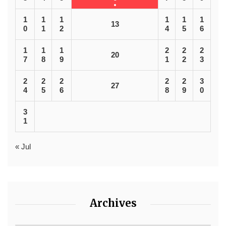
1
1
1
1
1
1
13
0
1
2
4
5
6
1
1
1
2
2
2
20
7
8
9
1
2
3
2
2
2
2
2
3
27
4
5
6
8
9
0
3
1
« Jul
Archives