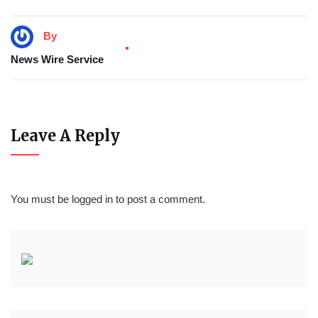
By
News Wire Service
Leave A Reply
You must be
logged in
to post a comment.