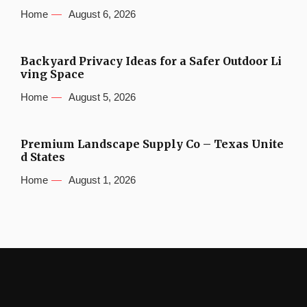
Home
August 6, 2026
Backyard Privacy Ideas for a Safer Outdoor Li
ving Space
Home
August 5, 2026
Premium Landscape Supply Co – Texas Unite
d States
Home
August 1, 2026