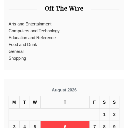
Off The Wire
Arts and Entertainment
Computers and Technology
Education and Reference
Food and Drink
General
Shopping
August 2026
M
T
W
T
F
S
S
1
2
3
4
5
6
7
8
9