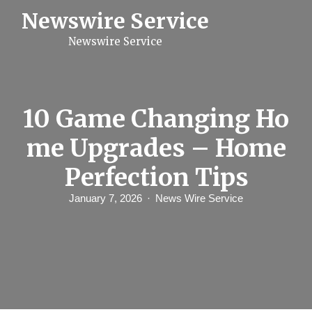
S
Newswire Service
k
i
Newswire Service
p
t
o
c
o
n
10 Game Changing Ho
t
e
me Upgrades – Home
n
t
Perfection Tips
January 7, 2026
News Wire Service