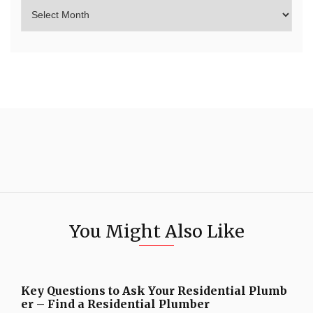
You Might Also Like
Key Questions to Ask Your Residential Plumb
er – Find a Residential Plumber