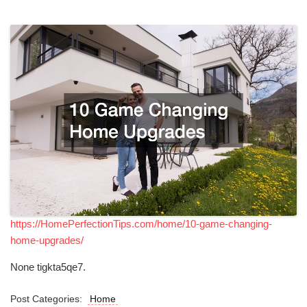
https://HomePerfectionTips.com/home/10-game-changing-
home-upgrades/
None tigkta5qe7.
Post Categories:
Home