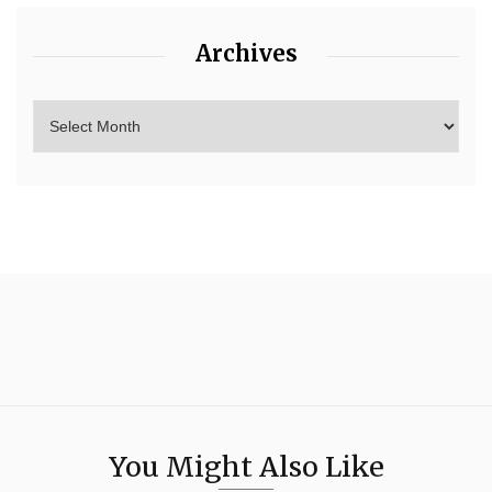
Archives
You Might Also Like