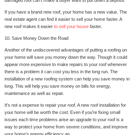
damaged roof can’t make a buyer want to put down a deposit.
If you have a brand new roof, your home has a new value. The
real estate agent can find it easier to sell your home faster. A
new roof makes it easier
to sell your house
faster.
10. Save Money Down the Road
Another of the undiscovered advantages of putting a roofing on
your home will save you money down the way. Though it could
appear more expensive to make repairs to your roof whenever
there is a problem it can cost you less in the long run. The
installation of a new roofing system can help you save money in
long. This will help you save money on bills for energy,
maintenance as well as repair.
It’s not a expense to repair your roof. A new roof installation for
your home will be worth the cost. Even if you’re fixing small
issues each time problems arise an upgrade to your roof is a
way to protect your home from severe conditions, and improve
your home’s energy efficiency an