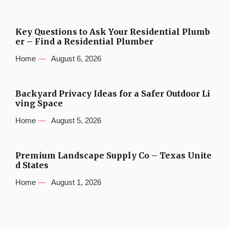
Key Questions to Ask Your Residential Plumb
er – Find a Residential Plumber
Home
August 6, 2026
Backyard Privacy Ideas for a Safer Outdoor Li
ving Space
Home
August 5, 2026
Premium Landscape Supply Co – Texas Unite
d States
Home
August 1, 2026