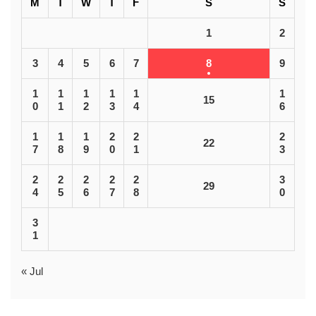
M
T
W
T
F
S
S
1
2
3
4
5
6
7
8
9
1
1
1
1
1
1
15
0
1
2
3
4
6
1
1
1
2
2
2
22
7
8
9
0
1
3
2
2
2
2
2
3
29
4
5
6
7
8
0
3
1
« Jul