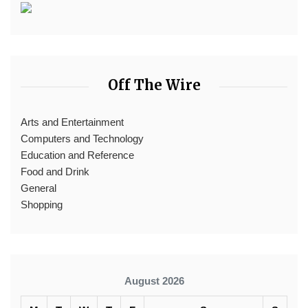
Off The Wire
Arts and Entertainment
Computers and Technology
Education and Reference
Food and Drink
General
Shopping
August 2026