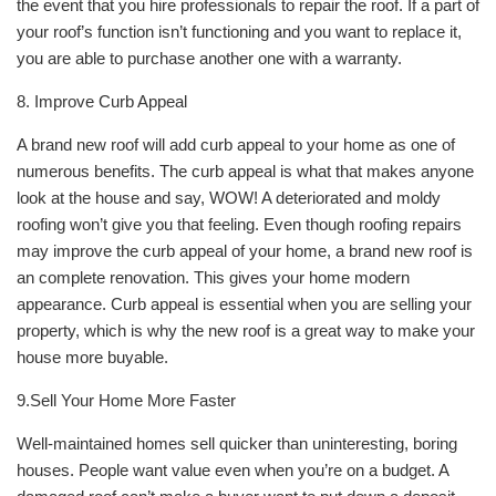
the event that you hire professionals to repair the roof. If a part of
your roof’s function isn’t functioning and you want to replace it,
you are able to purchase another one with a warranty.
8. Improve Curb Appeal
A brand new roof will add curb appeal to your home as one of
numerous benefits. The curb appeal is what that makes anyone
look at the house and say, WOW! A deteriorated and moldy
roofing won’t give you that feeling. Even though roofing repairs
may improve the curb appeal of your home, a brand new roof is
an complete renovation. This gives your home modern
appearance. Curb appeal is essential when you are selling your
property, which is why the new roof is a great way to make your
house more buyable.
9.Sell Your Home More Faster
Well-maintained homes sell quicker than uninteresting, boring
houses. People want value even when you’re on a budget. A