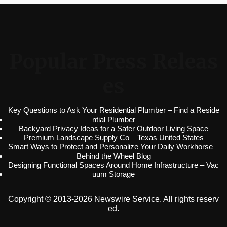
Popular Press Releas
es
Key Questions to Ask Your Residential Plumber – Find a Reside
ntial Plumber
Backyard Privacy Ideas for a Safer Outdoor Living Space
Premium Landscape Supply Co – Texas United States
Smart Ways to Protect and Personalize Your Daily Workhorse –
Behind the Wheel Blog
Designing Functional Spaces Around Home Infrastructure – Vac
uum Storage
Copyright © 2013-2026 Newswire Service. All rights reserv
ed.