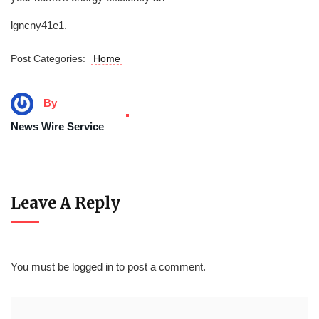
lgncny41e1.
Post Categories:
Home
By
News Wire Service
Leave A Reply
You must be
logged in
to post a comment.