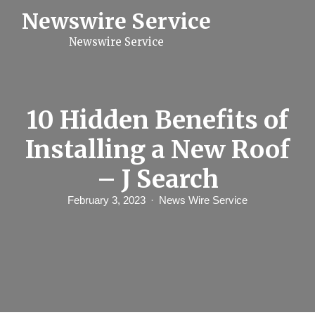
S
Newswire Service
k
i
Newswire Service
p
t
o
c
o
n
10 Hidden Benefits of
t
e
Installing a New Roof
n
t
– J Search
February 3, 2023
News Wire Service