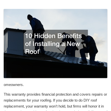
omeowners.
This warranty provides financial protection and covers repairs or
replacements for your roofing. If you decide to do DIY roof
replacement, your warranty won’t hold, but firms will honor it in