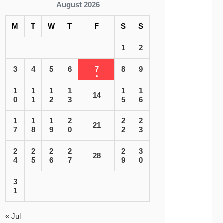
August 2026
M
T
W
T
F
S
S
1
2
3
4
5
6
7
8
9
1
1
1
1
1
1
14
0
1
2
3
5
6
1
1
1
2
2
2
21
7
8
9
0
2
3
2
2
2
2
2
3
28
4
5
6
7
9
0
3
1
« Jul