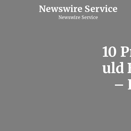
S
Newswire Service
k
i
Newswire Service
p
t
o
c
o
n
10 P
t
e
n
uld
t
–