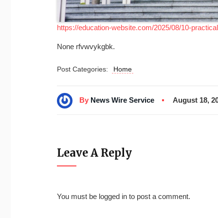
https://education-website.com/2025/08/10-practica
None rfvwvykgbk.
Post Categories:
Home
By
News Wire Service
August 18, 2
Leave A Reply
You must be
logged in
to post a comment.