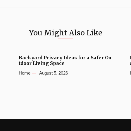
You Might Also Like
Backyard Privacy Ideas for a Safer Ou
b
tdoor Living Space
Home
August 5, 2026