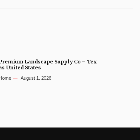
Premium Landscape Supply Co – Tex
as United States
Home
August 1, 2026