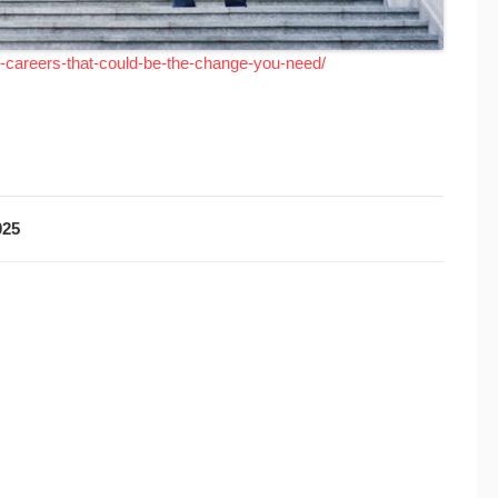
l-careers-that-could-be-the-change-you-need/
025