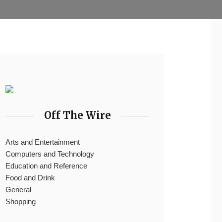
Off The Wire
Arts and Entertainment
Computers and Technology
Education and Reference
Food and Drink
General
Shopping