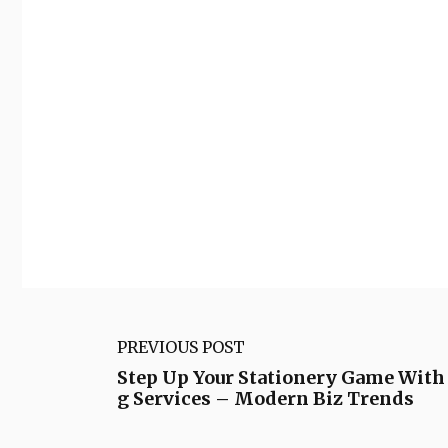
PREVIOUS POST
Step Up Your Stationery Game With 
g Services – Modern Biz Trends