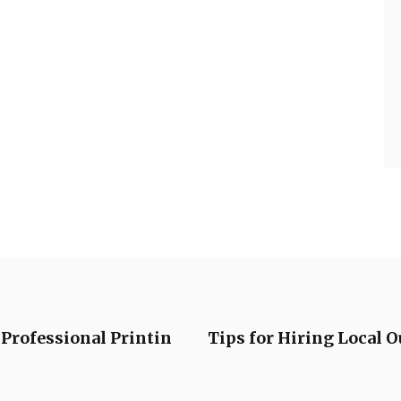
Professional Printin
Tips for Hiring Local O