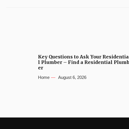
Key Questions to Ask Your Residentia
l Plumber – Find a Residential Plum
er
Home
August 6, 2026