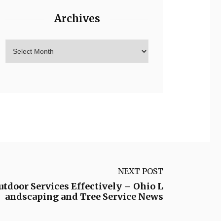
Archives
NEXT POST
utdoor Services Effectively – Ohio L
andscaping and Tree Service News