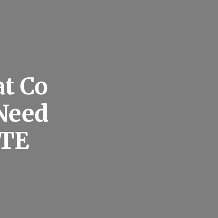
at Co
Need
TE