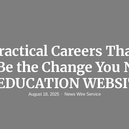
ractical Careers Th
 Be the Change You 
 EDUCATION WEBSI
August 18, 2025
News Wire Service