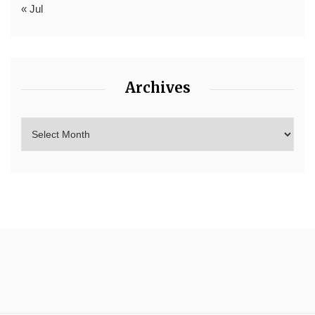
« Jul
Archives