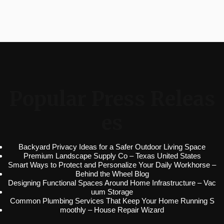
Popular Press Releas
es
Backyard Privacy Ideas for a Safer Outdoor Living Space
Premium Landscape Supply Co – Texas United States
Smart Ways to Protect and Personalize Your Daily Workhorse –
Behind the Wheel Blog
Designing Functional Spaces Around Home Infrastructure – Vac
uum Storage
Common Plumbing Services That Keep Your Home Running S
moothly – House Repair Wizard