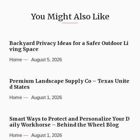
You Might Also Like
Backyard Privacy Ideas for a Safer Outdoor Li
ving Space
Home
August 5, 2026
Premium Landscape Supply Co – Texas Unite
d States
Home
August 1, 2026
Smart Ways to Protect and Personalize Your D
aily Workhorse – Behind the Wheel Blog
Home
August 1, 2026