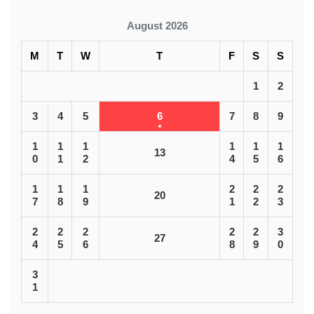
August 2026
M
T
W
T
F
S
S
1
2
3
4
5
6
7
8
9
1
1
1
1
1
1
13
0
1
2
4
5
6
1
1
1
2
2
2
20
7
8
9
1
2
3
2
2
2
2
2
3
27
4
5
6
8
9
0
3
1