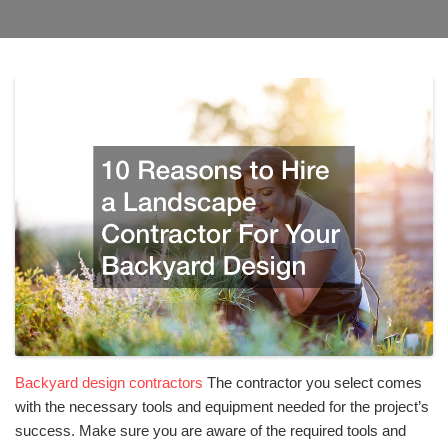
Backyard design contractors
The contractor you select comes
with the necessary tools and equipment needed for the project’s
success. Make sure you are aware of the required tools and