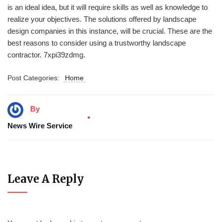
is an ideal idea, but it will require skills as well as knowledge to
realize your objectives. The solutions offered by landscape
design companies in this instance, will be crucial. These are the
best reasons to consider using a trustworthy landscape
contractor. 7xpi39zdmg.
Post Categories:
Home
By
News Wire Service
Leave A Reply