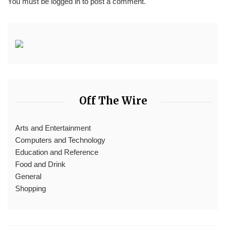
You must be
logged in
to post a comment.
Off The Wire
Arts and Entertainment
Computers and Technology
Education and Reference
Food and Drink
General
Shopping