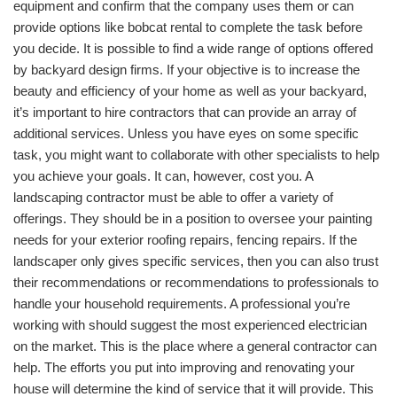
equipment and confirm that the company uses them or can
provide options like bobcat rental to complete the task before
you decide. It is possible to find a wide range of options offered
by backyard design firms. If your objective is to increase the
beauty and efficiency of your home as well as your backyard,
it’s important to hire contractors that can provide an array of
additional services. Unless you have eyes on some specific
task, you might want to collaborate with other specialists to help
you achieve your goals. It can, however, cost you. A
landscaping contractor must be able to offer a variety of
offerings. They should be in a position to oversee your painting
needs for your exterior roofing repairs, fencing repairs. If the
landscaper only gives specific services, then you can also trust
their recommendations or recommendations to professionals to
handle your household requirements. A professional you’re
working with should suggest the most experienced electrician
on the market. This is the place where a general contractor can
help. The efforts you put into improving and renovating your
house will determine the kind of service that it will provide. This