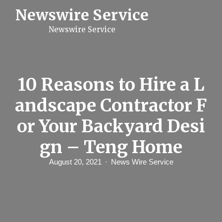
S
Newswire Service
k
i
Newswire Service
p
t
o
c
o
n
10 Reasons to Hire a L
t
e
andscape Contractor F
n
t
or Your Backyard Desi
gn – Teng Home
August 20, 2021
News Wire Service