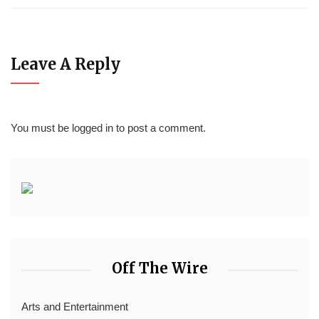
Leave A Reply
You must be
logged in
to post a comment.
Off The Wire
Arts and Entertainment