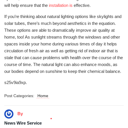
will help ensure that the
installation is
effective.
If you’re thinking about natural lighting options like skylights and
solar tubes, there’s much beyond aesthetics in the equation.
These options are able to dramatically improve air quality at
home, too! As sunlight streams through the windows and other
spaces inside your home during various times of day it helps
circulation of fresh air as well as getting rid of indoor air that is
stale that can cause problems with health over the course of the
course of time. The natural light can also enhance moods, as
our bodies depend on sunshine to keep their chemical balance.
s25v9ia9xp.
Post Categories:
Home
By
News Wire Service