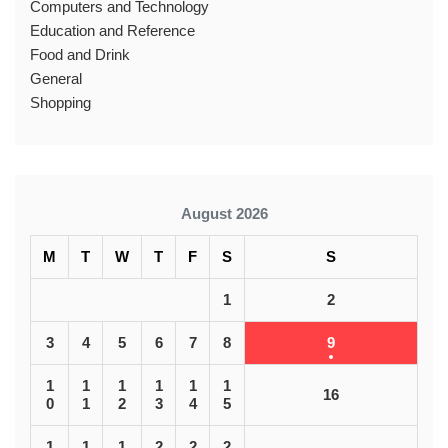
Computers and Technology
Education and Reference
Food and Drink
General
Shopping
August 2026
M
T
W
T
F
S
S
1
2
3
4
5
6
7
8
9
1
1
1
1
1
1
16
0
1
2
3
4
5
1
1
1
2
2
2