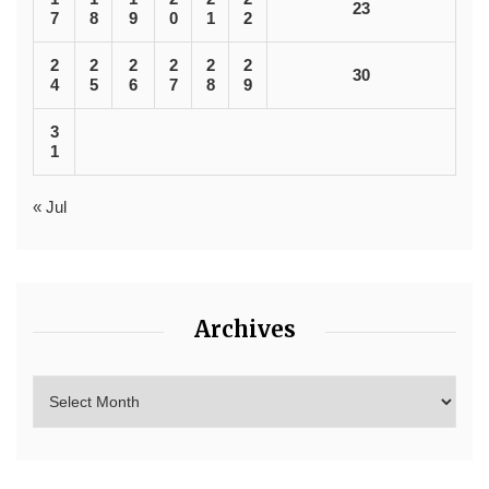
23
7
8
9
0
1
2
2
2
2
2
2
2
30
4
5
6
7
8
9
3
1
« Jul
Archives