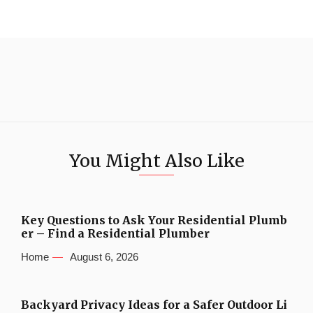
You Might Also Like
Key Questions to Ask Your Residential Plumb
er – Find a Residential Plumber
Home
August 6, 2026
Backyard Privacy Ideas for a Safer Outdoor Li