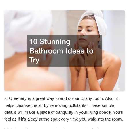
s! Greenery is a great way to add colour to any room. Also, it
helps cleanse the air by removing pollutants. These simple
details will make a place of tranquility in your living space. You’ll
feel as if it’s a day at the spa every time you walk into the room.