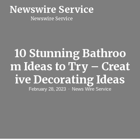
S
Newswire Service
k
i
Newswire Service
p
t
o
c
o
n
10 Stunning Bathroo
t
e
m Ideas to Try – Creat
n
t
ive Decorating Ideas
February 28, 2023
News Wire Service