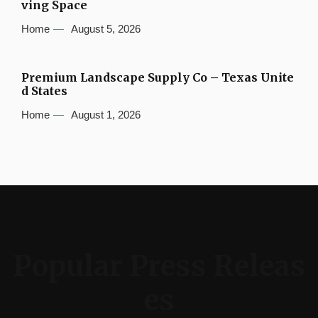
ving Space
Home
August 5, 2026
Premium Landscape Supply Co – Texas Unite
d States
Home
August 1, 2026
Popular Press Releas
es