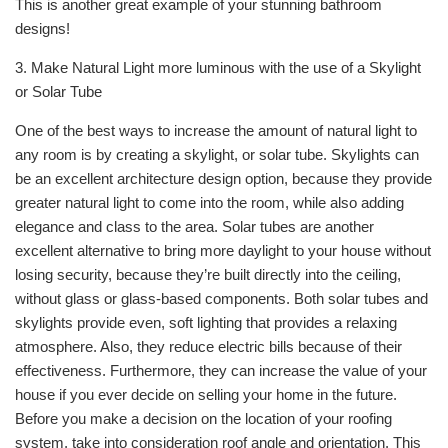
This is another great example of your stunning bathroom
designs!
3. Make Natural Light more luminous with the use of a Skylight
or Solar Tube
One of the best ways to increase the amount of natural light to
any room is by creating a skylight, or solar tube. Skylights can
be an excellent architecture design option, because they provide
greater natural light to come into the room, while also adding
elegance and class to the area. Solar tubes are another
excellent alternative to bring more daylight to your house without
losing security, because they’re built directly into the ceiling,
without glass or glass-based components. Both solar tubes and
skylights provide even, soft lighting that provides a relaxing
atmosphere. Also, they reduce electric bills because of their
effectiveness. Furthermore, they can increase the value of your
house if you ever decide on selling your home in the future.
Before you make a decision on the location of your roofing
system, take into consideration roof angle and orientation. This