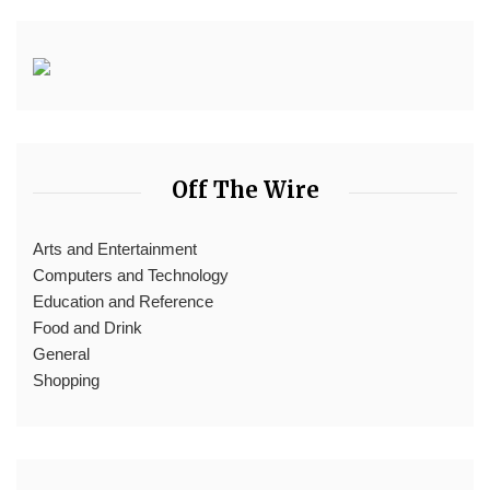
Off The Wire
Arts and Entertainment
Computers and Technology
Education and Reference
Food and Drink
General
Shopping