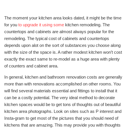
The moment your kitchen area looks dated, it might be the time
for you
to upgrade it using some
kitchen remodeling. The
countertops and cabinets are almost always popular for the
remodeling. The typical cost of cabinets and countertops
depends upon alot on the sort of substances you choose along
with the size of the space is. A rather modest kitchen won’t cost
exactly the exact same to re-model as a huge area with plenty
of counters and cabinet area.
In general, kitchen and bathroom renovation costs are generally
more than with renovations accomplished on other rooms. You
will find several materials essential and fittings to install that it
can be a costly potential. The very ideal method to decorate
kitchen spaces would be to get tons of thoughts out of beautiful
kitchen area photographs. Look on sites such as P interest and
Insta-gram to get most of the pictures that you should need of
kitchens that are amazing. This may provide you with thoughts