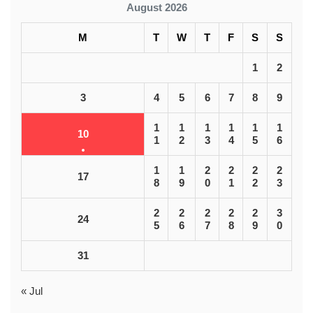
August 2026
M
T
W
T
F
S
S
1
2
3
4
5
6
7
8
9
1
1
1
1
1
1
10
1
2
3
4
5
6
1
1
2
2
2
2
17
8
9
0
1
2
3
2
2
2
2
2
3
24
5
6
7
8
9
0
31
« Jul