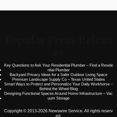
Popular Press Releas
es
Key Questions to Ask Your Residential Plumber – Find a Reside
ntial Plumber
Backyard Privacy Ideas for a Safer Outdoor Living Space
Premium Landscape Supply Co – Texas United States
Smart Ways to Protect and Personalize Your Daily Workhorse –
Behind the Wheel Blog
Designing Functional Spaces Around Home Infrastructure – Vac
uum Storage
Copyright © 2013-2026 Newswire Service. All rights reserv
ed.