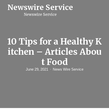
S
Newswire Service
k
i
Newswire Service
p
t
o
c
o
n
10 Tips for a Healthy K
t
e
itchen – Articles Abou
n
t
t Food
June 29, 2021
News Wire Service