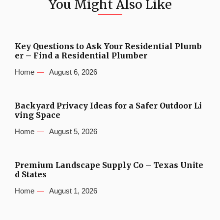
You Might Also Like
Key Questions to Ask Your Residential Plumb
er – Find a Residential Plumber
Home
August 6, 2026
Backyard Privacy Ideas for a Safer Outdoor Li
ving Space
Home
August 5, 2026
Premium Landscape Supply Co – Texas Unite
d States
Home
August 1, 2026