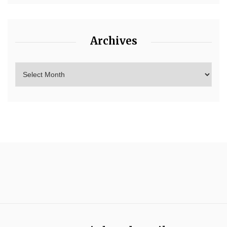
Archives