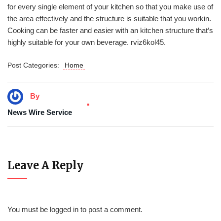
for every single element of your kitchen so that you make use of
the area effectively and the structure is suitable that you workin.
Cooking can be faster and easier with an kitchen structure that’s
highly suitable for your own beverage. rviz6kol45.
Post Categories:
Home
By
News Wire Service
Leave A Reply
You must be
logged in
to post a comment.