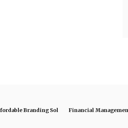
ffordable Branding Sol
Financial Management