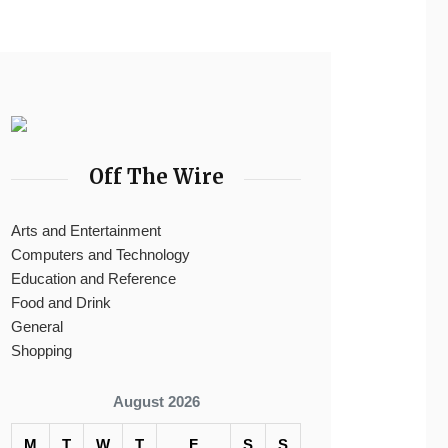
Off The Wire
Arts and Entertainment
Computers and Technology
Education and Reference
Food and Drink
General
Shopping
August 2026
M
T
W
T
F
S
S