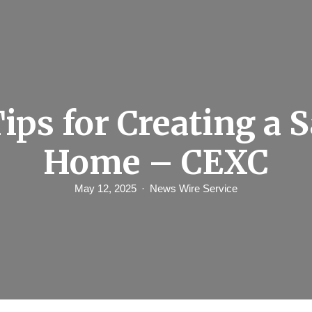
Tips for Creating a S
Home – CEXC
May 12, 2025
News Wire Service