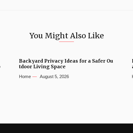
You Might Also Like
Backyard Privacy Ideas for a Safer Ou
b
tdoor Living Space
Home
August 5, 2026