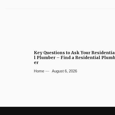
Key Questions to Ask Your Residentia
l Plumber – Find a Residential Plum
er
Home
August 6, 2026