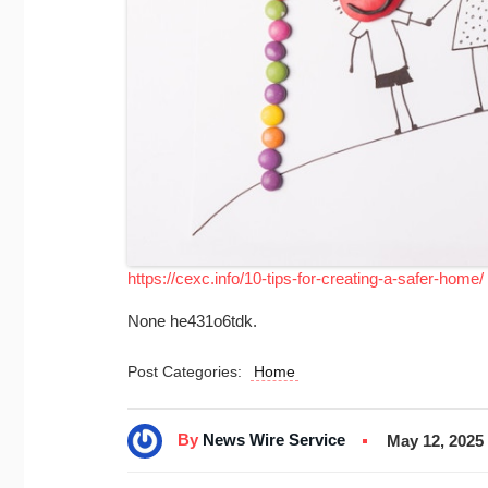
https://cexc.info/10-tips-for-creating-a-safer-home/
None he431o6tdk.
Post Categories:
Home
By
News Wire Service
May 12, 2025