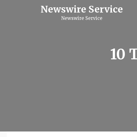
S
Newswire Service
k
i
Newswire Service
p
t
o
c
o
n
10 
t
e
n
t