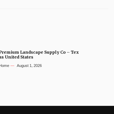
Premium Landscape Supply Co – Tex
as United States
Home
August 1, 2026