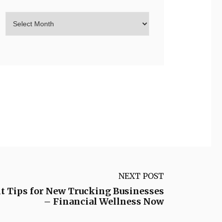
NEXT POST
 Tips for New Trucking Businesses
– Financial Wellness Now