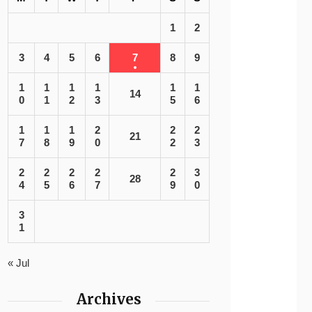
1
2
3
4
5
6
7
8
9
1
1
1
1
1
1
14
0
1
2
3
5
6
1
1
1
2
2
2
21
7
8
9
0
2
3
2
2
2
2
2
3
28
4
5
6
7
9
0
3
1
« Jul
Archives