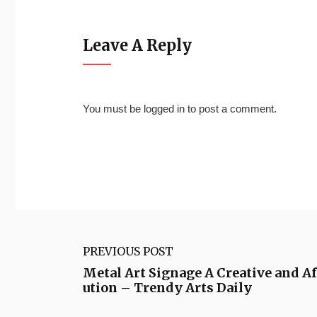
Leave A Reply
You must be
logged in
to post a comment.
PREVIOUS POST
Metal Art Signage A Creative and A
ution – Trendy Arts Daily