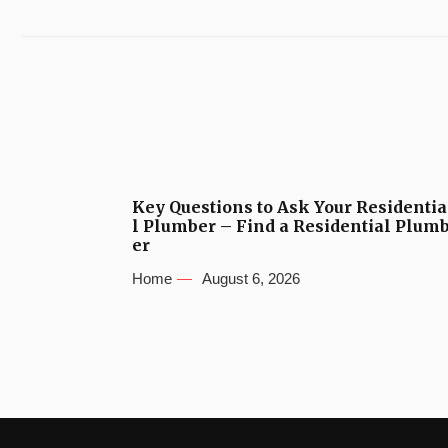
Key Questions to Ask Your Residentia
l Plumber – Find a Residential Plum
er
Home
August 6, 2026