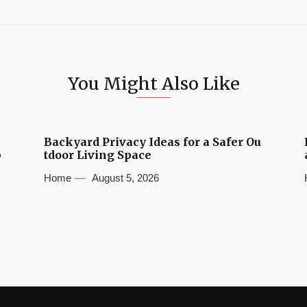
You Might Also Like
Backyard Privacy Ideas for a Safer Ou
b
tdoor Living Space
Home
August 5, 2026