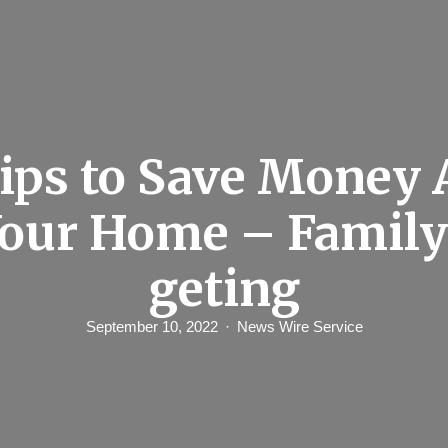
Tips to Save Money 
Your Home – Family
geting
September 10, 2022
News Wire Service