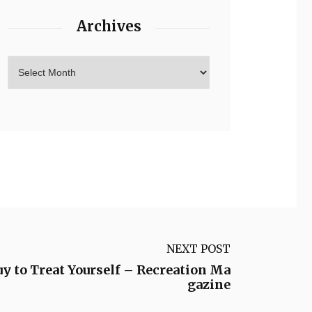
Archives
NEXT POST
y to Treat Yourself – Recreation Ma
gazine