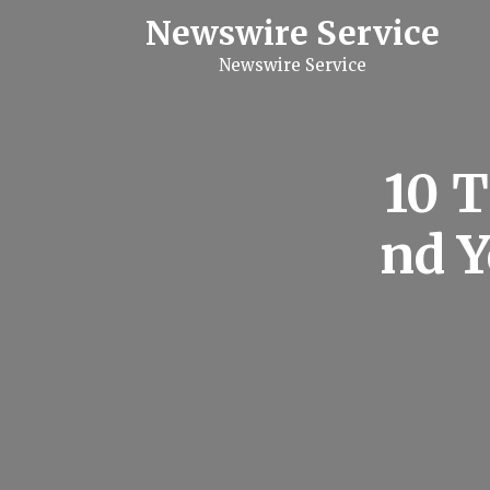
S
Newswire Service
k
i
Newswire Service
p
t
o
c
o
n
10 
t
e
n
nd 
t