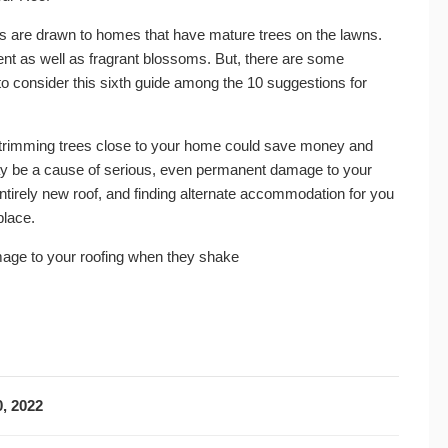
s are drawn to homes that have mature trees on the lawns.
nt as well as fragrant blossoms. But, there are some
o consider this sixth guide among the 10 suggestions for
ms trimming trees close to your home could save money and
may be a cause of serious, even permanent damage to your
irely new roof, and finding alternate accommodation for you
place.
ge to your roofing when they shake
, 2022