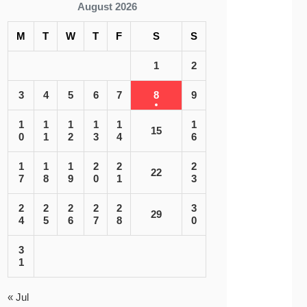
August 2026
M
T
W
T
F
S
S
1
2
3
4
5
6
7
8
9
1
1
1
1
1
1
15
0
1
2
3
4
6
1
1
1
2
2
2
22
7
8
9
0
1
3
2
2
2
2
2
3
29
4
5
6
7
8
0
3
1
« Jul