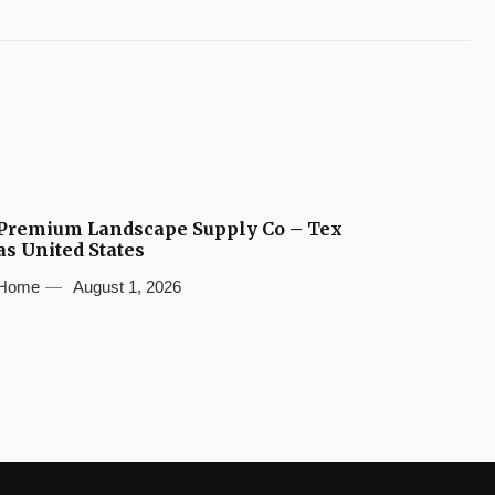
Premium Landscape Supply Co – Tex
as United States
Home
August 1, 2026