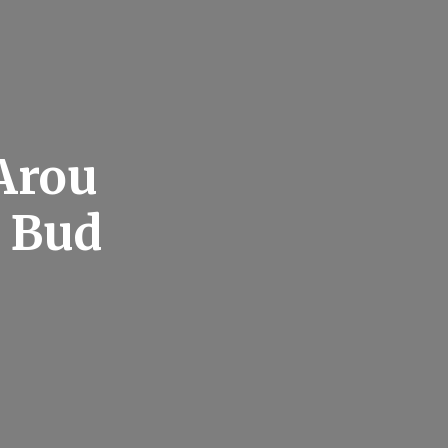
Arou
 Bud