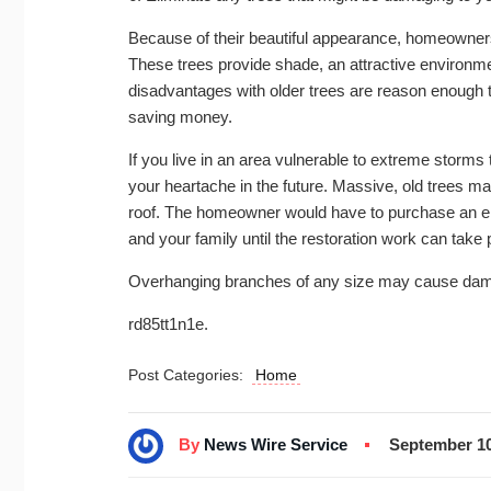
Because of their beautiful appearance, homeowner
These trees provide shade, an attractive environme
disadvantages with older trees are reason enough t
saving money.
If you live in an area vulnerable to extreme stor
your heartache in the future. Massive, old trees 
roof. The homeowner would have to purchase an ent
and your family until the restoration work can take 
Overhanging branches of any size may cause dama
rd85tt1n1e.
Post Categories:
Home
By
News Wire Service
September 10