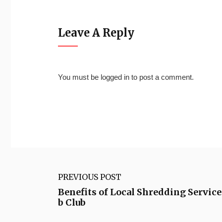
Leave A Reply
You must be
logged in
to post a comment.
PREVIOUS POST
Benefits of Local Shredding Servic
b Club