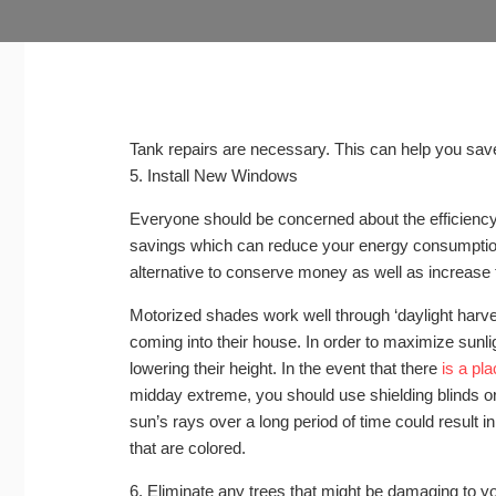
Tank repairs are necessary. This can help you sa
5. Install New Windows
Everyone should be concerned about the efficiency 
savings which can reduce your energy consumptio
alternative to conserve money as well as increase 
Motorized shades work well through ‘daylight harvest
coming into their house. In order to maximize sunl
lowering their height. In the event that there
is a pla
midday extreme, you should use shielding blinds o
sun’s rays over a long period of time could result in
that are colored.
6. Eliminate any trees that might be damaging to y