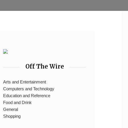
Off The Wire
Arts and Entertainment
Computers and Technology
Education and Reference
Food and Drink
General
Shopping