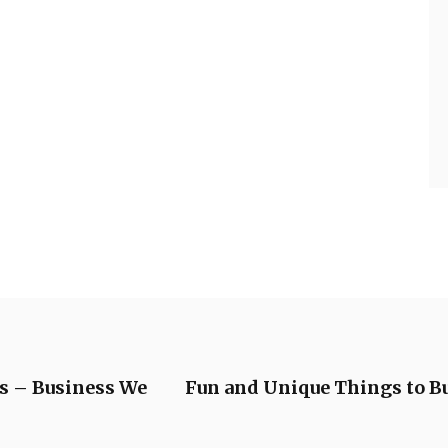
es – Business We
Fun and Unique Things to Bu