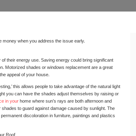
ve money when you address the issue early.
of their energy use. Saving energy could bring significant
n. Motorized shades or windows replacement are a great
the appeal of your house.
ing,’ this allows people to take advantage of the natural light
ight you can have the shades adjust themselves by raising or
ce in your
home where sun’s rays are both afternoon and
r shades to guard against damage caused by sunlight. The
 permanent discoloration in furniture, paintings and plastics
our Roof