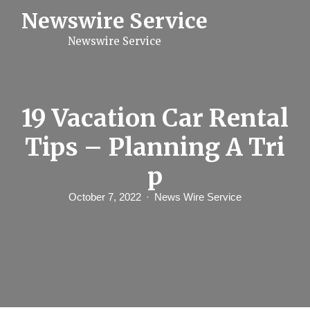
S
Newswire Service
k
i
Newswire Service
p
t
o
c
o
n
19 Vacation Car Rental
t
e
Tips – Planning A Tri
n
t
p
October 7, 2022
News Wire Service