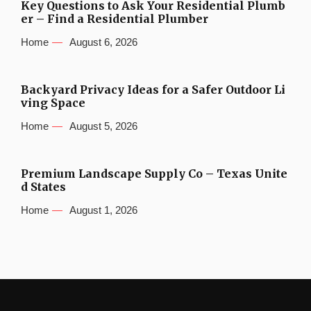
Key Questions to Ask Your Residential Plumb
er – Find a Residential Plumber
Home
August 6, 2026
Backyard Privacy Ideas for a Safer Outdoor Li
ving Space
Home
August 5, 2026
Premium Landscape Supply Co – Texas Unite
d States
Home
August 1, 2026