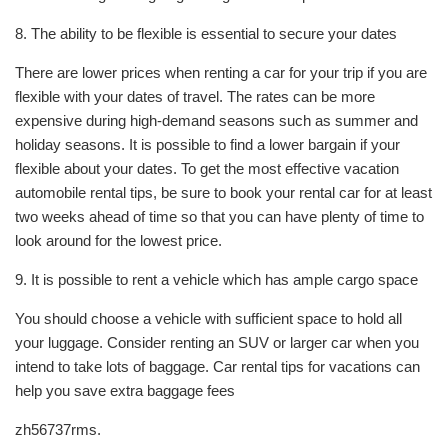
8. The ability to be flexible is essential to secure your dates
There are lower prices when renting a car for your trip if you are
flexible with your dates of travel. The rates can be more
expensive during high-demand seasons such as summer and
holiday seasons. It is possible to find a lower bargain if your
flexible about your dates. To get the most effective vacation
automobile rental tips, be sure to book your rental car for at least
two weeks ahead of time so that you can have plenty of time to
look around for the lowest price.
9. It is possible to rent a vehicle which has ample cargo space
You should choose a vehicle with sufficient space to hold all
your luggage. Consider renting an SUV or larger car when you
intend to take lots of baggage. Car rental tips for vacations can
help you save extra baggage fees
zh56737rms.