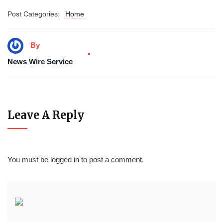
Post Categories:
Home
By
News Wire Service
Leave A Reply
You must be
logged in
to post a comment.