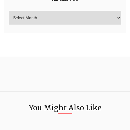
You Might Also Like