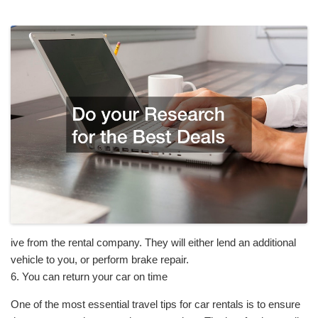
ive from the rental company. They will either lend an additional
vehicle to you, or perform brake repair.
6. You can return your car on time
One of the most essential travel tips for car rentals is to ensure