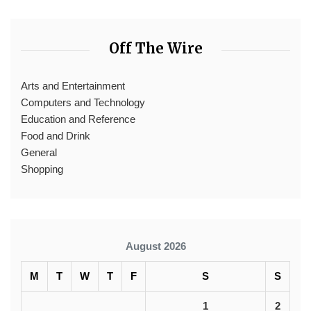
Off The Wire
Arts and Entertainment
Computers and Technology
Education and Reference
Food and Drink
General
Shopping
August 2026
M
T
W
T
F
S
S
1
2