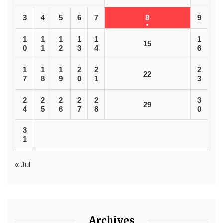
3
4
5
6
7
8
9
1
1
1
1
1
1
15
0
1
2
3
4
6
1
1
1
2
2
2
22
7
8
9
0
1
3
2
2
2
2
2
3
29
4
5
6
7
8
0
3
1
« Jul
Archives