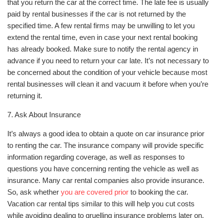
that you return the car at the correct time. The late fee is usually
paid by rental businesses if the car is not returned by the
specified time. A few rental firms may be unwilling to let you
extend the rental time, even in case your next rental booking
has already booked. Make sure to notify the rental agency in
advance if you need to return your car late. It’s not necessary to
be concerned about the condition of your vehicle because most
rental businesses will clean it and vacuum it before when you’re
returning it.
7. Ask About Insurance
It’s always a good idea to obtain a quote on car insurance prior
to renting the car. The insurance company will provide specific
information regarding coverage, as well as responses to
questions you have concerning renting the vehicle as well as
insurance. Many car rental companies also provide insurance.
So, ask whether
you are covered prior
to booking the car.
Vacation car rental tips similar to this will help you cut costs
while avoiding dealing to gruelling insurance problems later on.