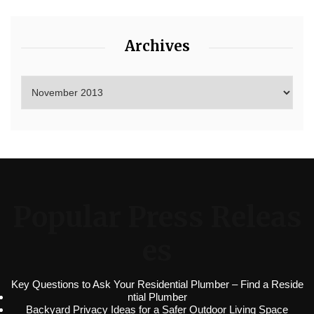
Archives
Popular Press Releas
es
Key Questions to Ask Your Residential Plumber – Find a Reside
ntial Plumber
Backyard Privacy Ideas for a Safer Outdoor Living Space