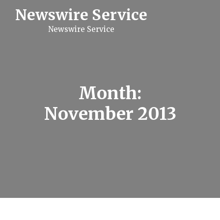
S
Newswire Service
k
i
Newswire Service
p
t
o
c
o
n
t
Month:
e
n
November 2013
t