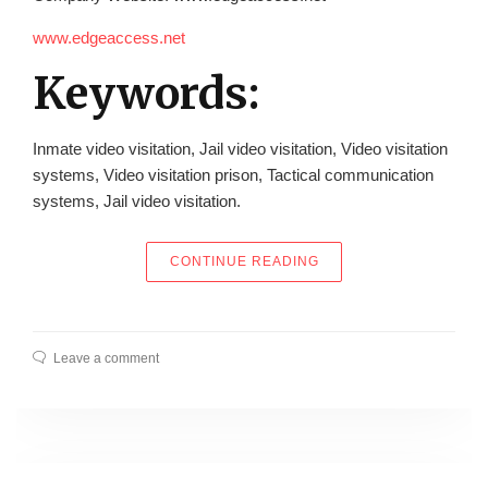
www.edgeaccess.net
Keywords:
Inmate video visitation, Jail video visitation, Video visitation
systems, Video visitation prison, Tactical communication
systems, Jail video visitation.
“EDGE ACCESS, INC.
CONTINUE READING
Leave a comment