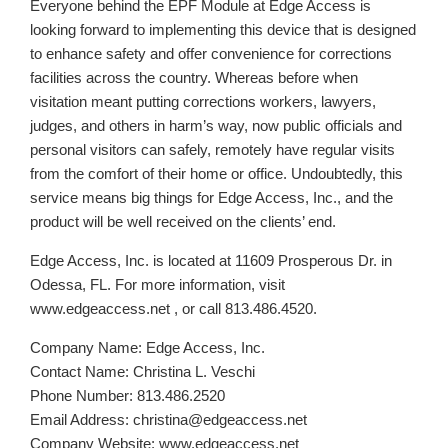
Everyone behind the EPF Module at Edge Access is
looking forward to implementing this device that is designed
to enhance safety and offer convenience for corrections
facilities across the country. Whereas before when
visitation meant putting corrections workers, lawyers,
judges, and others in harm’s way, now public officials and
personal visitors can safely, remotely have regular visits
from the comfort of their home or office. Undoubtedly, this
service means big things for Edge Access, Inc., and the
product will be well received on the clients’ end.
Edge Access, Inc. is located at 11609 Prosperous Dr. in
Odessa, FL. For more information, visit
www.edgeaccess.net , or call 813.486.4520.
Company Name: Edge Access, Inc.
Contact Name: Christina L. Veschi
Phone Number: 813.486.2520
Email Address: christina@edgeaccess.net
Company Website: www.edgeaccess.net