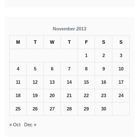
November 2013
M
T
W
T
F
S
S
1
2
3
4
5
6
7
8
9
10
11
12
13
14
15
16
17
18
19
20
21
22
23
24
25
26
27
28
29
30
« Oct
Dec »