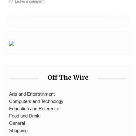
Leave a comment
Off The Wire
Arts and Entertainment
Computers and Technology
Education and Reference
Food and Drink
General
Shopping