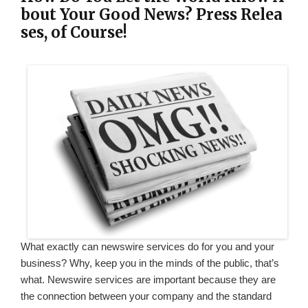
bout Your Good News? Press Relea
ses, of Course!
What exactly can newswire services do for you and your
business? Why, keep you in the minds of the public, that’s
what. Newswire services are important because they are
the connection between your company and the standard