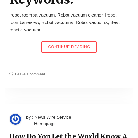
Irobot roomba vacuum, Robot vacuum cleaner, Irobot
roomba review, Robot vacuums, Robot vacuums, Best
robotic vacuum.
“OZ ROBOTS, AUSTRAL
CONTINUE READING
Leave a comment
by : News Wire Service
Homepage
How Do You Let the World Know A