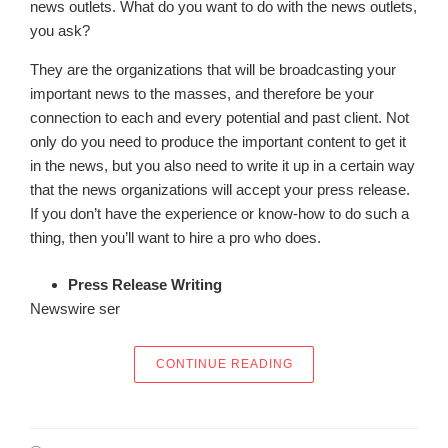
news outlets. What do you want to do with the news outlets,
you ask?
They are the organizations that will be broadcasting your
important news to the masses, and therefore be your
connection to each and every potential and past client. Not
only do you need to produce the important content to get it
in the news, but you also need to write it up in a certain way
that the news organizations will accept your press release.
If you don’t have the experience or know-how to do such a
thing, then you’ll want to hire a pro who does.
Press Release Writing
Newswire ser
“HOW DO YOU LET TH
CONTINUE READING