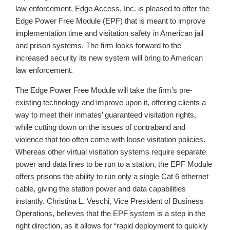
law enforcement, Edge Access, Inc. is pleased to offer the
Edge Power Free Module (EPF) that is meant to improve
implementation time and visitation safety in American jail
and prison systems. The firm looks forward to the
increased security its new system will bring to American
law enforcement.
The Edge Power Free Module will take the firm’s pre-
existing technology and improve upon it, offering clients a
way to meet their inmates’ guaranteed visitation rights,
while cutting down on the issues of contraband and
violence that too often come with loose visitation policies.
Whereas other virtual visitation systems require separate
power and data lines to be run to a station, the EPF Module
offers prisons the ability to run only a single Cat 6 ethernet
cable, giving the station power and data capabilities
instantly. Christina L. Veschi, Vice President of Business
Operations, believes that the EPF system is a step in the
right direction, as it allows for “rapid deployment to quickly