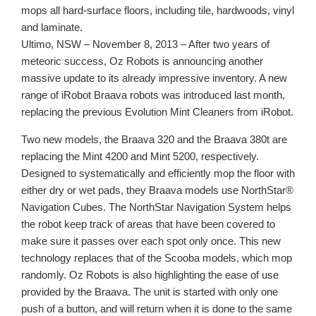
mops all hard-surface floors, including tile, hardwoods, vinyl
and laminate.
Ultimo, NSW – November 8, 2013 – After two years of
meteoric success, Oz Robots is announcing another
massive update to its already impressive inventory. A new
range of iRobot Braava robots was introduced last month,
replacing the previous Evolution Mint Cleaners from iRobot.
Two new models, the Braava 320 and the Braava 380t are
replacing the Mint 4200 and Mint 5200, respectively.
Designed to systematically and efficiently mop the floor with
either dry or wet pads, they Braava models use NorthStar®
Navigation Cubes. The NorthStar Navigation System helps
the robot keep track of areas that have been covered to
make sure it passes over each spot only once. This new
technology replaces that of the Scooba models, which mop
randomly. Oz Robots is also highlighting the ease of use
provided by the Braava. The unit is started with only one
push of a button, and will return when it is done to the same