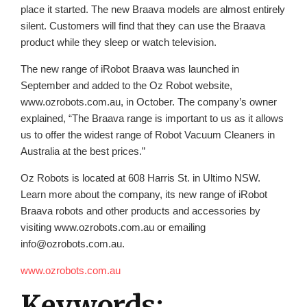
place it started. The new Braava models are almost entirely
silent. Customers will find that they can use the Braava
product while they sleep or watch television.
The new range of iRobot Braava was launched in
September and added to the Oz Robot website,
www.ozrobots.com.au, in October. The company’s owner
explained, “The Braava range is important to us as it allows
us to offer the widest range of Robot Vacuum Cleaners in
Australia at the best prices.”
Oz Robots is located at 608 Harris St. in Ultimo NSW.
Learn more about the company, its new range of iRobot
Braava robots and other products and accessories by
visiting www.ozrobots.com.au or emailing
info@ozrobots.com.au.
www.ozrobots.com.au
Keywords: