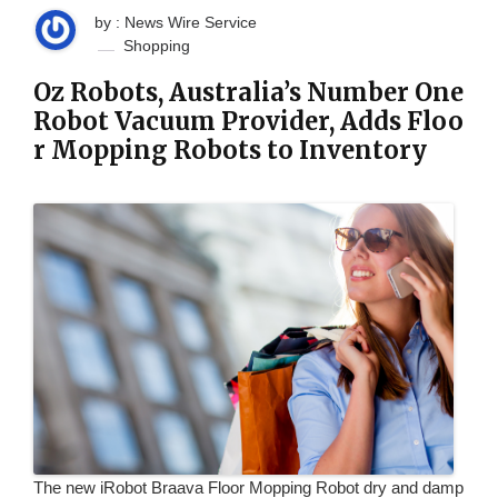
by : News Wire Service
Shopping
Oz Robots, Australia’s Number One
Robot Vacuum Provider, Adds Floo
r Mopping Robots to Inventory
The new iRobot Braava Floor Mopping Robot dry and damp