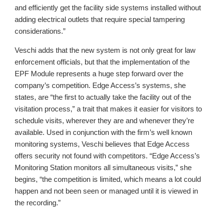
and efficiently get the facility side systems installed without
adding electrical outlets that require special tampering
considerations.”
Veschi adds that the new system is not only great for law
enforcement officials, but that the implementation of the
EPF Module represents a huge step forward over the
company’s competition. Edge Access’s systems, she
states, are “the first to actually take the facility out of the
visitation process,” a trait that makes it easier for visitors to
schedule visits, wherever they are and whenever they’re
available. Used in conjunction with the firm’s well known
monitoring systems, Veschi believes that Edge Access
offers security not found with competitors. “Edge Access’s
Monitoring Station monitors all simultaneous visits,” she
begins, “the competition is limited, which means a lot could
happen and not been seen or managed until it is viewed in
the recording.”