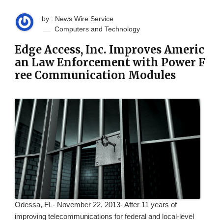
by : News Wire Service
Computers and Technology
Edge Access, Inc. Improves Americ
an Law Enforcement with Power F
ree Communication Modules
Odessa, FL- November 22, 2013- After 11 years of
improving telecommunications for federal and local-level