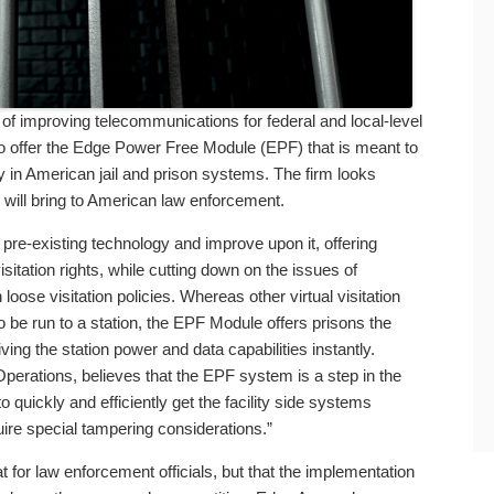
f improving telecommunications for federal and local-level
o offer the Edge Power Free Module (EPF) that is meant to
y in American jail and prison systems. The firm looks
 will bring to American law enforcement.
pre-existing technology and improve upon it, offering
sitation rights, while cutting down on the issues of
oose visitation policies. Whereas other virtual visitation
 be run to a station, the EPF Module offers prisons the
iving the station power and data capabilities instantly.
Operations, believes that the EPF system is a step in the
to quickly and efficiently get the facility side systems
quire special tampering considerations.”
 for law enforcement officials, but that the implementation