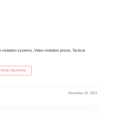
o visitation systems, Video visitation prison, Tactical
“EDGE ACCESS, INC. IMPROVES AMERICAN LAW 
INUE READING
November 24, 2013