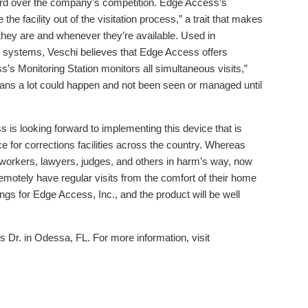
ard over the company’s competition. Edge Access’s
 the facility out of the visitation process,” a trait that makes
r they are and whenever they’re available. Used in
ng systems, Veschi believes that Edge Access offers
’s Monitoring Station monitors all simultaneous visits,”
eans a lot could happen and not been seen or managed until
s looking forward to implementing this device that is
 for corrections facilities across the country. Whereas
 workers, lawyers, judges, and others in harm’s way, now
 remotely have regular visits from the comfort of their home
ings for Edge Access, Inc., and the product will be well
 Dr. in Odessa, FL. For more information, visit