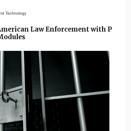
nd Technology
 American Law Enforcement with P
Modules