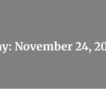
ay:
November 24, 2