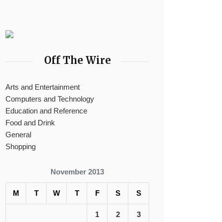
Off The Wire
Arts and Entertainment
Computers and Technology
Education and Reference
Food and Drink
General
Shopping
November 2013
M
T
W
T
F
S
S
1
2
3