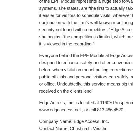
of the EPF Module represents a huge step forw
systems, she states, are “the first to actually take
it easier for visitors to schedule visits, whereve
conjunction with the firm’s well known monitori
security not found with competitors. “Edge Access
she begins, “the competition is limited, which m
it is viewed in the recording.”
Everyone behind the EPF Module at Edge Access i
designed to enhance safety and offer convenience
before when visitation meant putting corrections
public officials and personal visitors can safely,
or office. Undoubtedly, this service means big th
received on the clients’ end.
Edge Access, Inc. is located at 11609 Prosperous
www.edgeaccess.net , or call 813.486.4520.
Company Name: Edge Access, Inc.
Contact Name: Christina L. Veschi