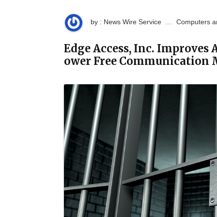
by : News Wire Service
Computers a
Edge Access, Inc. Improves
ower Free Communication 