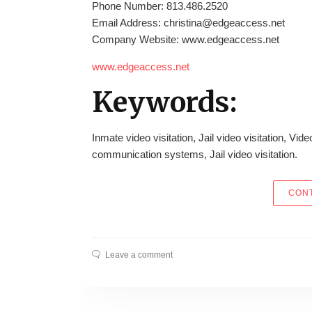
Phone Number: 813.486.2520
Email Address: christina@edgeaccess.net
Company Website: www.edgeaccess.net
www.edgeaccess.net
Keywords:
Inmate video visitation, Jail video visitation, Vide
communication systems, Jail video visitation.
CONT
Leave a comment