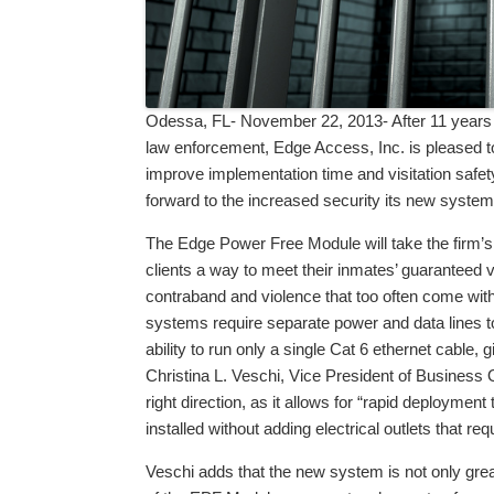
Odessa, FL- November 22, 2013- After 11 years o
law enforcement, Edge Access, Inc. is pleased t
improve implementation time and visitation safet
forward to the increased security its new system
The Edge Power Free Module will take the firm’s 
clients a way to meet their inmates’ guaranteed vi
contraband and violence that too often come with l
systems require separate power and data lines to
ability to run only a single Cat 6 ethernet cable, g
Christina L. Veschi, Vice President of Business 
right direction, as it allows for “rapid deployment 
installed without adding electrical outlets that re
Veschi adds that the new system is not only great