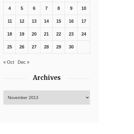
4
5
6
7
8
9
10
11
12
13
14
15
16
17
18
19
20
21
22
23
24
25
26
27
28
29
30
« Oct
Dec »
Archives