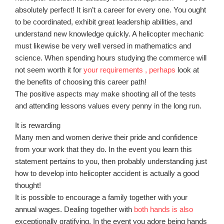
absolutely perfect! It isn’t a career for every one. You ought
to be coordinated, exhibit great leadership abilities, and
understand new knowledge quickly. A helicopter mechanic
must likewise be very well versed in mathematics and
science. When spending hours studying the commerce will
not seem worth it for
your requirements , perhaps
look at
the benefits of choosing this career path!
The positive aspects may make shooting all of the tests
and attending lessons values every penny in the long run.
It is rewarding
Many men and women derive their pride and confidence
from your work that they do. In the event you learn this
statement pertains to you, then probably understanding just
how to develop into helicopter accident is actually a good
thought!
It is possible to encourage a family together with your
annual wages. Dealing together with
both hands is also
exceptionally gratifying. In the event you adore being hands