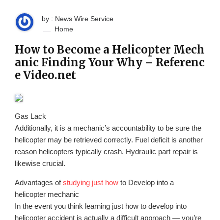
by : News Wire Service
Home
How to Become a Helicopter Mech
anic Finding Your Why – Referenc
e Video.net
Gas Lack
Additionally, it is a mechanic’s accountability to be sure the
helicopter may be retrieved correctly. Fuel deficit is another
reason helicopters typically crash. Hydraulic part repair is
likewise crucial.
Advantages of
studying just how
to Develop into a
helicopter mechanic
In the event you think learning just how to develop into
helicopter accident is actually a difficult approach — you’re