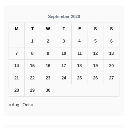
September 2020
M
T
W
T
F
S
S
1
2
3
4
5
6
7
8
9
10
11
12
13
14
15
16
17
18
19
20
21
22
23
24
25
26
27
28
29
30
« Aug
Oct »