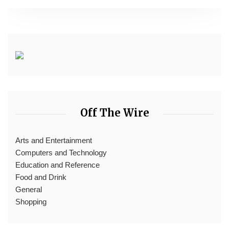
Off The Wire
Arts and Entertainment
Computers and Technology
Education and Reference
Food and Drink
General
Shopping