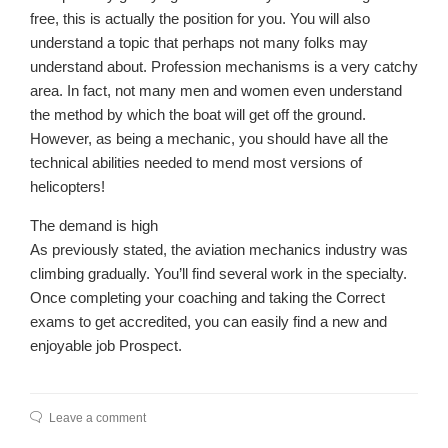
free, this is actually the position for you. You will also
understand a topic that perhaps not many folks may
understand about. Profession mechanisms is a very catchy
area. In fact, not many men and women even understand
the method by which the boat will get off the ground.
However, as being a mechanic, you should have all the
technical abilities needed to mend most versions of
helicopters!
The demand is high
As previously stated, the aviation mechanics industry was
climbing gradually. You’ll find several work in the specialty.
Once completing your coaching and taking the Correct
exams to get accredited, you can easily find a new and
enjoyable job Prospect.
Leave a comment