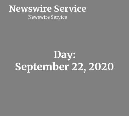
S
Newswire Service
k
i
Newswire Service
p
t
o
c
o
n
t
Day:
e
n
September 22, 2020
t