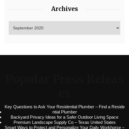
Archives
Popular Press Releas
es
Key Questions to Ask Your Residential Plumber – Find a Reside
ntial Plumber
Backyard Privacy Ideas for a Safer Outdoor Living Space
Premium Landscape Supply Co – Texas United States
Smart Ways to Protect and Personalize Your Daily Workhorse –