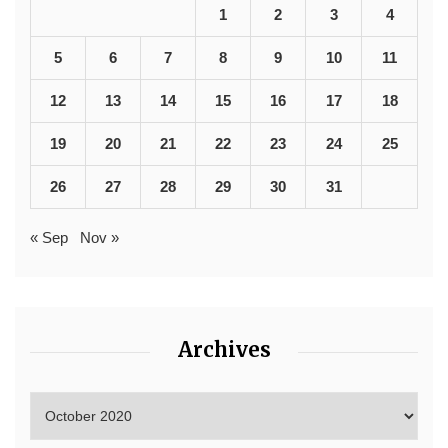
1
2
3
4
5
6
7
8
9
10
11
12
13
14
15
16
17
18
19
20
21
22
23
24
25
26
27
28
29
30
31
« Sep
Nov »
Archives