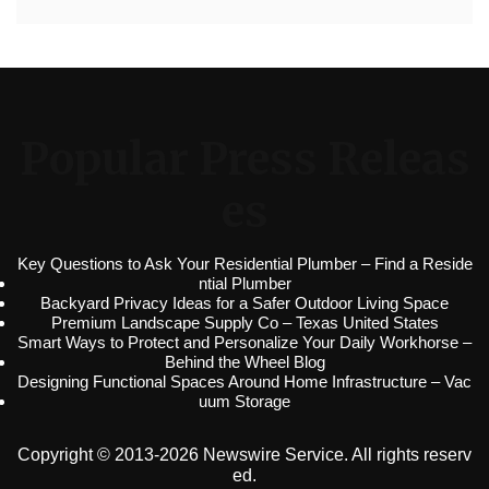
Popular Press Releas
es
Key Questions to Ask Your Residential Plumber – Find a Reside
ntial Plumber
Backyard Privacy Ideas for a Safer Outdoor Living Space
Premium Landscape Supply Co – Texas United States
Smart Ways to Protect and Personalize Your Daily Workhorse –
Behind the Wheel Blog
Designing Functional Spaces Around Home Infrastructure – Vac
uum Storage
Copyright © 2013-2026 Newswire Service. All rights reserv
ed.