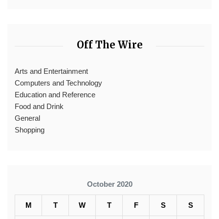
Off The Wire
Arts and Entertainment
Computers and Technology
Education and Reference
Food and Drink
General
Shopping
October 2020
M
T
W
T
F
S
S