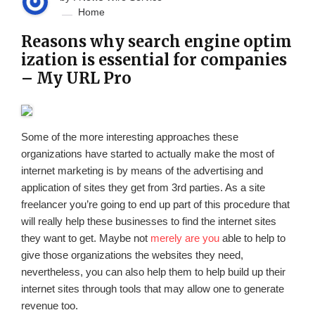
Home
Reasons why search engine optim
ization is essential for companies
– My URL Pro
Some of the more interesting approaches these
organizations have started to actually make the most of
internet marketing is by means of the advertising and
application of sites they get from 3rd parties. As a site
freelancer you’re going to end up part of this procedure that
will really help these businesses to find the internet sites
they want to get. Maybe not
merely are you
able to help to
give those organizations the websites they need,
nevertheless, you can also help them to help build up their
internet sites through tools that may allow one to generate
revenue too.