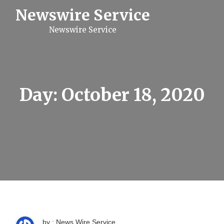
S
Newswire Service
k
i
Newswire Service
p
t
o
c
o
n
t
Day:
October 18, 2020
e
n
t
by : News Wire Service