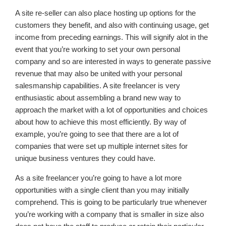
A site re-seller can also place hosting up options for the
customers they benefit, and also with continuing usage, get
income from preceding earnings. This will signify alot in the
event that you’re working to set your own personal
company and so are interested in ways to generate passive
revenue that may also be united with your personal
salesmanship capabilities. A site freelancer is very
enthusiastic about assembling a brand new way to
approach the market with a lot of opportunities and choices
about how to achieve this most efficiently. By way of
example, you’re going to see that there are a lot of
companies that were set up multiple internet sites for
unique business ventures they could have.
As a site freelancer you’re going to have a lot more
opportunities with a single client than you may initially
comprehend. This is going to be particularly true whenever
you’re working with a company that is smaller in size also