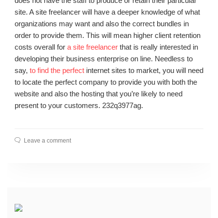
does not have the staff to produce or retain their particular
site. A site freelancer will have a deeper knowledge of what
organizations may want and also the correct bundles in
order to provide them. This will mean higher client retention
costs overall for
a site freelancer
that is really interested in
developing their business enterprise on line. Needless to
say,
to find the perfect
internet sites to market, you will need
to locate the perfect company to provide you with both the
website and also the hosting that you’re likely to need
present to your customers. 232q3977ag.
Leave a comment