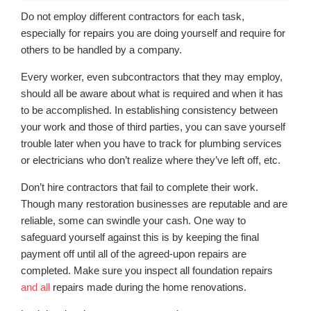
Do not employ different contractors for each task,
especially for repairs you are doing yourself and require for
others to be handled by a company.
Every worker, even subcontractors that they may employ,
should all be aware about what is required and when it has
to be accomplished. In establishing consistency between
your work and those of third parties, you can save yourself
trouble later when you have to track for plumbing services
or electricians who don’t realize where they’ve left off, etc.
Don’t hire contractors that fail to complete their work.
Though many restoration businesses are reputable and are
reliable, some can swindle your cash. One way to
safeguard yourself against this is by keeping the final
payment off until all of the agreed-upon repairs are
completed. Make sure you inspect all foundation repairs
and all
repairs made during the home renovations.