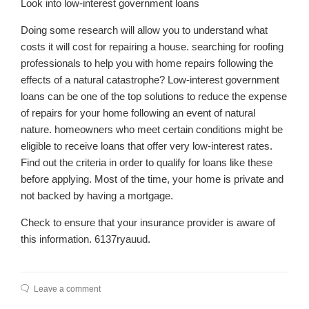
Look into low-interest government loans
Doing some research will allow you to understand what
costs it will cost for repairing a house. searching for roofing
professionals to help you with home repairs following the
effects of a natural catastrophe? Low-interest government
loans can be one of the top solutions to reduce the expense
of repairs for your home following an event of natural
nature. homeowners who meet certain conditions might be
eligible to receive loans that offer very low-interest rates.
Find out the criteria in order to qualify for loans like these
before applying. Most of the time, your home is private and
not backed by having a mortgage.
Check to ensure that your insurance provider is aware of
this information. 6137ryauud.
Leave a comment