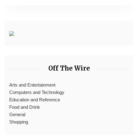
Off The Wire
Arts and Entertainment
Computers and Technology
Education and Reference
Food and Drink
General
Shopping