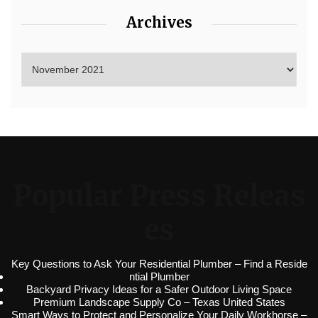
Archives
Popular Press Releas
es
Key Questions to Ask Your Residential Plumber – Find a Reside
ntial Plumber
Backyard Privacy Ideas for a Safer Outdoor Living Space
Premium Landscape Supply Co – Texas United States
Smart Ways to Protect and Personalize Your Daily Workhorse –