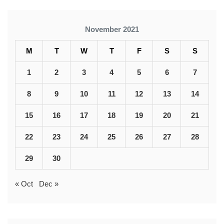
November 2021
M
T
W
T
F
S
S
1
2
3
4
5
6
7
8
9
10
11
12
13
14
15
16
17
18
19
20
21
22
23
24
25
26
27
28
29
30
« Oct
Dec »