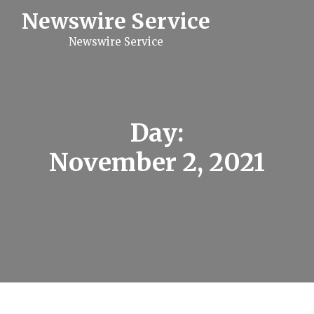
S
Newswire Service
k
i
Newswire Service
p
t
o
c
o
n
t
Day:
e
n
November 2, 2021
t