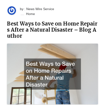
by : News Wire Service
Home
Best Ways to Save on Home Repair
s After a Natural Disaster – Blog A
uthor