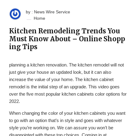
by : News Wire Service
Home
Kitchen Remodeling Trends You
Must Know About – Online Shopp
ing Tips
planning a kitchen renovation. The kitchen remodel will not
just give your house an updated look, but it can also
increase the value of your home. The kitchen cabinet
remodel is the initial step of an upgrade. This video goes
over the five most popular kitchen cabinets color options for
2022.
When changing the color of your kitchen cabinets you want
to go with an option that’s in style and goes with whatever
style you’re working on. We can assure you won’t be
disappointed with these top choices. Coming in at