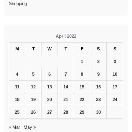
Shopping
April 2022
M
T
W
T
F
S
S
1
2
3
4
5
6
7
8
9
10
11
12
13
14
15
16
17
18
19
20
21
22
23
24
25
26
27
28
29
30
« Mar
May »