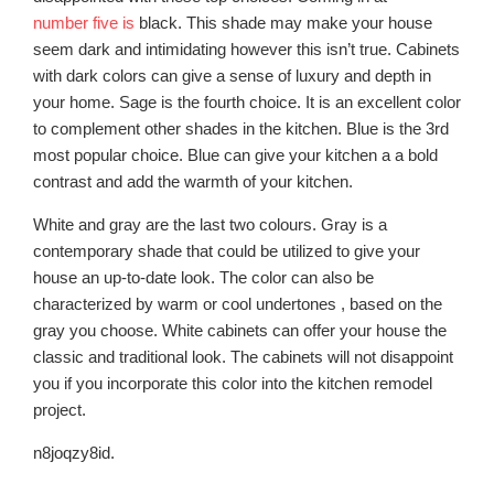
number five is
black. This shade may make your house
seem dark and intimidating however this isn’t true. Cabinets
with dark colors can give a sense of luxury and depth in
your home. Sage is the fourth choice. It is an excellent color
to complement other shades in the kitchen. Blue is the 3rd
most popular choice. Blue can give your kitchen a a bold
contrast and add the warmth of your kitchen.
White and gray are the last two colours. Gray is a
contemporary shade that could be utilized to give your
house an up-to-date look. The color can also be
characterized by warm or cool undertones , based on the
gray you choose. White cabinets can offer your house the
classic and traditional look. The cabinets will not disappoint
you if you incorporate this color into the kitchen remodel
project.
n8joqzy8id.