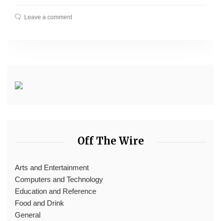
Leave a comment
Off The Wire
Arts and Entertainment
Computers and Technology
Education and Reference
Food and Drink
General