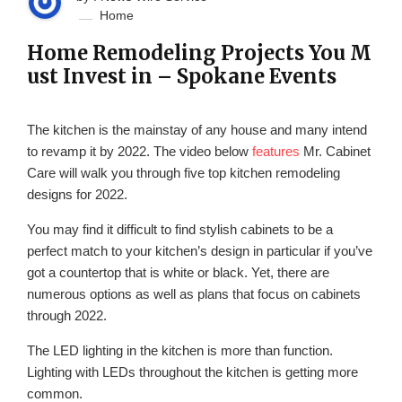
Home
Home Remodeling Projects You M
ust Invest in – Spokane Events
The kitchen is the mainstay of any house and many intend
to revamp it by 2022. The video below
features
Mr. Cabinet
Care will walk you through five top kitchen remodeling
designs for 2022.
You may find it difficult to find stylish cabinets to be a
perfect match to your kitchen’s design in particular if you’ve
got a countertop that is white or black. Yet, there are
numerous options as well as plans that focus on cabinets
through 2022.
The LED lighting in the kitchen is more than function.
Lighting with LEDs throughout the kitchen is getting more
common.