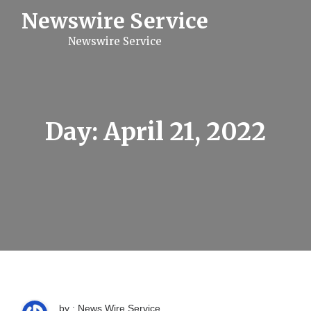
S
Newswire Service
k
i
Newswire Service
p
t
o
c
o
n
t
Day:
April 21, 2022
e
n
t
by : News Wire Service