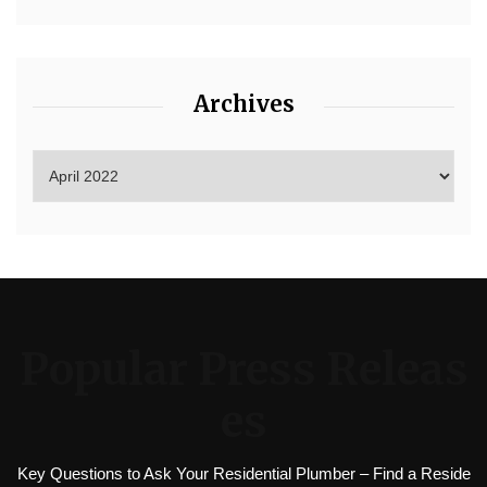
Archives
Popular Press Releas
es
Key Questions to Ask Your Residential Plumber – Find a Reside