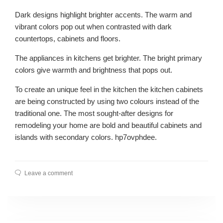
Dark designs highlight brighter accents. The warm and
vibrant colors pop out when contrasted with dark
countertops, cabinets and floors.
The appliances in kitchens get brighter. The bright primary
colors give warmth and brightness that pops out.
To create an unique feel in the kitchen the kitchen cabinets
are being constructed by using two colours instead of the
traditional one. The most sought-after designs for
remodeling your home are bold and beautiful cabinets and
islands with secondary colors. hp7ovphdee.
Leave a comment