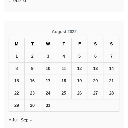
August 2022
M
T
W
T
F
S
S
1
2
3
4
5
6
7
8
9
10
11
12
13
14
15
16
17
18
19
20
21
22
23
24
25
26
27
28
29
30
31
« Jul
Sep »