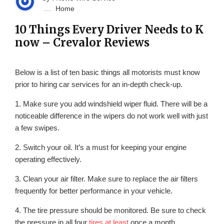
Home
10 Things Every Driver Needs to K
now – Crevalor Reviews
Below is a list of ten basic things all motorists must know
prior to hiring car services for an in-depth check-up.
1. Make sure you add windshield wiper fluid. There will be a
noticeable difference in the wipers do not work well with just
a few swipes.
2. Switch your oil. It’s a must for keeping your engine
operating effectively.
3. Clean your air filter. Make sure to replace the air filters
frequently for better performance in your vehicle.
4. The tire pressure should be monitored. Be sure to check
the pressure in all four
tires at least
once a month.