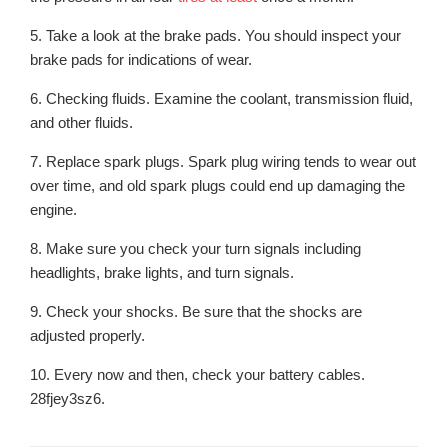
5. Take a look at the brake pads. You should inspect your
brake pads for indications of wear.
6. Checking fluids. Examine the coolant, transmission fluid,
and other fluids.
7. Replace spark plugs. Spark plug wiring tends to wear out
over time, and old spark plugs could end up damaging the
engine.
8. Make sure you check your turn signals including
headlights, brake lights, and turn signals.
9. Check your shocks. Be sure that the shocks are
adjusted properly.
10. Every now and then, check your battery cables.
28fjey3sz6.