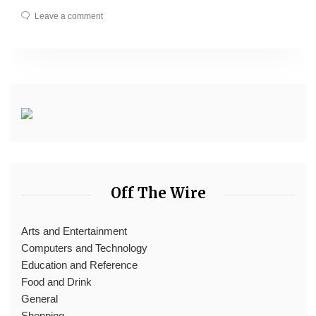
Leave a comment
Off The Wire
Arts and Entertainment
Computers and Technology
Education and Reference
Food and Drink
General
Shopping