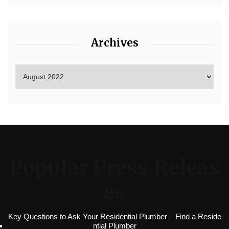
Archives
Popular Press Releas
es
Key Questions to Ask Your Residential Plumber – Find a Reside
ntial Plumber