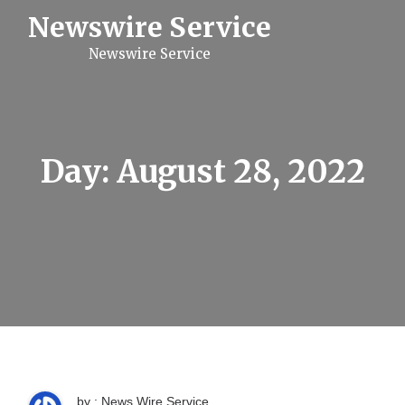
S
Newswire Service
k
i
Newswire Service
p
t
o
c
o
n
t
Day:
August 28, 2022
e
n
t
by : News Wire Service