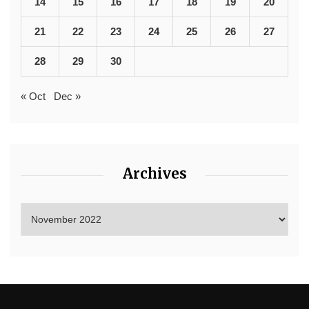
14
15
16
17
18
19
20
21
22
23
24
25
26
27
28
29
30
« Oct
Dec »
Archives