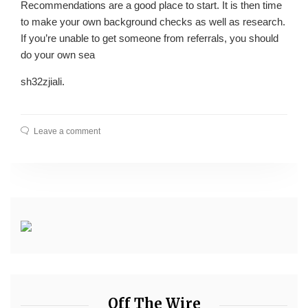
Recommendations are a good place to start. It is then time
to make your own background checks as well as research.
If you’re unable to get someone from referrals, you should
do your own sea
sh32zjiali.
Leave a comment
Off The Wire