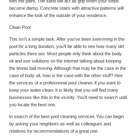
with the paint. The sand will act as grip when your steps
become damp. Concrete stairs with attractive patterns will
enhance the look of the outside of your residence.
Clean Pool
This isn’t a simple task. After you’ve been swimming in the
pool for a long duration, you’ll be able to see how many dirt
particles there are. Most people only think about the body
oil and see solutions on the internet talking about keeping
the tennis ball moving. Although that may be the case in the
case of body oil, how is the case with the other stuff? Hire
the services of a professional pool cleaner, if you want to
keep your water clean. It is likely that you will find many
businesses like this in the vicinity. You’ll need to search until
you locate the best one.
In search of the best pool cleaning services You can begin
by asking your neighbors as well as colleagues and
relatives for recommendations of a great one.