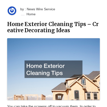
by : News Wire Service
Home
Home Exterior Cleaning Tips – Cr
eative Decorating Ideas
You can take the screens off to vacuum them. In order to