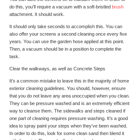
do this, you’ll require a vacuum with a soft-bristled
brush
attachment. It should work.
It should only take seconds to accomplish this. You can
also offer your screens a second cleaning once every five
years. You can use the garden hose applied at this point.
Then, a vacuum should be in a position to complete the
task.
Clear the walkways, as well as Concrete Steps
It’s a common mistake to leave this in the majority of home
exterior cleaning guidelines. You should, however, ensure
that you do not leave any area unoccupied when you clean.
They can be pressure washed and is an extremely efficient
way to cleanse them. The sidewalks and steps cleaned if
one part of cleaning requires pressure washing. It’s a good
idea to spray paint your steps when they’ve been washed.
In order to do this, look for some clean sand then blend it