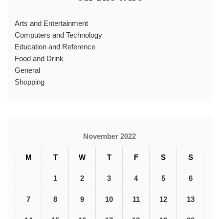
Arts and Entertainment
Computers and Technology
Education and Reference
Food and Drink
General
Shopping
November 2022
M
T
W
T
F
S
S
1
2
3
4
5
6
7
8
9
10
11
12
13