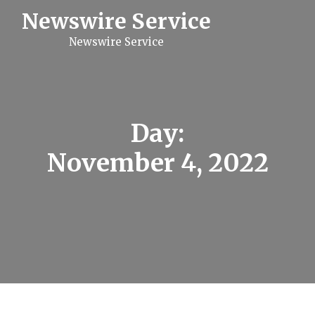
S
Newswire Service
k
i
Newswire Service
p
t
o
c
o
n
t
Day:
e
n
November 4, 2022
t