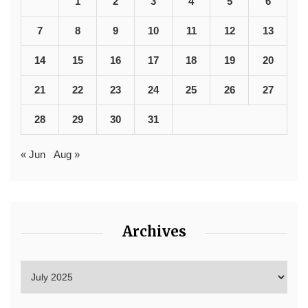
1
2
3
4
5
6
7
8
9
10
11
12
13
14
15
16
17
18
19
20
21
22
23
24
25
26
27
28
29
30
31
« Jun
Aug »
Archives