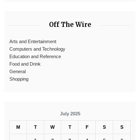
Off The Wire
Arts and Entertainment
Computers and Technology
Education and Reference
Food and Drink
General
Shopping
July 2025
M
T
W
T
F
S
S