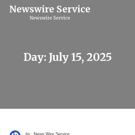
S
Newswire Service
k
i
Newswire Service
p
t
o
c
o
n
t
Day:
July 15, 2025
e
n
t
by : News Wire Service