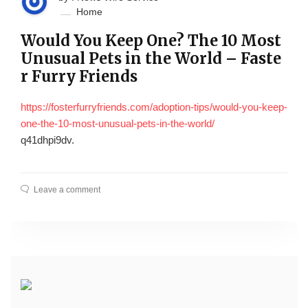
Home
Would You Keep One? The 10 Most
Unusual Pets in the World – Faste
r Furry Friends
https://fosterfurryfriends.com/adoption-tips/would-you-keep-
one-the-10-most-unusual-pets-in-the-world/
q41dhpi9dv.
Leave a comment