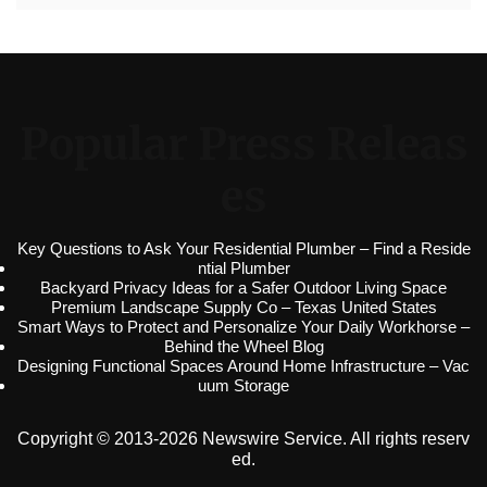
Popular Press Releas
es
Key Questions to Ask Your Residential Plumber – Find a Reside
ntial Plumber
Backyard Privacy Ideas for a Safer Outdoor Living Space
Premium Landscape Supply Co – Texas United States
Smart Ways to Protect and Personalize Your Daily Workhorse –
Behind the Wheel Blog
Designing Functional Spaces Around Home Infrastructure – Vac
uum Storage
Copyright © 2013-2026 Newswire Service. All rights reserv
ed.