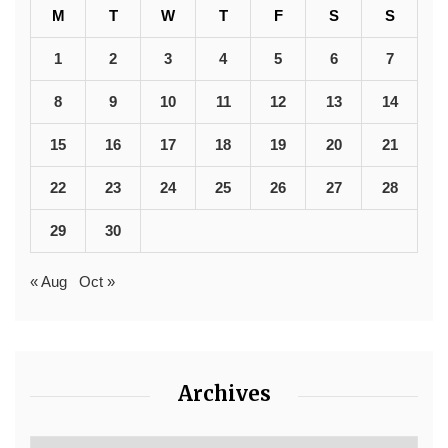
M
T
W
T
F
S
S
1
2
3
4
5
6
7
8
9
10
11
12
13
14
15
16
17
18
19
20
21
22
23
24
25
26
27
28
29
30
« Aug
Oct »
Archives