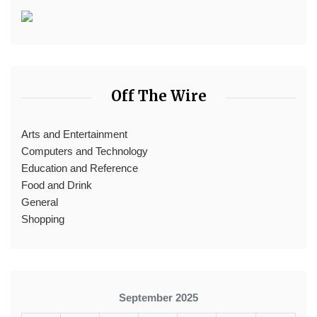
Off The Wire
Arts and Entertainment
Computers and Technology
Education and Reference
Food and Drink
General
Shopping
September 2025