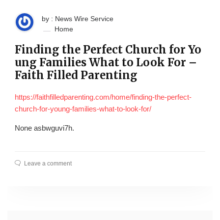
by : News Wire Service
Home
Finding the Perfect Church for Yo
ung Families What to Look For –
Faith Filled Parenting
https://faithfilledparenting.com/home/finding-the-perfect-
church-for-young-families-what-to-look-for/
None asbwguvi7h.
Leave a comment