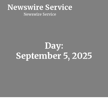
S
Newswire Service
k
i
Newswire Service
p
t
o
c
o
n
t
Day:
e
n
September 5, 2025
t