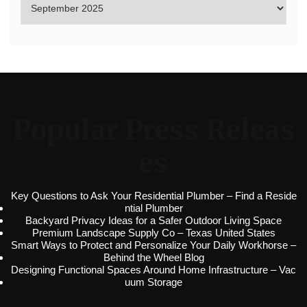
Popular Press Releas
es
Key Questions to Ask Your Residential Plumber – Find a Reside
ntial Plumber
Backyard Privacy Ideas for a Safer Outdoor Living Space
Premium Landscape Supply Co – Texas United States
Smart Ways to Protect and Personalize Your Daily Workhorse –
Behind the Wheel Blog
Designing Functional Spaces Around Home Infrastructure – Vac
uum Storage