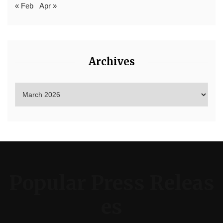
« Feb
Apr »
Archives
Popular Press Releas
es