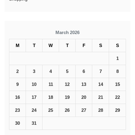
March 2026
M
T
W
T
F
S
S
1
2
3
4
5
6
7
8
9
10
11
12
13
14
15
16
17
18
19
20
21
22
23
24
25
26
27
28
29
30
31