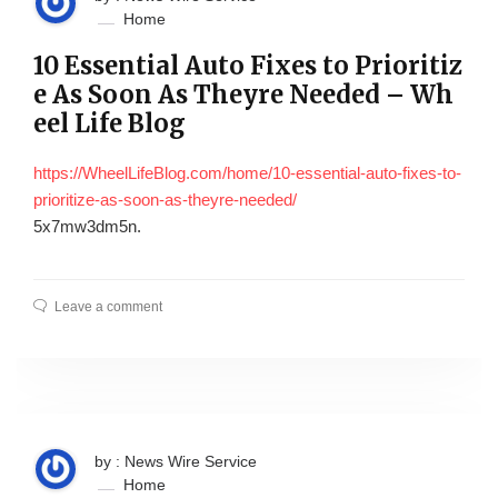
Home
10 Essential Auto Fixes to Prioritiz
e As Soon As Theyre Needed – Wh
eel Life Blog
https://WheelLifeBlog.com/home/10-essential-auto-fixes-to-
prioritize-as-soon-as-theyre-needed/
5x7mw3dm5n.
Leave a comment
by : News Wire Service
Home