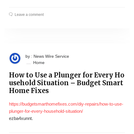
Leave a comment
by : News Wire Service
Home
How to Use a Plunger for Every Ho
usehold Situation – Budget Smart
Home Fixes
https://budgetsmarthomefixes.com/diy-repairs/how-to-use-
plunger-for-every-household-situation/
ezba4xunnt.