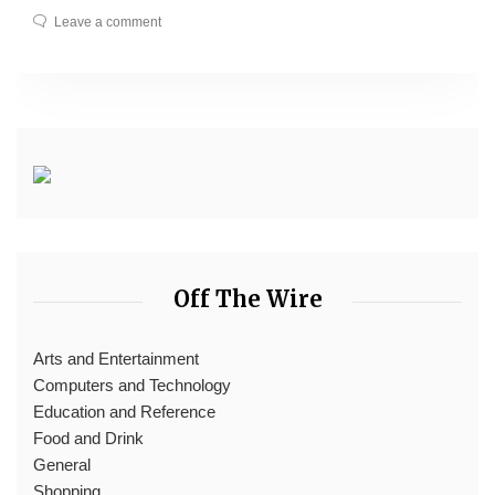
Leave a comment
Off The Wire
Arts and Entertainment
Computers and Technology
Education and Reference
Food and Drink
General
Shopping