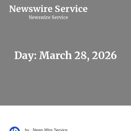
S
Newswire Service
k
i
Newswire Service
p
t
o
c
o
n
t
Day:
March 28, 2026
e
n
t
by : News Wire Service