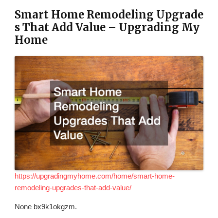
Smart Home Remodeling Upgrade
s That Add Value – Upgrading My
Home
https://upgradingmyhome.com/home/smart-home-
remodeling-upgrades-that-add-value/
None bx9k1okgzm.