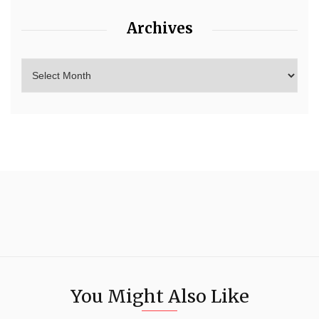
Archives
You Might Also Like