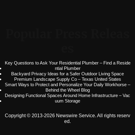
Popular Press Releas
es
Key Questions to Ask Your Residential Plumber – Find a Reside
ntial Plumber
Backyard Privacy Ideas for a Safer Outdoor Living Space
Premium Landscape Supply Co – Texas United States
Smart Ways to Protect and Personalize Your Daily Workhorse –
Behind the Wheel Blog
Designing Functional Spaces Around Home Infrastructure – Vac
uum Storage
Copyright © 2013-2026 Newswire Service. All rights reserv
ed.