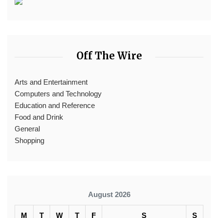
Off The Wire
Arts and Entertainment
Computers and Technology
Education and Reference
Food and Drink
General
Shopping
August 2026
M
T
W
T
F
S
S