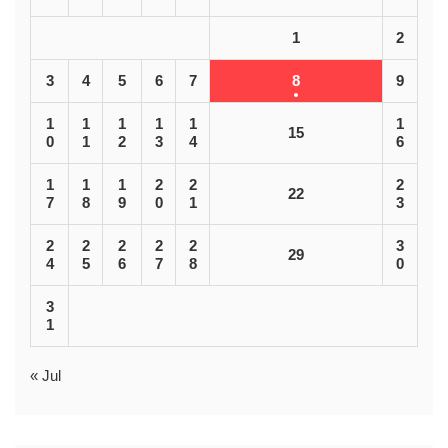
1
2
3
4
5
6
7
8
9
1
1
1
1
1
1
15
0
1
2
3
4
6
1
1
1
2
2
2
22
7
8
9
0
1
3
2
2
2
2
2
3
29
4
5
6
7
8
0
3
1
« Jul