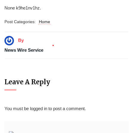
None k9he1nv1hz.
Post Categories:
Home
By
News Wire Service
Leave A Reply
You must be
logged in
to post a comment.