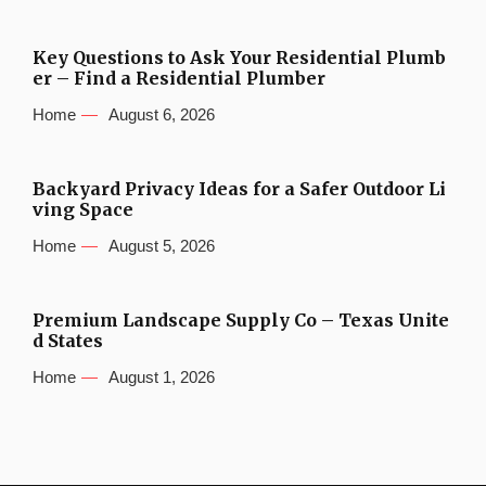
Key Questions to Ask Your Residential Plumb
er – Find a Residential Plumber
Home
August 6, 2026
Backyard Privacy Ideas for a Safer Outdoor Li
ving Space
Home
August 5, 2026
Premium Landscape Supply Co – Texas Unite
d States
Home
August 1, 2026