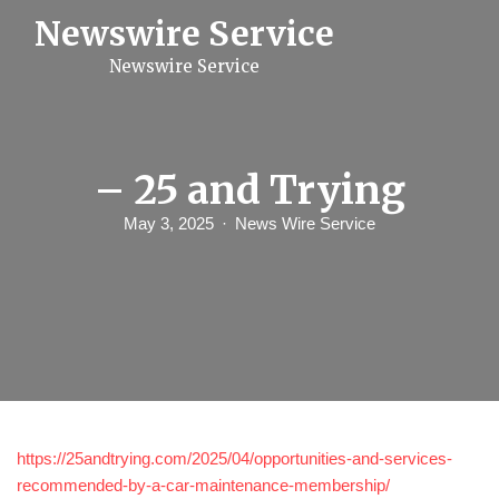
S
Newswire Service
k
i
Newswire Service
p
t
o
c
o
n
– 25 and Trying
t
e
May 3, 2025
News Wire Service
n
t
https://25andtrying.com/2025/04/opportunities-and-services-
recommended-by-a-car-maintenance-membership/