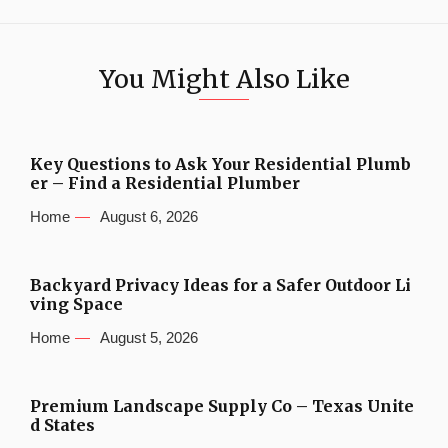
You Might Also Like
Key Questions to Ask Your Residential Plumb
er – Find a Residential Plumber
Home
August 6, 2026
Backyard Privacy Ideas for a Safer Outdoor Li
ving Space
Home
August 5, 2026
Premium Landscape Supply Co – Texas Unite
d States