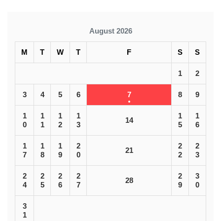
August 2026
M
T
W
T
F
S
S
1
2
3
4
5
6
7
8
9
1
1
1
1
1
1
14
0
1
2
3
5
6
1
1
1
2
2
2
21
7
8
9
0
2
3
2
2
2
2
2
3
28
4
5
6
7
9
0
3
1