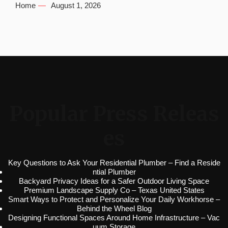
Home
August 1, 2026
Popular Press Releas
es
Key Questions to Ask Your Residential Plumber – Find a Reside
ntial Plumber
Backyard Privacy Ideas for a Safer Outdoor Living Space
Premium Landscape Supply Co – Texas United States
Smart Ways to Protect and Personalize Your Daily Workhorse –
Behind the Wheel Blog
Designing Functional Spaces Around Home Infrastructure – Vac
uum Storage