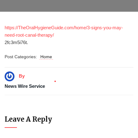
https://TheOralHygieneGuide.com/home/3-signs-you-may-
need-root-canal-therapy/
2fc3m5i76t.
Post Categories:
Home
By
News Wire Service
Leave A Reply