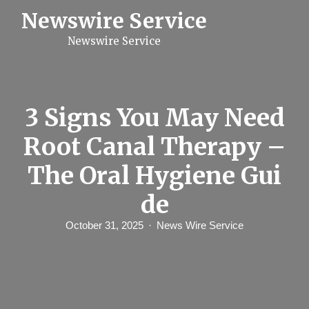
S
Newswire Service
k
i
Newswire Service
p
t
o
c
o
n
3 Signs You May Need
t
e
Root Canal Therapy –
n
t
The Oral Hygiene Gui
de
October 31, 2025
News Wire Service