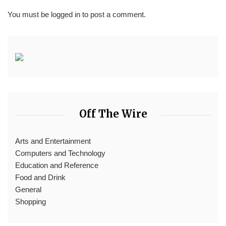
You must be
logged in
to post a comment.
Off The Wire
Arts and Entertainment
Computers and Technology
Education and Reference
Food and Drink
General
Shopping