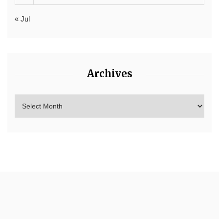
« Jul
Archives