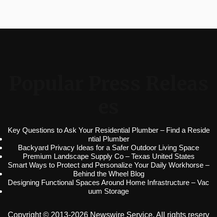
Popular Press Releas
es
Key Questions to Ask Your Residential Plumber – Find a Reside
ntial Plumber
Backyard Privacy Ideas for a Safer Outdoor Living Space
Premium Landscape Supply Co – Texas United States
Smart Ways to Protect and Personalize Your Daily Workhorse –
Behind the Wheel Blog
Designing Functional Spaces Around Home Infrastructure – Vac
uum Storage
Copyright © 2013-2026 Newswire Service. All rights reserv