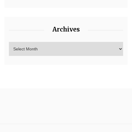
Archives