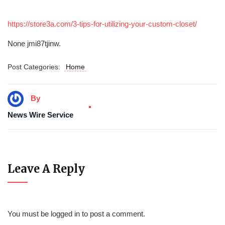
https://store3a.com/3-tips-for-utilizing-your-custom-closet/
None jmi87tjinw.
Post Categories:
Home
By
News Wire Service
Leave A Reply
You must be
logged in
to post a comment.