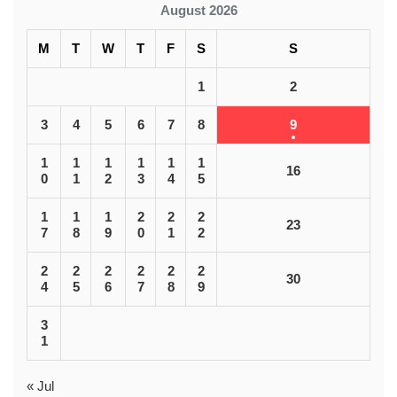
August 2026
M
T
W
T
F
S
S
1
2
3
4
5
6
7
8
9
1
1
1
1
1
1
16
0
1
2
3
4
5
1
1
1
2
2
2
23
7
8
9
0
1
2
2
2
2
2
2
2
30
4
5
6
7
8
9
3
1
« Jul