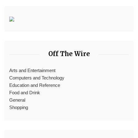
Off The Wire
Arts and Entertainment
Computers and Technology
Education and Reference
Food and Drink
General
Shopping