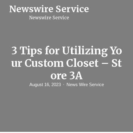
S
Newswire Service
k
i
Newswire Service
p
t
o
c
o
n
3 Tips for Utilizing Yo
t
e
ur Custom Closet – St
n
t
ore 3A
August 16, 2023
News Wire Service