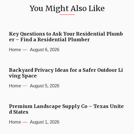
You Might Also Like
Key Questions to Ask Your Residential Plumb
er – Find a Residential Plumber
Home
August 6, 2026
Backyard Privacy Ideas for a Safer Outdoor Li
ving Space
Home
August 5, 2026
Premium Landscape Supply Co – Texas Unite
d States
Home
August 1, 2026