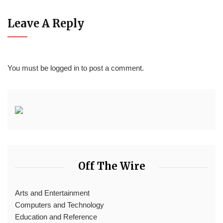
Leave A Reply
You must be
logged in
to post a comment.
Off The Wire
Arts and Entertainment
Computers and Technology
Education and Reference