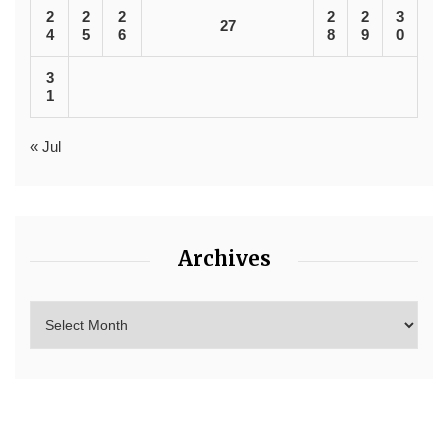
2
2
2
2
2
3
27
4
5
6
8
9
0
3
1
« Jul
Archives