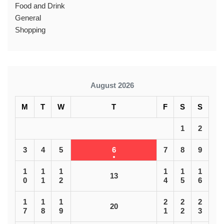
Food and Drink
General
Shopping
August 2026
M
T
W
T
F
S
S
1
2
3
4
5
6
7
8
9
1
1
1
1
1
1
13
0
1
2
4
5
6
1
1
1
2
2
2
20
7
8
9
1
2
3