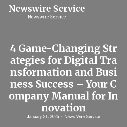
S
Newswire Service
k
i
Newswire Service
p
t
o
c
o
n
4 Game-Changing Str
t
e
ategies for Digital Tra
n
t
nsformation and Busi
ness Success – Your C
ompany Manual for In
novation
January 21, 2025
News Wire Service