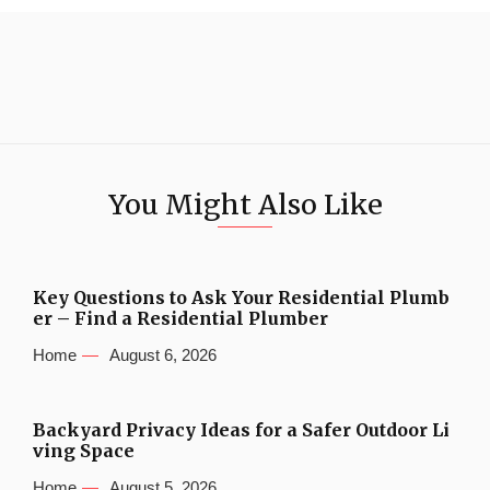
You Might Also Like
Key Questions to Ask Your Residential Plumb
er – Find a Residential Plumber
Home
August 6, 2026
Backyard Privacy Ideas for a Safer Outdoor Li
ving Space
Home
August 5, 2026