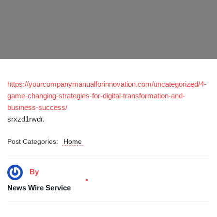
https://yourcompanymanualforinnovation.com/uncategorized/4-
game-changing-strategies-for-digital-transformation-and-
business-success/
srxzd1rwdr.
Post Categories:
Home
By
News Wire Service