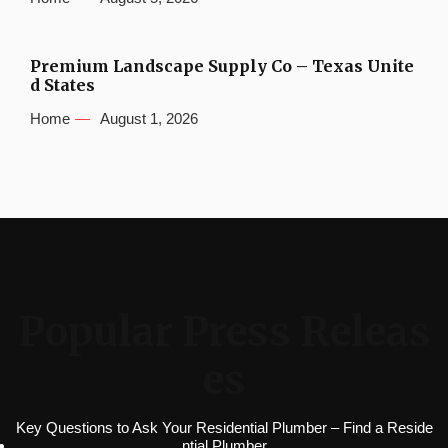
Premium Landscape Supply Co – Texas Unite
d States
Home
August 1, 2026
Popular Press Releas
es
Key Questions to Ask Your Residential Plumber – Find a Reside
ntial Plumber