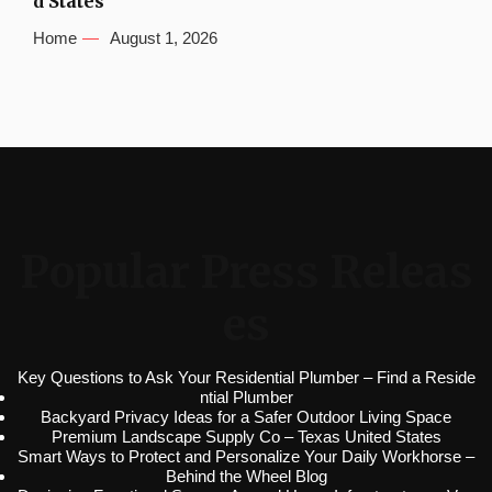
d States
Home
August 1, 2026
Popular Press Releas
es
Key Questions to Ask Your Residential Plumber – Find a Reside
ntial Plumber
Backyard Privacy Ideas for a Safer Outdoor Living Space
Premium Landscape Supply Co – Texas United States
Smart Ways to Protect and Personalize Your Daily Workhorse –
Behind the Wheel Blog