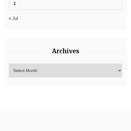
1
« Jul
Archives