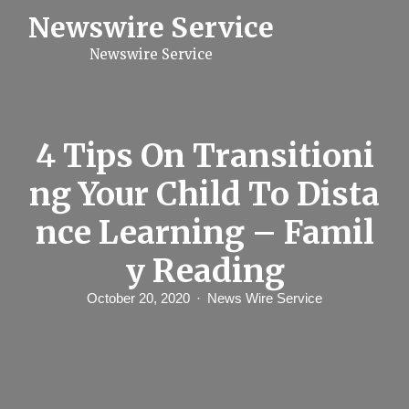
S
Newswire Service
k
i
Newswire Service
p
t
o
c
o
n
4 Tips On Transitioni
t
e
ng Your Child To Dista
n
t
nce Learning – Famil
y Reading
October 20, 2020
News Wire Service