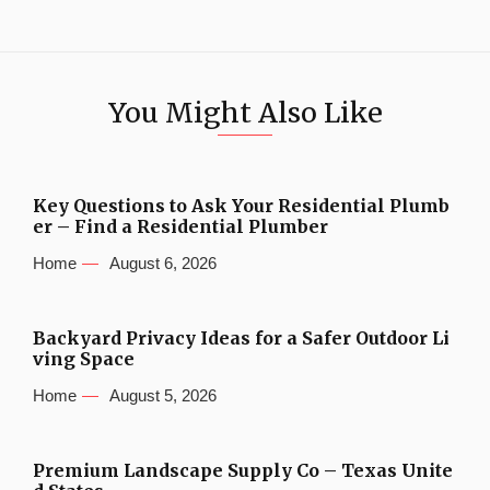
You Might Also Like
Key Questions to Ask Your Residential Plumb
er – Find a Residential Plumber
Home
August 6, 2026
Backyard Privacy Ideas for a Safer Outdoor Li
ving Space
Home
August 5, 2026
Premium Landscape Supply Co – Texas Unite