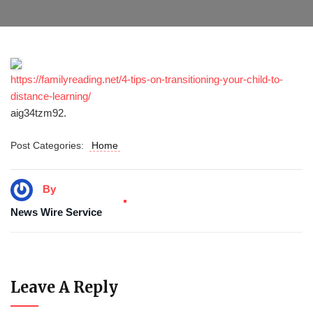
https://familyreading.net/4-tips-on-transitioning-your-child-to-
distance-learning/
aig34tzm92.
Post Categories:
Home
By
News Wire Service
Leave A Reply