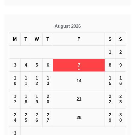
August 2026
M
T
W
T
F
S
S
1
2
3
4
5
6
7
8
9
1
1
1
1
1
1
14
0
1
2
3
5
6
1
1
1
2
2
2
21
7
8
9
0
2
3
2
2
2
2
2
3
28
4
5
6
7
9
0
3