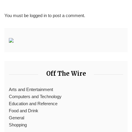
You must be
logged in
to post a comment.
Off The Wire
Arts and Entertainment
Computers and Technology
Education and Reference
Food and Drink
General
Shopping