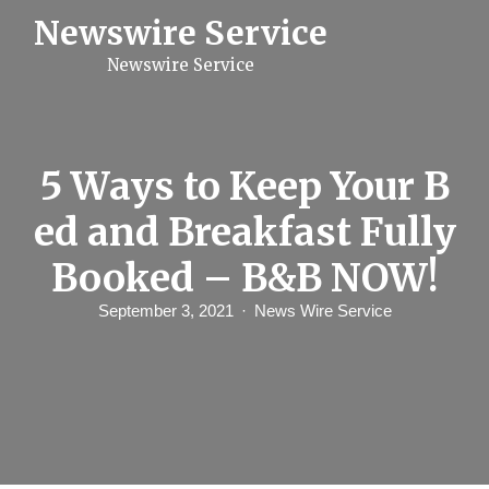
S
Newswire Service
k
i
Newswire Service
p
t
o
c
o
n
5 Ways to Keep Your B
t
e
ed and Breakfast Fully
n
t
Booked – B&B NOW!
September 3, 2021
News Wire Service