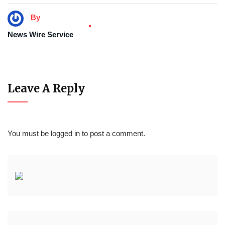
By
News Wire Service
Leave A Reply
You must be
logged in
to post a comment.