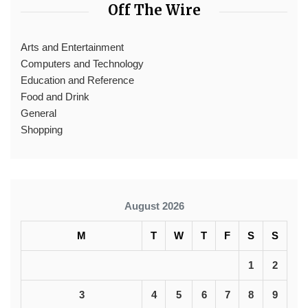
Off The Wire
Arts and Entertainment
Computers and Technology
Education and Reference
Food and Drink
General
Shopping
August 2026
M
T
W
T
F
S
S
1
2
3
4
5
6
7
8
9