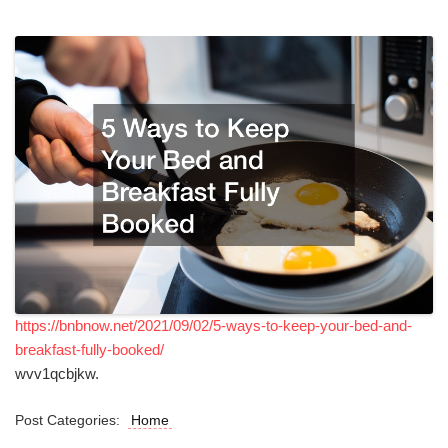
https://bnbnow.net/2021/09/02/5-ways-to-keep-your-bed-and-
breakfast-fully-booked/
wvv1qcbjkw.
Post Categories:
Home