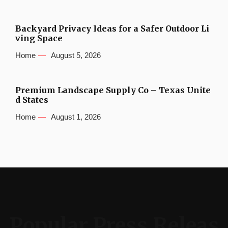
Backyard Privacy Ideas for a Safer Outdoor Li
ving Space
Home
August 5, 2026
Premium Landscape Supply Co – Texas Unite
d States
Home
August 1, 2026
Popular Press Releas