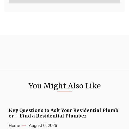
You Might Also Like
Key Questions to Ask Your Residential Plumb
er – Find a Residential Plumber
Home
August 6, 2026