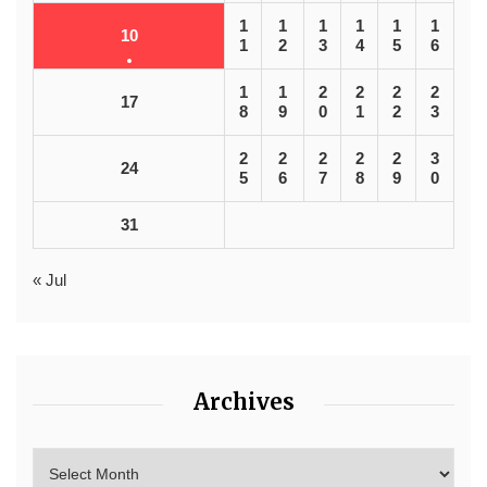
1
1
1
1
1
1
10
1
2
3
4
5
6
1
1
2
2
2
2
17
8
9
0
1
2
3
2
2
2
2
2
3
24
5
6
7
8
9
0
31
« Jul
Archives