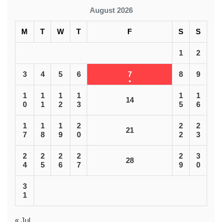
August 2026
M
T
W
T
F
S
S
1
2
3
4
5
6
7
8
9
1
1
1
1
1
1
14
0
1
2
3
5
6
1
1
1
2
2
2
21
7
8
9
0
2
3
2
2
2
2
2
3
28
4
5
6
7
9
0
3
1
« Jul