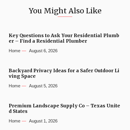
You Might Also Like
Key Questions to Ask Your Residential Plumb
er – Find a Residential Plumber
Home
August 6, 2026
Backyard Privacy Ideas for a Safer Outdoor Li
ving Space
Home
August 5, 2026
Premium Landscape Supply Co – Texas Unite
d States
Home
August 1, 2026