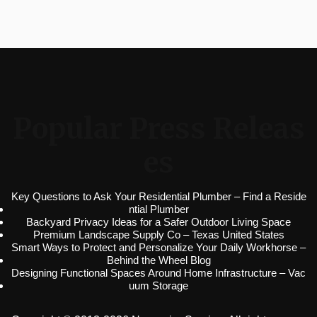
Popular Press Releas
es
Key Questions to Ask Your Residential Plumber – Find a Reside
ntial Plumber
Backyard Privacy Ideas for a Safer Outdoor Living Space
Premium Landscape Supply Co – Texas United States
Smart Ways to Protect and Personalize Your Daily Workhorse –
Behind the Wheel Blog
Designing Functional Spaces Around Home Infrastructure – Vac
uum Storage