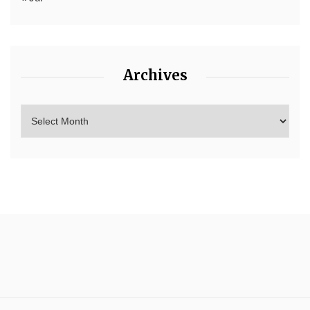
Archives