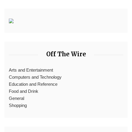
Off The Wire
Arts and Entertainment
Computers and Technology
Education and Reference
Food and Drink
General
Shopping