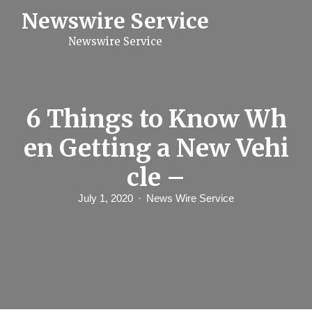
S
Newswire Service
k
i
Newswire Service
p
t
o
c
o
n
6 Things to Know Wh
t
e
en Getting a New Vehi
n
t
cle –
July 1, 2020
News Wire Service