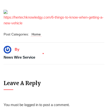
https://hertechknowledgy.com/6-things-to-know-when-getting-a-
new-vehicle
Post Categories:
Home
By
News Wire Service
Leave A Reply
You must be
logged in
to post a comment.