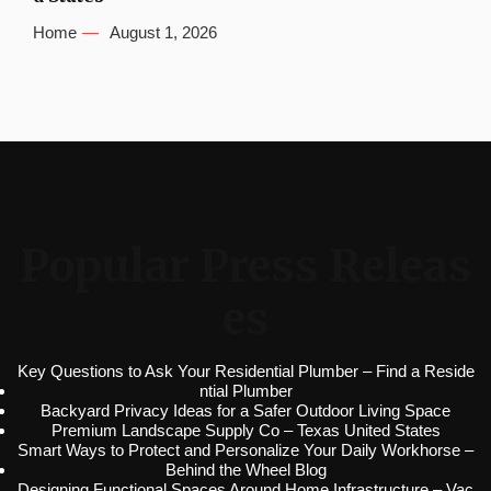
Home
August 1, 2026
Popular Press Releas
es
Key Questions to Ask Your Residential Plumber – Find a Reside
ntial Plumber
Backyard Privacy Ideas for a Safer Outdoor Living Space
Premium Landscape Supply Co – Texas United States
Smart Ways to Protect and Personalize Your Daily Workhorse –
Behind the Wheel Blog
Designing Functional Spaces Around Home Infrastructure – Vac