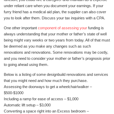
under reliant care when you document your earnings. If your
furry friend has a medical aid plan, the supplier can also cover
you to look after them. Discuss your tax inquiries with a CPA.
One other important
component of assessing your
funding is
always understanding that your mother or father’s state of well
being might vary weeks or two years from today. All of that must
be deemed as you make any changes such as such
renovations and renovations. Some renovations may be costly,
and you need to consider your mother or father’s prognosis prior
to going ahead using them.
Below is a listing of some designbuild renovations and services
that you might need and how much they purchase.
Assessing the doorways to get a wheelchair/walker –
$500-$1000
Including a ramp for ease of access – $1,000
Automatic lift setup – $3,000
Converting a space right into an Excess bedroom –