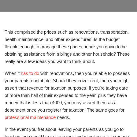
This comprised the prices such as renovations, transportation,
health maintenance, and other expenditures. Is the budget
flexible enough to manage these prices or are you going to be
obtaining assistance from siblings and other household? These
really are a few ideas you want to think about.
When it
has to do
with renovations, then you’re able to possess
your parents contribute. Should they cover rent, then you might
assert that revenue for taxation purposes. If you’re taking care
of more than half of their expenses to the year, plus they have
money that is less than 4000, you may assert them as a
dependent once you register for taxation. The same goes for
professional maintenance
needs.
In the event you fret about leaving your parents as you go to
function, you could hire a caregiver and maintain as a expense