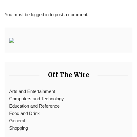
You must be
logged in
to post a comment.
Off The Wire
Arts and Entertainment
Computers and Technology
Education and Reference
Food and Drink
General
Shopping