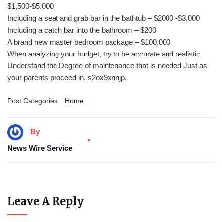
$1,500-$5,000
Including a seat and grab bar in the bathtub – $2000 -$3,000
Including a catch bar into the bathroom – $200
A brand new master bedroom package – $100,000
When analyzing your budget, try to be accurate and realistic.
Understand the Degree of maintenance that is needed Just as
your parents proceed in. s2ox9xnnjp.
Post Categories:
Home
By
News Wire Service
Leave A Reply