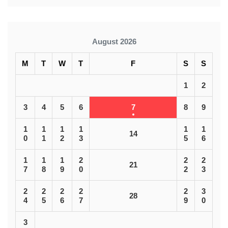
August 2026
M
T
W
T
F
S
S
1
2
3
4
5
6
7
8
9
1
1
1
1
1
1
14
0
1
2
3
5
6
1
1
1
2
2
2
21
7
8
9
0
2
3
2
2
2
2
2
3
28
4
5
6
7
9
0
3