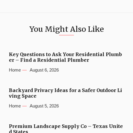
You Might Also Like
Key Questions to Ask Your Residential Plumb
er – Find a Residential Plumber
Home
August 6, 2026
Backyard Privacy Ideas for a Safer Outdoor Li
ving Space
Home
August 5, 2026
Premium Landscape Supply Co – Texas Unite
d States