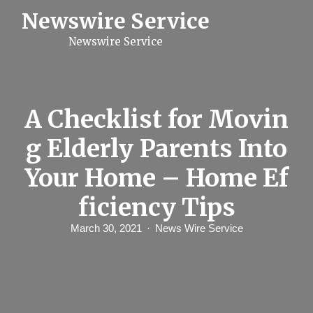
S
Newswire Service
k
i
Newswire Service
p
t
o
c
o
n
A Checklist for Movin
t
e
g Elderly Parents Into
n
t
Your Home – Home Ef
ficiency Tips
March 30, 2021
News Wire Service