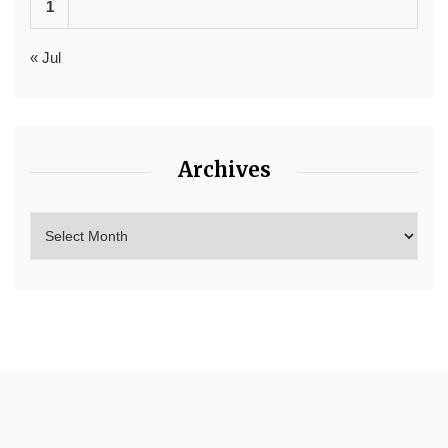
1
« Jul
Archives