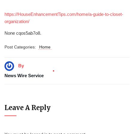
https://HouseEnhancementTips.com/home/a-guide-to-closet-
organization/
None cqos5ab7o8.
Post Categories:
Home
By
News Wire Service
Leave A Reply