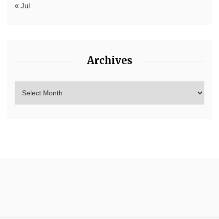
« Jul
Archives