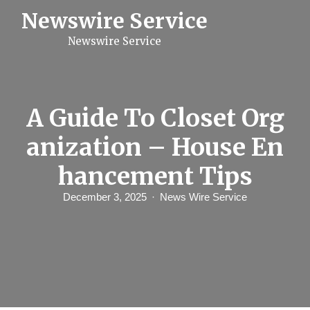
S
Newswire Service
k
i
Newswire Service
p
t
o
c
o
n
A Guide To Closet Org
t
e
anization – House En
n
t
hancement Tips
December 3, 2025
News Wire Service