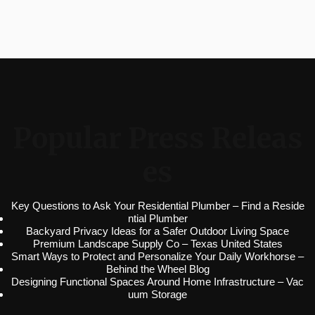
Popular Press Releas
es
Key Questions to Ask Your Residential Plumber – Find a Reside
ntial Plumber
Backyard Privacy Ideas for a Safer Outdoor Living Space
Premium Landscape Supply Co – Texas United States
Smart Ways to Protect and Personalize Your Daily Workhorse –
Behind the Wheel Blog
Designing Functional Spaces Around Home Infrastructure – Vac
uum Storage