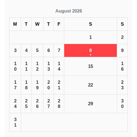
August 2026
M
T
W
T
F
S
S
1
2
3
4
5
6
7
8
9
1
1
1
1
1
1
15
0
1
2
3
4
6
1
1
1
2
2
2
22
7
8
9
0
1
3
2
2
2
2
2
3
29
4
5
6
7
8
0
3
1