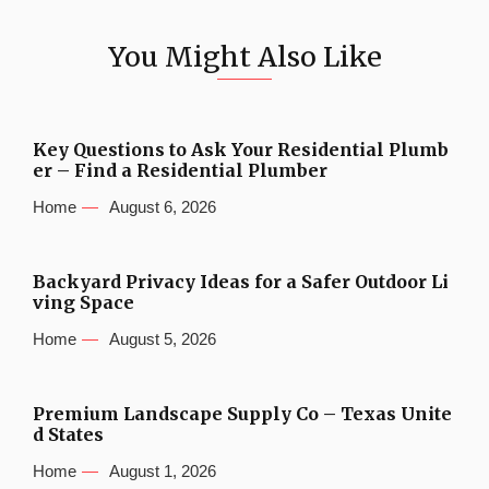
You Might Also Like
Key Questions to Ask Your Residential Plumb
er – Find a Residential Plumber
Home
August 6, 2026
Backyard Privacy Ideas for a Safer Outdoor Li
ving Space
Home
August 5, 2026
Premium Landscape Supply Co – Texas Unite
d States
Home
August 1, 2026