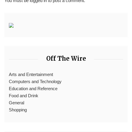
You must be
logged in
to post a comment.
Off The Wire
Arts and Entertainment
Computers and Technology
Education and Reference
Food and Drink
General
Shopping