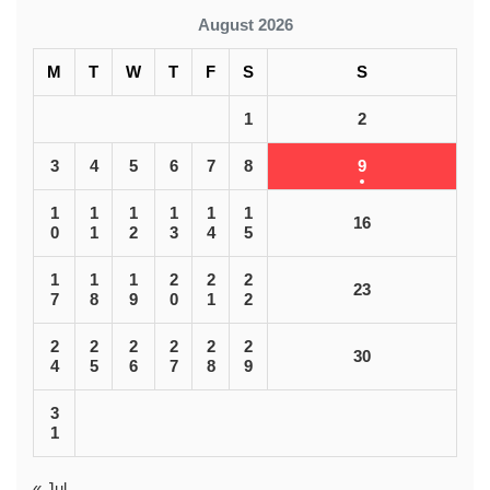
August 2026
M
T
W
T
F
S
S
1
2
3
4
5
6
7
8
9
1
1
1
1
1
1
16
0
1
2
3
4
5
1
1
1
2
2
2
23
7
8
9
0
1
2
2
2
2
2
2
2
30
4
5
6
7
8
9
3
1
« Jul