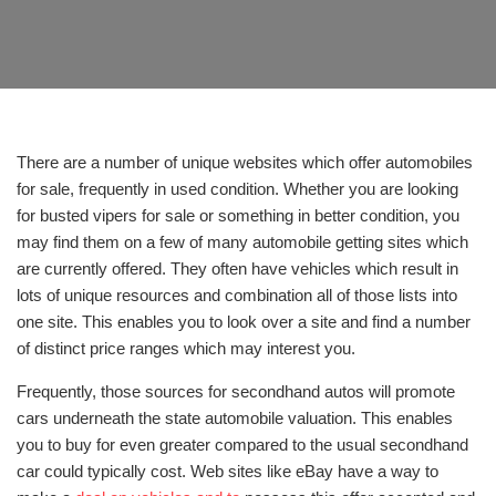
There are a number of unique websites which offer automobiles
for sale, frequently in used condition. Whether you are looking
for busted vipers for sale or something in better condition, you
may find them on a few of many automobile getting sites which
are currently offered. They often have vehicles which result in
lots of unique resources and combination all of those lists into
one site. This enables you to look over a site and find a number
of distinct price ranges which may interest you.
Frequently, those sources for secondhand autos will promote
cars underneath the state automobile valuation. This enables
you to buy for even greater compared to the usual secondhand
car could typically cost. Web sites like eBay have a way to