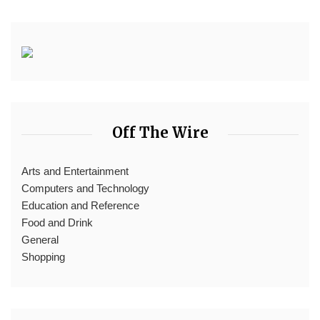
Off The Wire
Arts and Entertainment
Computers and Technology
Education and Reference
Food and Drink
General
Shopping