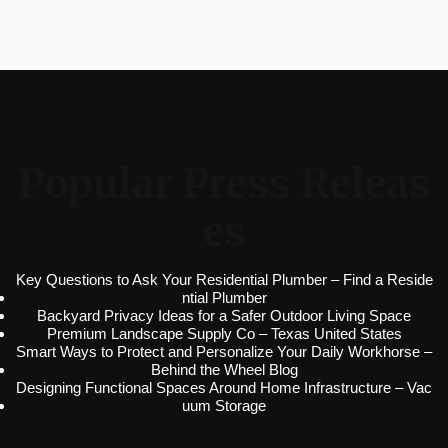
Popular Press Releas
es
Key Questions to Ask Your Residential Plumber – Find a Reside
ntial Plumber
Backyard Privacy Ideas for a Safer Outdoor Living Space
Premium Landscape Supply Co – Texas United States
Smart Ways to Protect and Personalize Your Daily Workhorse –
Behind the Wheel Blog
Designing Functional Spaces Around Home Infrastructure – Vac
uum Storage