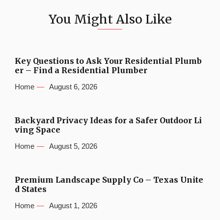
You Might Also Like
Key Questions to Ask Your Residential Plumb
er – Find a Residential Plumber
Home
August 6, 2026
Backyard Privacy Ideas for a Safer Outdoor Li
ving Space
Home
August 5, 2026
Premium Landscape Supply Co – Texas Unite
d States
Home
August 1, 2026