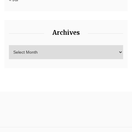
Archives