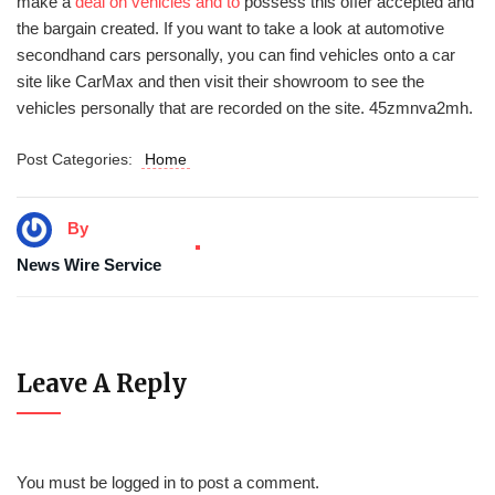
make a
deal on vehicles and to
possess this offer accepted and
the bargain created. If you want to take a look at automotive
secondhand cars personally, you can find vehicles onto a car
site like CarMax and then visit their showroom to see the
vehicles personally that are recorded on the site. 45zmnva2mh.
Post Categories:
Home
By
News Wire Service
Leave A Reply
You must be
logged in
to post a comment.