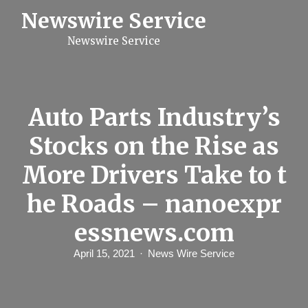
S
Newswire Service
k
i
Newswire Service
p
t
o
c
o
n
Auto Parts Industry’s
t
e
Stocks on the Rise as
n
t
More Drivers Take to t
he Roads – nanoexpr
essnews.com
April 15, 2021
News Wire Service