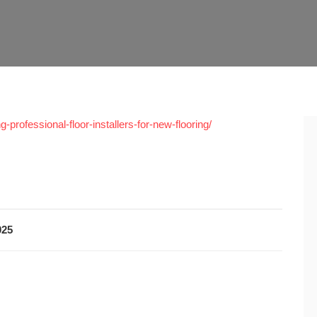
professional-floor-installers-for-new-flooring/
025