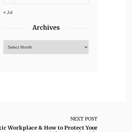
« Jul
Archives
NEXT POST
xic Workplace & How to Protect Your