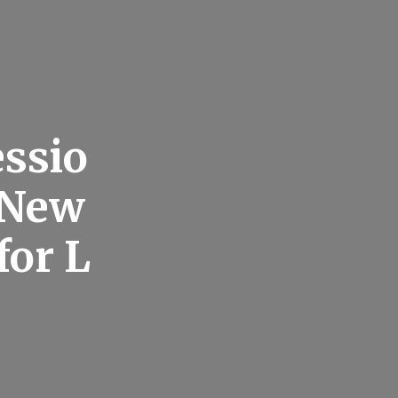
essio
r New
for L