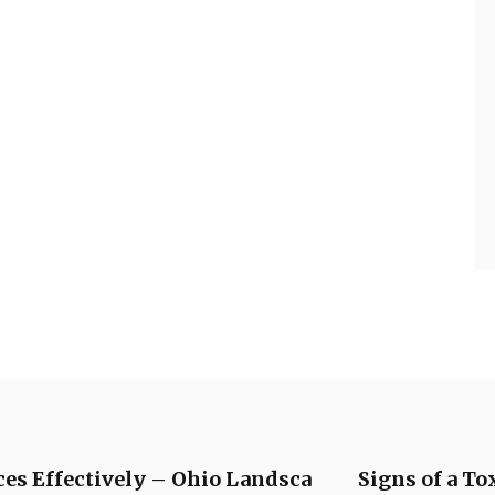
ces Effectively – Ohio Landsca
Signs of a To