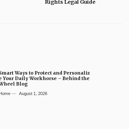
Rights Legal Guide
Smart Ways to Protect and Personaliz
e Your Daily Workhorse – Behind the
Wheel Blog
Home
August 1, 2026