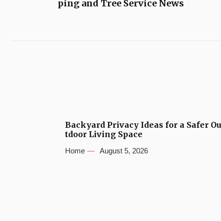
ping and Tree Service News
Backyard Privacy Ideas for a Safer O
tdoor Living Space
Home
August 5, 2026