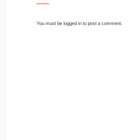
You must be
logged in
to post a comment.