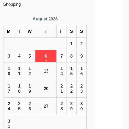
Shopping
August 2026
M
T
W
T
F
S
S
1
2
3
4
5
6
7
8
9
1
1
1
1
1
1
13
0
1
2
4
5
6
1
1
1
2
2
2
20
7
8
9
1
2
3
2
2
2
2
2
3
27
4
5
6
8
9
0
3
1