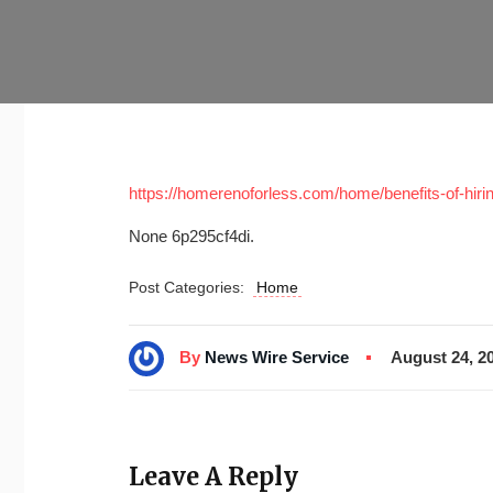
https://homerenoforless.com/home/benefits-of-hiring-
None 6p295cf4di.
Post Categories:
Home
By
News Wire Service
August 24, 2
Leave A Reply