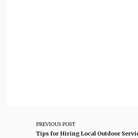
PREVIOUS POST
Tips for Hiring Local Outdoor Servi