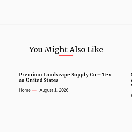
You Might Also Like
u
Premium Landscape Supply Co – Tex
as United States
Home
August 1, 2026