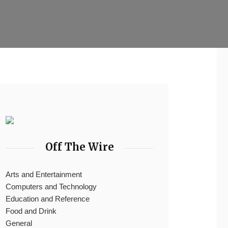
Off The Wire
Arts and Entertainment
Computers and Technology
Education and Reference
Food and Drink
General