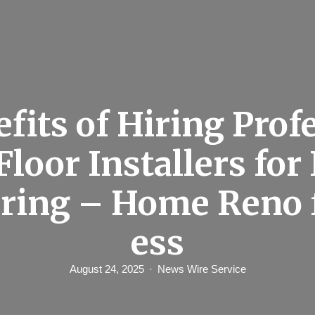
fits of Hiring Prof
Floor Installers fo
ring – Home Reno 
ess
August 24, 2025
News Wire Service