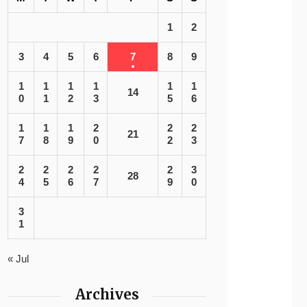
1
2
3
4
5
6
7
8
9
1
1
1
1
1
1
14
0
1
2
3
5
6
1
1
1
2
2
2
21
7
8
9
0
2
3
2
2
2
2
2
3
28
4
5
6
7
9
0
3
1
« Jul
Archives