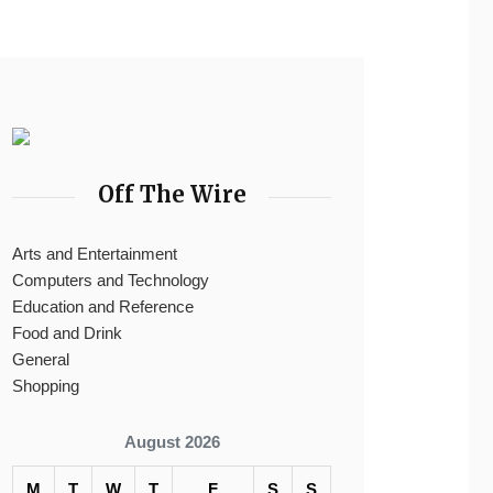
Off The Wire
Arts and Entertainment
Computers and Technology
Education and Reference
Food and Drink
General
Shopping
August 2026
M
T
W
T
F
S
S