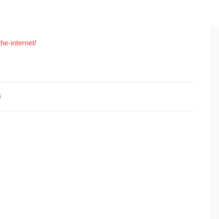
he-internet/
0