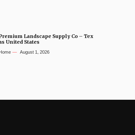
Premium Landscape Supply Co – Tex
as United States
Home
August 1, 2026
s