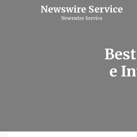
S
Newswire Service
k
i
Newswire Service
p
t
o
c
o
n
Best
t
e
n
e I
t