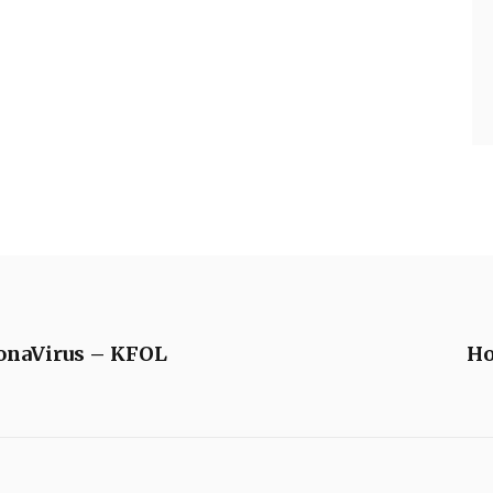
ronaVirus – KFOL
Ho