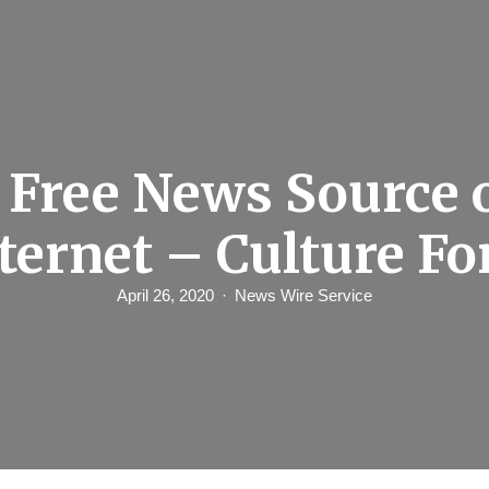
 Free News Source 
nternet – Culture F
April 26, 2020
News Wire Service