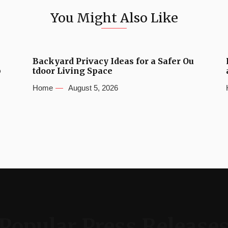
You Might Also Like
Backyard Privacy Ideas for a Safer Ou
b
tdoor Living Space
Home
August 5, 2026
Popular Press Release