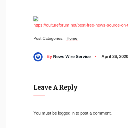
https://cultureforum.net/best-free-news-source-on-t
Post Categories:
Home
By
News Wire Service
April 26, 202
Leave A Reply
You must be
logged in
to post a comment.