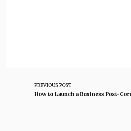
PREVIOUS POST
How to Launch a Business Post-Co