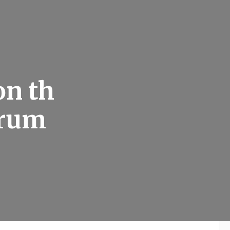
on th
orum