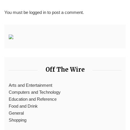
You must be
logged in
to post a comment.
Off The Wire
Arts and Entertainment
Computers and Technology
Education and Reference
Food and Drink
General
Shopping