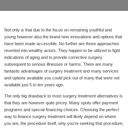
Not only is that due to the focus on remaining youthful and
young however also the brand new innovations and options that
have been made accessible. No further are those approaches
reverted into wealthy actors. They happen to be utilized to fight
indications of aging and to provide corrective surgery
subsequent to serious illnesses or harms. There are many
fantastic advantages of surgery treatment and many services
and options available you could pick out of many that were not
available just 5 to ten years ago.
The only big drawback to most surgery treatment alternatives is
that they are however quite pricey. Many spots offer payment
programs and special financing choices. Choosing the perfect
way to finance surgery treatment will likely depend on where
you are, the procedure itself, why you’re seeking that procedure,