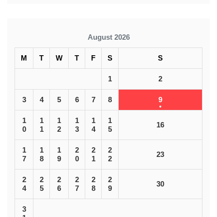
August 2026
M
T
W
T
F
S
S
1
2
3
4
5
6
7
8
9
1
1
1
1
1
1
16
0
1
2
3
4
5
1
1
1
2
2
2
23
7
8
9
0
1
2
2
2
2
2
2
2
30
4
5
6
7
8
9
3