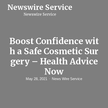
S
Newswire Service
k
i
Newswire Service
p
t
o
c
o
n
Boost Confidence wit
t
e
h a Safe Cosmetic Sur
n
t
gery – Health Advice
Now
May 28, 2021
News Wire Service