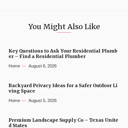
You Might Also Like
Key Questions to Ask Your Residential Plumb
er – Find a Residential Plumber
Home
August 6, 2026
Backyard Privacy Ideas for a Safer Outdoor Li
ving Space
Home
August 5, 2026
Premium Landscape Supply Co – Texas Unite
d States