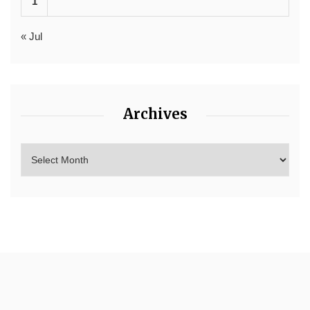
1
« Jul
Archives