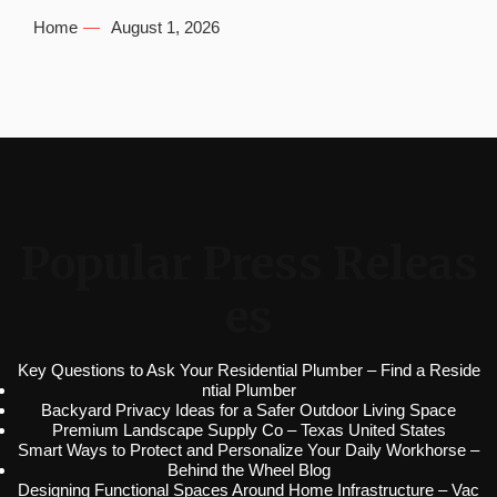
Home
August 1, 2026
Popular Press Releas
es
Key Questions to Ask Your Residential Plumber – Find a Reside
ntial Plumber
Backyard Privacy Ideas for a Safer Outdoor Living Space
Premium Landscape Supply Co – Texas United States
Smart Ways to Protect and Personalize Your Daily Workhorse –
Behind the Wheel Blog
Designing Functional Spaces Around Home Infrastructure – Vac