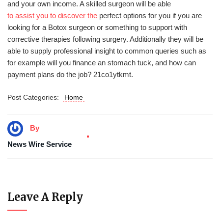
and your own income. A skilled surgeon will be able
to assist you to discover the
perfect options for you if you are
looking for a Botox surgeon or something to support with
corrective therapies following surgery. Additionally they will be
able to supply professional insight to common queries such as
for example will you finance an stomach tuck, and how can
payment plans do the job? 21co1ytkmt.
Post Categories:
Home
By
News Wire Service
Leave A Reply