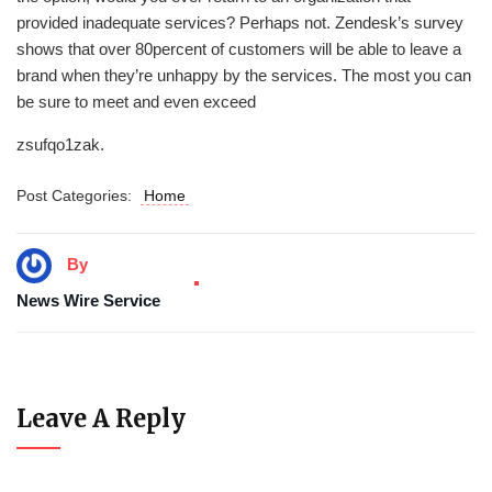
provided inadequate services? Perhaps not. Zendesk’s survey
shows that over 80percent of customers will be able to leave a
brand when they’re unhappy by the services. The most you can
be sure to meet and even exceed
zsufqo1zak.
Post Categories:
Home
By
News Wire Service
Leave A Reply