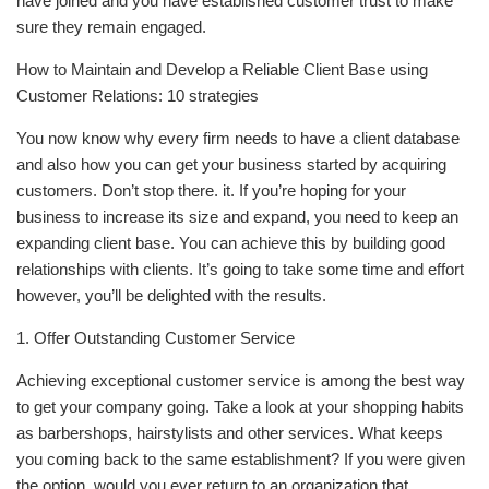
have joined and you have established customer trust to make
sure they remain engaged.
How to Maintain and Develop a Reliable Client Base using
Customer Relations: 10 strategies
You now know why every firm needs to have a client database
and also how you can get your business started by acquiring
customers. Don’t stop there. it. If you’re hoping for your
business to increase its size and expand, you need to keep an
expanding client base. You can achieve this by building good
relationships with clients. It’s going to take some time and effort
however, you’ll be delighted with the results.
1. Offer Outstanding Customer Service
Achieving exceptional customer service is among the best way
to get your company going. Take a look at your shopping habits
as barbershops, hairstylists and other services. What keeps
you coming back to the same establishment? If you were given
the option, would you ever return to an organization that