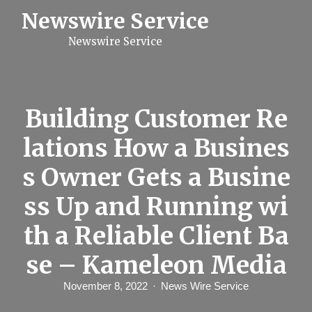
S
Newswire Service
k
i
Newswire Service
p
t
o
c
o
n
Building Customer Re
t
e
lations How a Busines
n
t
s Owner Gets a Busine
ss Up and Running wi
th a Reliable Client Ba
se – Kameleon Media
November 8, 2022
News Wire Service