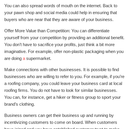
You can also spread words of mouth on the internet. Back to
your pawn shop and social media could help in ensuring that
buyers who are near that they are aware of your business.
Offer More Value than Competition: You can differentiate
yourself from your competition by providing an additional benefit.
You don’t have to sacrifice your profits, just think a bit more
imaginative. For example, offer non-plastic packaging when you
are doing
a
supermarket.
Make connections with other businesses. It is possible to find
businesses who are willing to refer to you. For example, if you’re
a roofing company, you could leave your business card at local
roofing firms. You do not have to look for similar businesses.
You can, for instance, get a hiker or fitness group to sport your
brand’s clothing.
Business owners can get their business up and running by
incentivizing customers to come on board. When customers