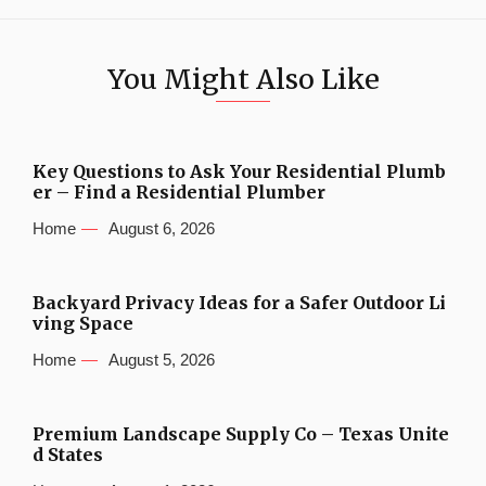
You Might Also Like
Key Questions to Ask Your Residential Plumb
er – Find a Residential Plumber
Home
August 6, 2026
Backyard Privacy Ideas for a Safer Outdoor Li
ving Space
Home
August 5, 2026
Premium Landscape Supply Co – Texas Unite
d States