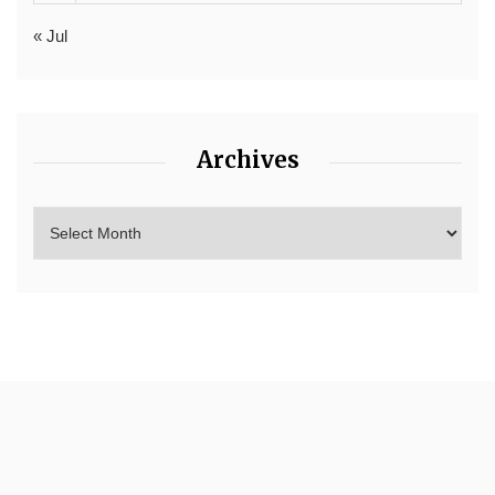
« Jul
Archives