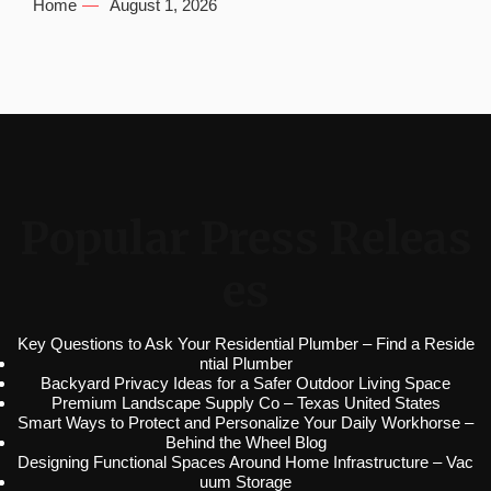
Home
August 1, 2026
Popular Press Releas
es
Key Questions to Ask Your Residential Plumber – Find a Reside
ntial Plumber
Backyard Privacy Ideas for a Safer Outdoor Living Space
Premium Landscape Supply Co – Texas United States
Smart Ways to Protect and Personalize Your Daily Workhorse –
Behind the Wheel Blog
Designing Functional Spaces Around Home Infrastructure – Vac
uum Storage