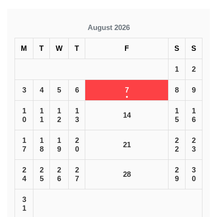
August 2026
M
T
W
T
F
S
S
1
2
3
4
5
6
7
8
9
1
1
1
1
1
1
14
0
1
2
3
5
6
1
1
1
2
2
2
21
7
8
9
0
2
3
2
2
2
2
2
3
28
4
5
6
7
9
0
3
1