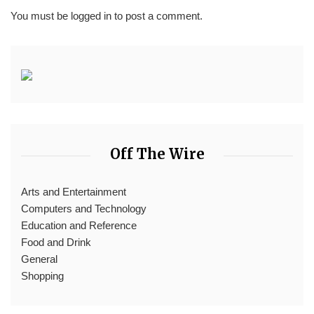
You must be
logged in
to post a comment.
Off The Wire
Arts and Entertainment
Computers and Technology
Education and Reference
Food and Drink
General
Shopping