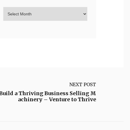
NEXT POST
Build a Thriving Business Selling M
achinery – Venture to Thrive