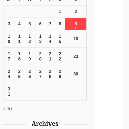
1
2
3
4
5
6
7
8
9
1
1
1
1
1
1
16
0
1
2
3
4
5
1
1
1
2
2
2
23
7
8
9
0
1
2
2
2
2
2
2
2
30
4
5
6
7
8
9
3
1
« Jul
Archives