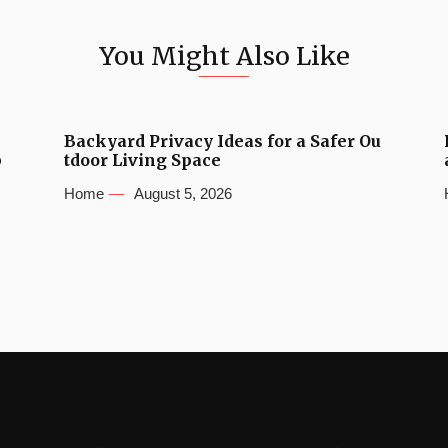
You Might Also Like
Backyard Privacy Ideas for a Safer Ou
b
tdoor Living Space
Home
August 5, 2026