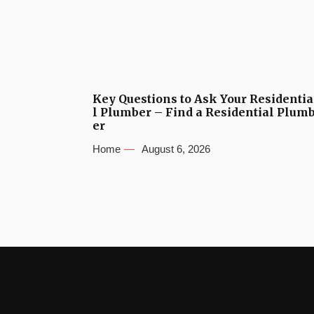
Key Questions to Ask Your Residentia
l Plumber – Find a Residential Plum
er
Home
August 6, 2026