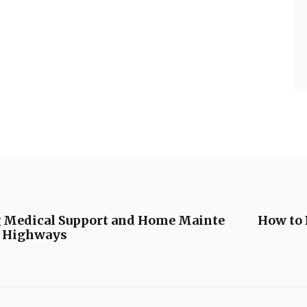
g Medical Support and Home Mainte
How to 
y Highways