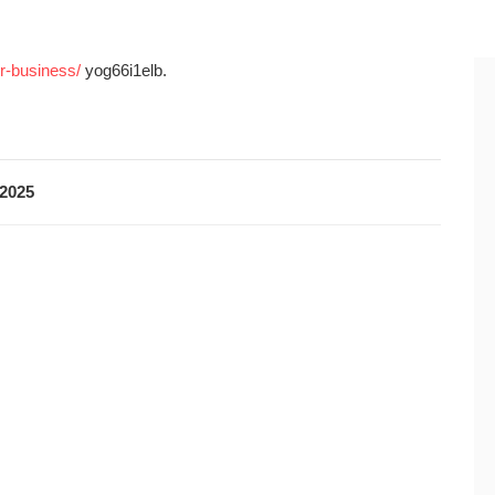
r-business/
yog66i1elb.
2025