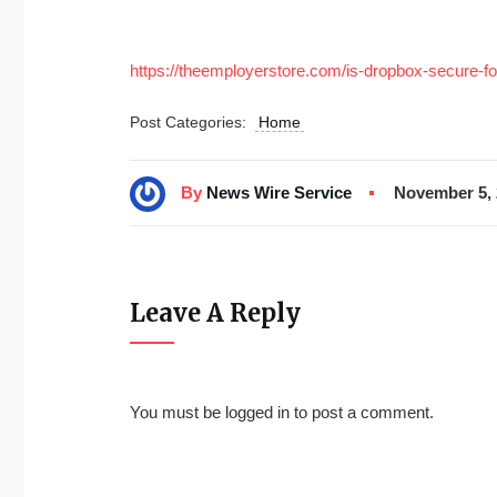
https://theemployerstore.com/is-dropbox-secure-fo
Post Categories:
Home
By
News Wire Service
November 5, 
Leave A Reply
You must be
logged in
to post a comment.