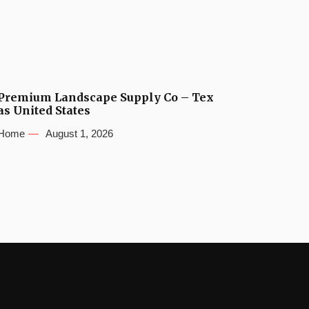
Premium Landscape Supply Co – Tex
as United States
Home
August 1, 2026