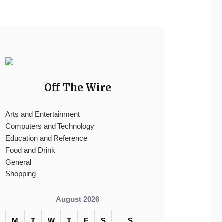
Off The Wire
Arts and Entertainment
Computers and Technology
Education and Reference
Food and Drink
General
Shopping
August 2026
M
T
W
T
F
S
S