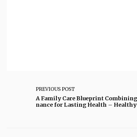
PREVIOUS POST
A Family Care Blueprint Combinin
nance for Lasting Health – Health