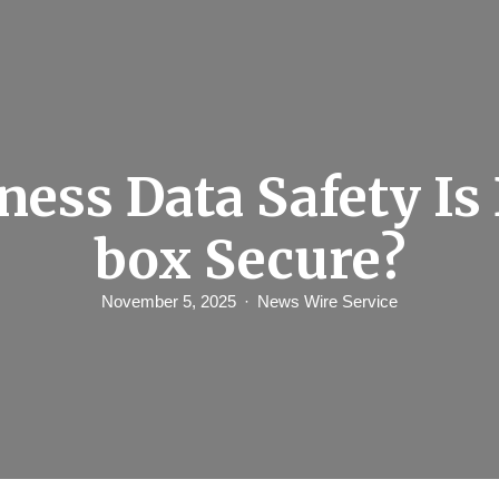
ness Data Safety Is
box Secure?
November 5, 2025
News Wire Service