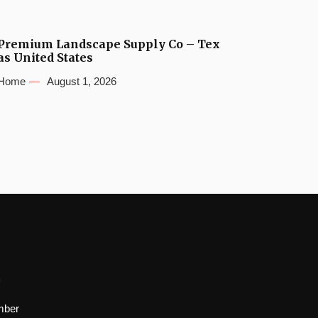
Premium Landscape Supply Co – Tex
as United States
Home
August 1, 2026
s
mber