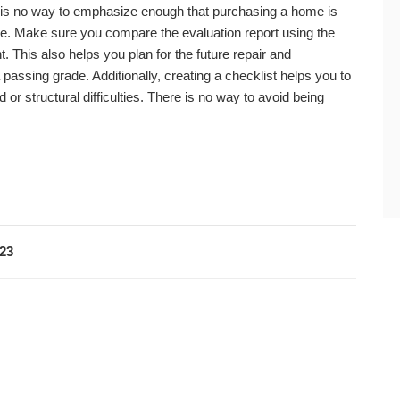
 is no way to emphasize enough that purchasing a home is
ke. Make sure you compare the evaluation report using the
. This also helps you plan for the future repair and
assing grade. Additionally, creating a checklist helps you to
d or structural difficulties. There is no way to avoid being
023