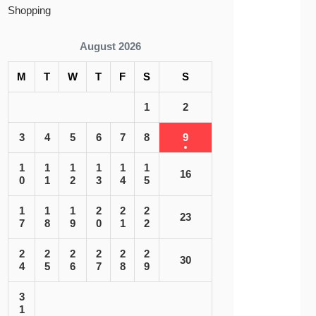
Shopping
August 2026
M
T
W
T
F
S
S
1
2
3
4
5
6
7
8
9
1
1
1
1
1
1
16
0
1
2
3
4
5
1
1
1
2
2
2
23
7
8
9
0
1
2
2
2
2
2
2
2
30
4
5
6
7
8
9
3
1