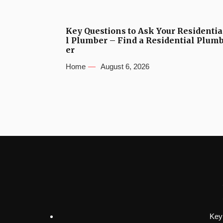
Key Questions to Ask Your Residentia
l Plumber – Find a Residential Plum
er
Home
August 6, 2026
Key