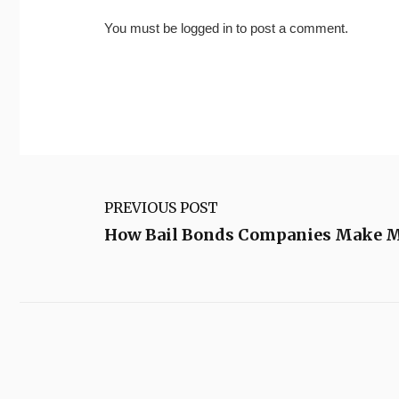
You must be
logged in
to post a comment.
PREVIOUS POST
How Bail Bonds Companies Make 