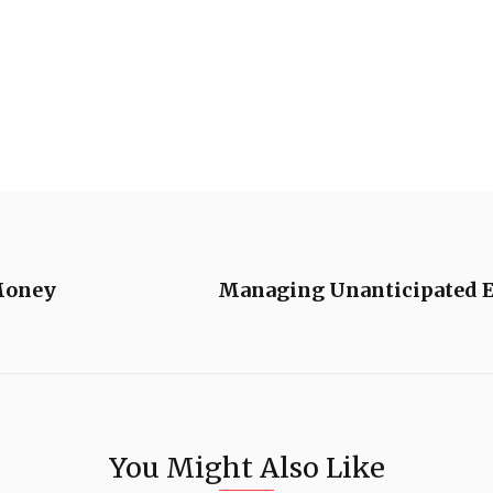
Money
Managing Unanticipated E
You Might Also Like