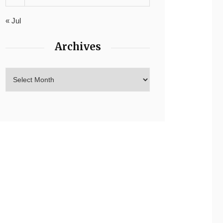
« Jul
Archives