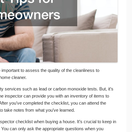
o important to assess the quality of the cleanliness to
a home cleaner.
lty services such as lead or carbon monoxide tests. But, it’s
 the inspector can provide you with an inventory of items to
After you’ve completed the checklist, you can attend the
 to take notes from what you’ve learned.
ector checklist when buying a house. It’s crucial to keep in
. You can only ask the appropriate questions when you