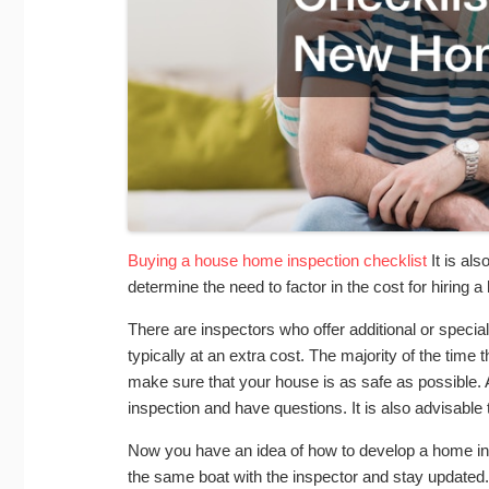
Buying a house home inspection checklist
It is als
determine the need to factor in the cost for hiring 
There are inspectors who offer additional or specia
typically at an extra cost. The majority of the time
make sure that your house is as safe as possible. 
inspection and have questions. It is also advisable
Now you have an idea of how to develop a home insp
the same boat with the inspector and stay updated