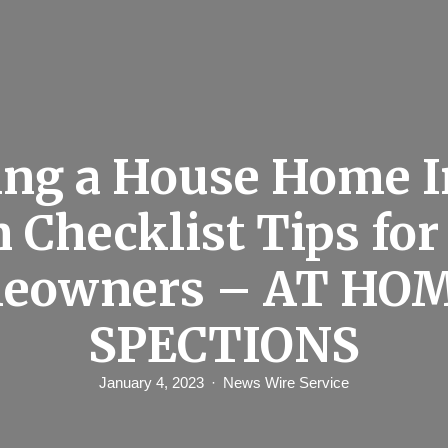
ing a House Home I
n Checklist Tips fo
eowners – AT HOM
SPECTIONS
January 4, 2023
News Wire Service