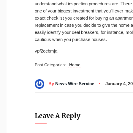
understand what inspection procedures are. There
one of your biggest investment that you’ll ever ma
exact checklist you created for buying an apartment
replacement in case you decide to give the home a p
easily identify your deal breakers, for instance, mol
cautious when you purchase houses.
vpf2cebmjd.
Post Categories:
Home
By
News Wire Service
January 4, 2
Leave A Reply