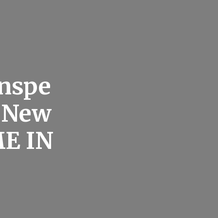
nspe
r New
E IN