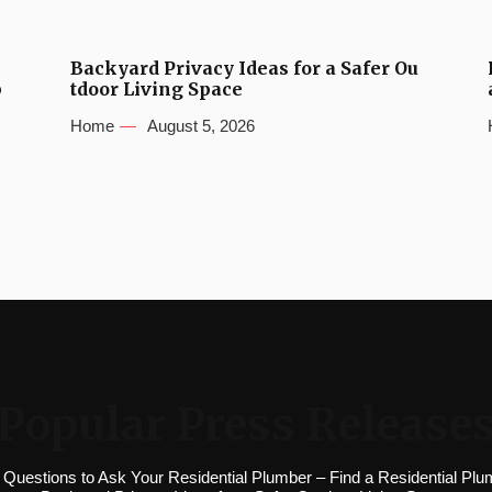
Backyard Privacy Ideas for a Safer Ou
b
tdoor Living Space
Home
August 5, 2026
Popular Press Release
 Questions to Ask Your Residential Plumber – Find a Residential Plu