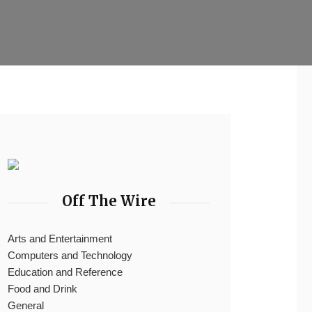
Off The Wire
Arts and Entertainment
Computers and Technology
Education and Reference
Food and Drink
General