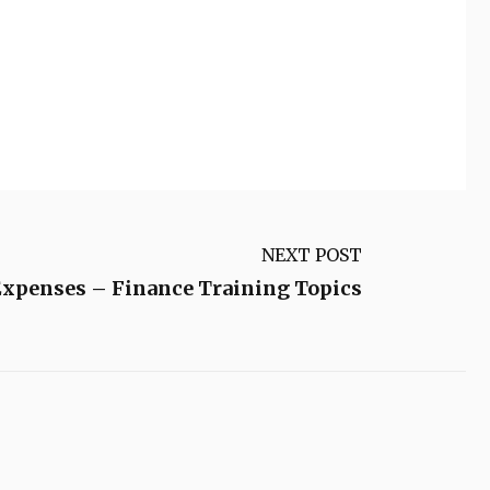
NEXT POST
xpenses – Finance Training Topics