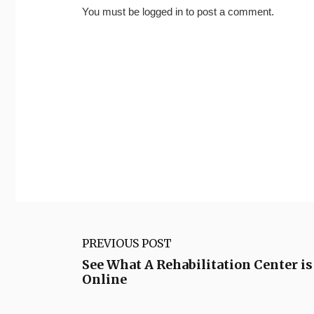
You must be
logged in
to post a comment.
PREVIOUS POST
See What A Rehabilitation Center is
Online