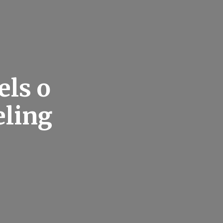
els o
eling