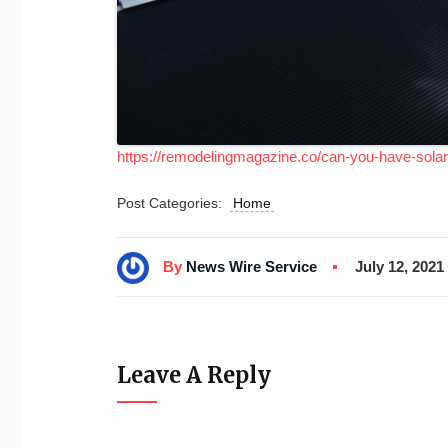
https://remodelingmagazine.co/can-you-have-solar-
Post Categories:
Home
By
News Wire Service
July 12, 2021
Leave A Reply