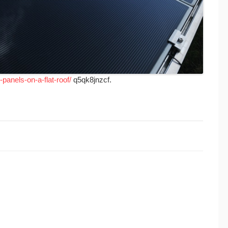
panels-on-a-flat-roof/
q5qk8jnzcf.