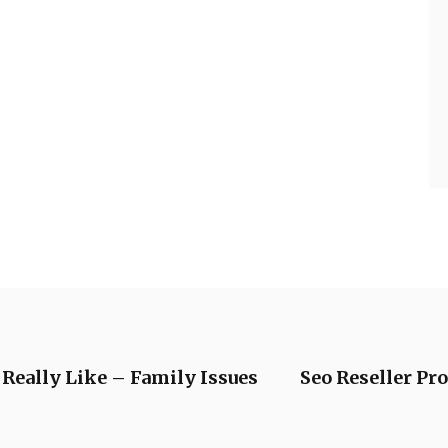
 Really Like – Family Issues
Seo Reseller Pr