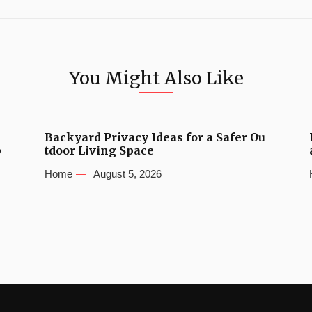
You Might Also Like
Backyard Privacy Ideas for a Safer Ou
b
tdoor Living Space
Home
August 5, 2026