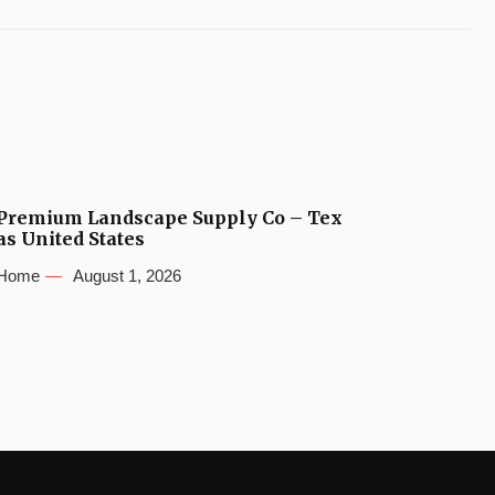
Premium Landscape Supply Co – Tex
as United States
Home
August 1, 2026