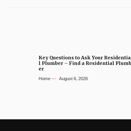
Key Questions to Ask Your Residentia
l Plumber – Find a Residential Plum
er
Home
August 6, 2026