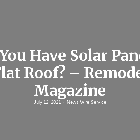
You Have Solar Pan
Flat Roof? – Remod
Magazine
July 12, 2021
News Wire Service