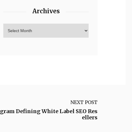
Archives
NEXT POST
ogram Defining White Label SEO Res
ellers