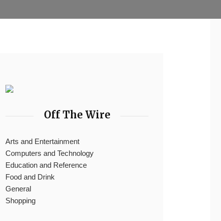
Off The Wire
Arts and Entertainment
Computers and Technology
Education and Reference
Food and Drink
General
Shopping