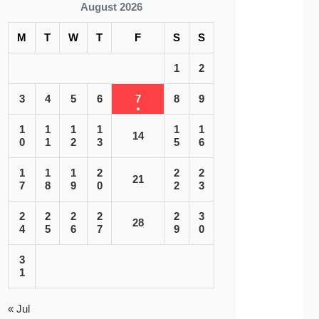
August 2026
M
T
W
T
F
S
S
1
2
3
4
5
6
7
8
9
1
1
1
1
1
1
14
0
1
2
3
5
6
1
1
1
2
2
2
21
7
8
9
0
2
3
2
2
2
2
2
3
28
4
5
6
7
9
0
3
1
« Jul