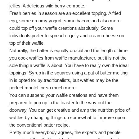
jellies. A delicious wild berry compote.
Fresh berries in season are an excellent topping. A fried
egg, some creamy yogurt, some bacon, and also more
could top off your waffle creations absolutely. Some
individuals prefer to spread on jelly and cream cheese on
top of their waffle.
Naturally, the batter is equally crucial and the length of time
you cook waffles from waffle manufacturer, but it is not the
sole thing a waffle is about. You have to really own the ideal
toppings. Syrup in the squares using a pat of butter melting
in is opted for by traditionalists, but waffles may be the
perfect mantel for so much more.
You can suspend your waffle creations and have them
prepared to pop up in the toaster to the way out the
doorway. You can get creative and amp the nutrition price of
waffles by changing things up somewhat to improve upon
the conventional batter recipe.
Pretty much everybody agrees, the experts and people