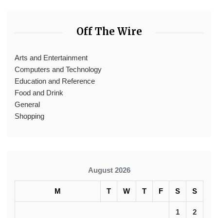
Off The Wire
Arts and Entertainment
Computers and Technology
Education and Reference
Food and Drink
General
Shopping
August 2026
M
T
W
T
F
S
S
1
2