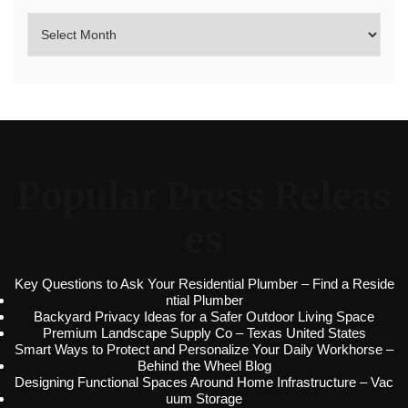
Popular Press Releas
es
Key Questions to Ask Your Residential Plumber – Find a Reside
ntial Plumber
Backyard Privacy Ideas for a Safer Outdoor Living Space
Premium Landscape Supply Co – Texas United States
Smart Ways to Protect and Personalize Your Daily Workhorse –
Behind the Wheel Blog
Designing Functional Spaces Around Home Infrastructure – Vac
uum Storage