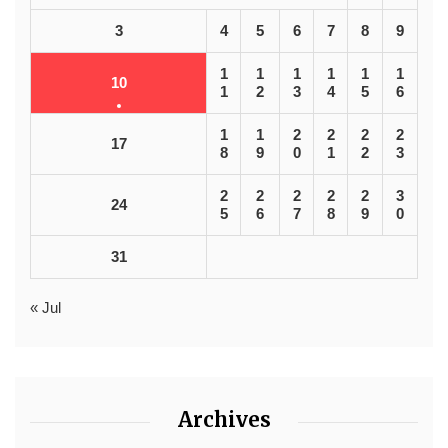
3
4
5
6
7
8
9
1
1
1
1
1
1
10
1
2
3
4
5
6
1
1
2
2
2
2
17
8
9
0
1
2
3
2
2
2
2
2
3
24
5
6
7
8
9
0
31
« Jul
Archives