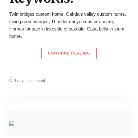
Twin bridges custom home, Oakdale valley custom home,
Living room images, Thunder canyon custom home,
Homes for sale in lakeside of oakdale, Casa bella custom
home.
“DODSON CUSTOM HOM
CONTINUE READING
Leave a comment