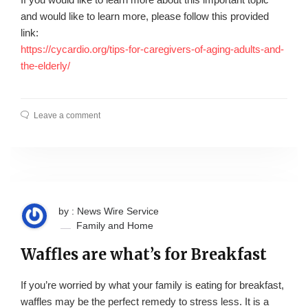
and would like to learn more, please follow this provided
link:
https://cycardio.org/tips-for-caregivers-of-aging-adults-and-
the-elderly/
Leave a comment
by : News Wire Service
Family and Home
Waffles are what’s for Breakfast
If you’re worried by what your family is eating for breakfast,
waffles may be the perfect remedy to stress less. It is a