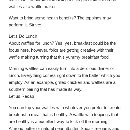
waffles at a waffle maker.
Want to bring some health benefits? The toppings may
perform it. Strive:
Let’s Do Lunch
About waffles for lunch? Yes, yes, breakfast could be the
focus here, however, folks are getting creative with their
waffle making turning that this yummy breakfast food.
Morning waffles can easily turn into a delicious dinner or
lunch. Everything comes right down to the batter which you
employ. As an example, grilled chicken and waffles are a
southern pairing that has made its way.
Let us Recap
You can top your waffles with whatever you prefer to create
breakfast a meal that is healthy. A waffle with toppings that
are healthy is a excellent way to kick off the morning.
Almond butter or natural peanutbutter. Sugar-free jams and