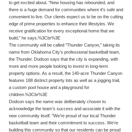
to get excited about. “New housing has rebounded, and
there is a huge demand for communities where it’s safe and
convenient to live. Our clients expect us to be on the cutting
edge of prime properties to enhance their lifestyles. We
receive gratification for every exceptional home that we
build,” he says.%3Cbr%3E
The community will be called “Thunder Canyon,” taking its
name from Oklahoma City’s professional basketball team,
the Thunder. Dodson says that the city is expanding, with
more and more people looking to invest in long-term
property options. As a result, the 140-acre Thunder Canyon
features 188 distinct property lots as well as a jogging trail,
a custom pool house and a playground for
children.%3Cbr%3E
Dodson says the name was deliberately chosen to
acknowledge the team’s success and associate it with the
new community itself. “We’re proud of our local Thunder
basketball team and their commitment to success. We’re
building this community so that our residents can be proud