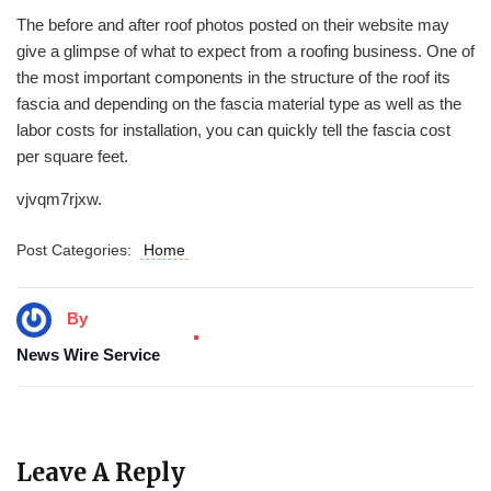
The before and after roof photos posted on their website may
give a glimpse of what to expect from a roofing business. One of
the most important components in the structure of the roof its
fascia and depending on the fascia material type as well as the
labor costs for installation, you can quickly tell the fascia cost
per square feet.
vjvqm7rjxw.
Post Categories:
Home
By
News Wire Service
Leave A Reply