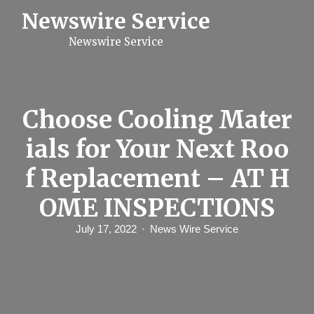
S
Newswire Service
k
i
Newswire Service
p
t
o
c
o
n
Choose Cooling Mater
t
e
ials for Your Next Roo
n
t
f Replacement – AT H
OME INSPECTIONS
July 17, 2022
News Wire Service