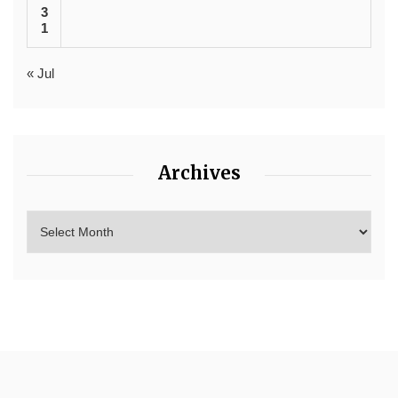
3
1
« Jul
Archives