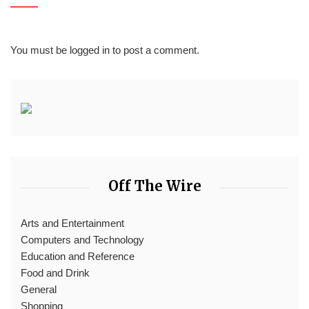
You must be
logged in
to post a comment.
Off The Wire
Arts and Entertainment
Computers and Technology
Education and Reference
Food and Drink
General
Shopping