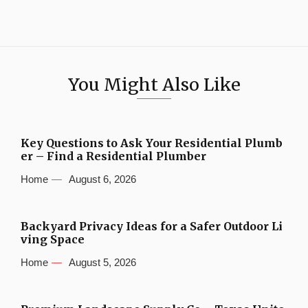
You Might Also Like
Key Questions to Ask Your Residential Plumb
er – Find a Residential Plumber
Home
August 6, 2026
Backyard Privacy Ideas for a Safer Outdoor Li
ving Space
Home
August 5, 2026