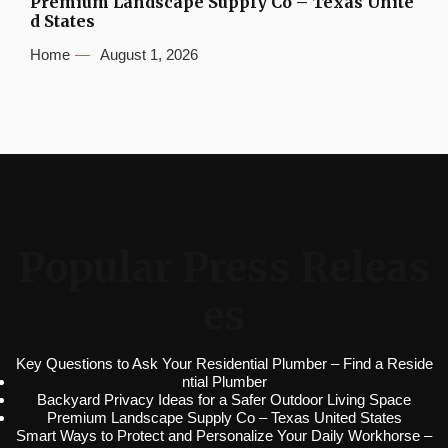
Premium Landscape Supply Co – Texas Unite
d States
Home
August 1, 2026
Popular Press Releas
es
Key Questions to Ask Your Residential Plumber – Find a Reside
ntial Plumber
Backyard Privacy Ideas for a Safer Outdoor Living Space
Premium Landscape Supply Co – Texas United States
Smart Ways to Protect and Personalize Your Daily Workhorse –