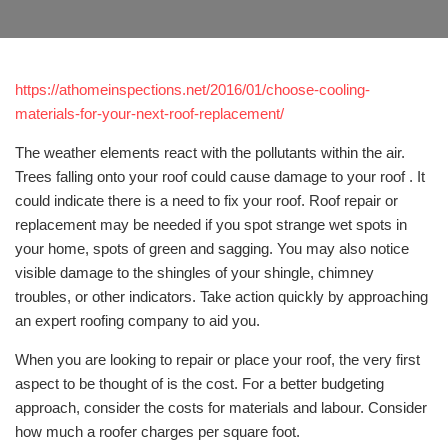
https://athomeinspections.net/2016/01/choose-cooling-
materials-for-your-next-roof-replacement/
The weather elements react with the pollutants within the air.
Trees falling onto your roof could cause damage to your roof . It
could indicate there is a need to fix your roof. Roof repair or
replacement may be needed if you spot strange wet spots in
your home, spots of green and sagging. You may also notice
visible damage to the shingles of your shingle, chimney
troubles, or other indicators. Take action quickly by approaching
an expert roofing company to aid you.
When you are looking to repair or place your roof, the very first
aspect to be thought of is the cost. For a better budgeting
approach, consider the costs for materials and labour. Consider
how much a roofer charges per square foot.