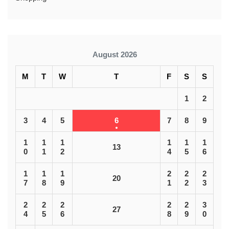
August 2026
M
T
W
T
F
S
S
1
2
3
4
5
6
7
8
9
1
1
1
1
1
1
13
0
1
2
4
5
6
1
1
1
2
2
2
20
7
8
9
1
2
3
2
2
2
2
2
3
27
4
5
6
8
9
0