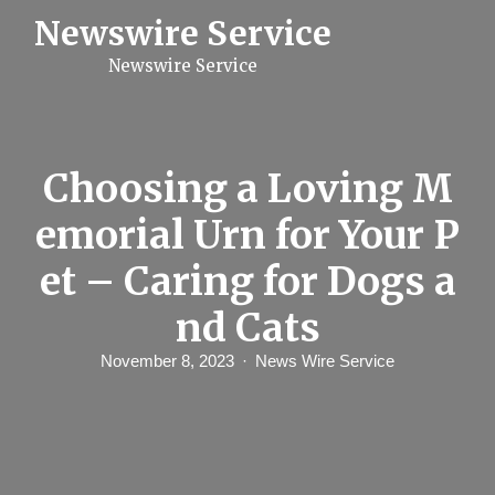
S
Newswire Service
k
i
Newswire Service
p
t
o
c
o
n
Choosing a Loving M
t
e
emorial Urn for Your P
n
t
et – Caring for Dogs a
nd Cats
November 8, 2023
News Wire Service