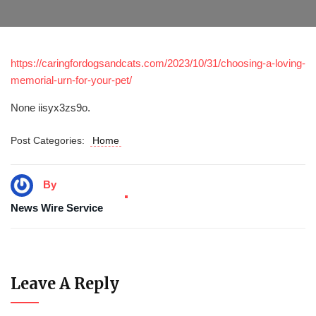
https://caringfordogsandcats.com/2023/10/31/choosing-a-loving-
memorial-urn-for-your-pet/
None iisyx3zs9o.
Post Categories:
Home
By
News Wire Service
Leave A Reply