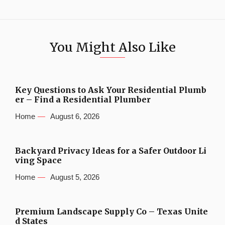
You Might Also Like
Key Questions to Ask Your Residential Plumb
er – Find a Residential Plumber
Home
August 6, 2026
Backyard Privacy Ideas for a Safer Outdoor Li
ving Space
Home
August 5, 2026
Premium Landscape Supply Co – Texas Unite
d States