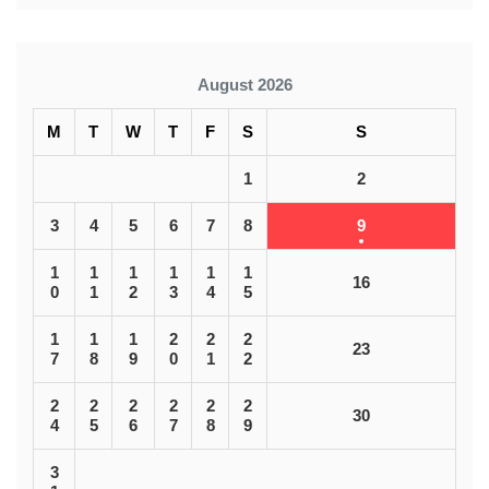
August 2026
M
T
W
T
F
S
S
1
2
3
4
5
6
7
8
9
1
1
1
1
1
1
16
0
1
2
3
4
5
1
1
1
2
2
2
23
7
8
9
0
1
2
2
2
2
2
2
2
30
4
5
6
7
8
9
3