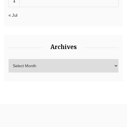
1
« Jul
Archives