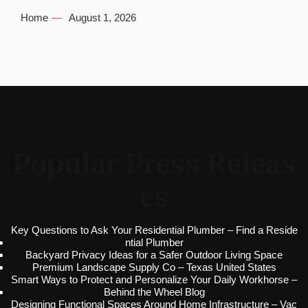
Home
August 1, 2026
Popular Press Releas
es
Key Questions to Ask Your Residential Plumber – Find a Reside
ntial Plumber
Backyard Privacy Ideas for a Safer Outdoor Living Space
Premium Landscape Supply Co – Texas United States
Smart Ways to Protect and Personalize Your Daily Workhorse –
Behind the Wheel Blog
Designing Functional Spaces Around Home Infrastructure – Vac