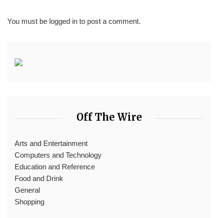
You must be
logged in
to post a comment.
Off The Wire
Arts and Entertainment
Computers and Technology
Education and Reference
Food and Drink
General
Shopping