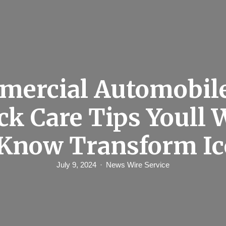
ercial Automobil
ck Care Tips Youll 
Know Transform I
July 9, 2024
News Wire Service