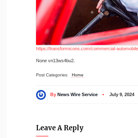
https://transformicons.com/commercial-automobile-
None vn13ws4bu2.
Post Categories:
Home
By
News Wire Service
July 9, 2024
Leave A Reply