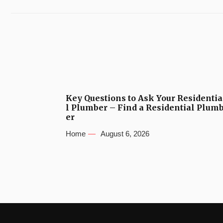
Key Questions to Ask Your Residentia
l Plumber – Find a Residential Plum
er
Home
August 6, 2026