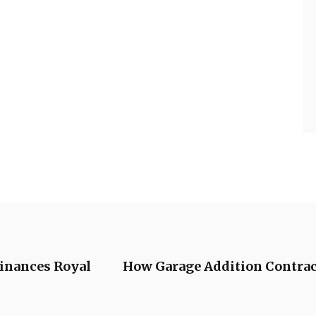
Finances Royal
How Garage Addition Contract