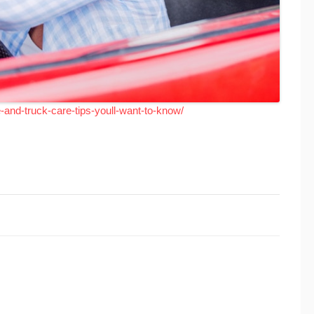
and-truck-care-tips-youll-want-to-know/