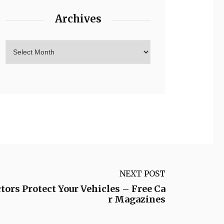
Archives
NEXT POST
ors Protect Your Vehicles – Free Ca
r Magazines