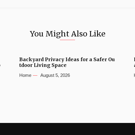
You Might Also Like
Backyard Privacy Ideas for a Safer Ou
b
tdoor Living Space
Home
August 5, 2026