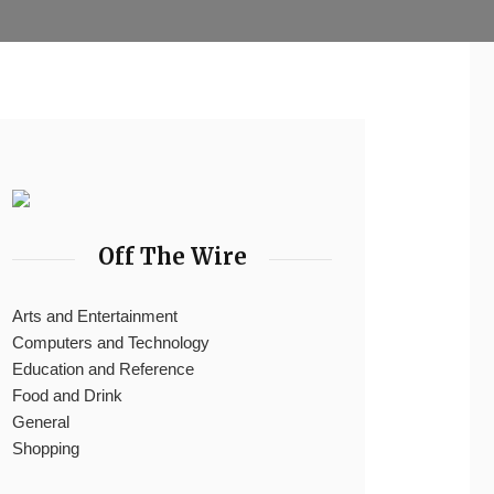
Off The Wire
Arts and Entertainment
Computers and Technology
Education and Reference
Food and Drink
General
Shopping