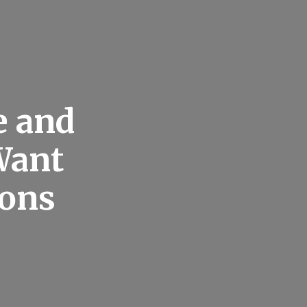
e and
Want
cons