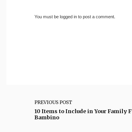
You must be
logged in
to post a comment.
PREVIOUS POST
10 Items to Include in Your Family 
Bambino