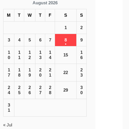
August 2026
M
T
W
T
F
S
S
1
2
3
4
5
6
7
8
9
1
1
1
1
1
1
15
0
1
2
3
4
6
1
1
1
2
2
2
22
7
8
9
0
1
3
2
2
2
2
2
3
29
4
5
6
7
8
0
3
1
« Jul