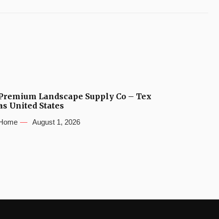
Premium Landscape Supply Co – Tex
as United States
Home
August 1, 2026