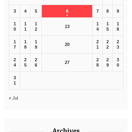
3
4
5
6
7
8
9
1
1
1
1
1
1
13
0
1
2
4
5
6
1
1
1
2
2
2
20
7
8
9
1
2
3
2
2
2
2
2
3
27
4
5
6
8
9
0
3
1
« Jul
Archives