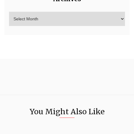
You Might Also Like