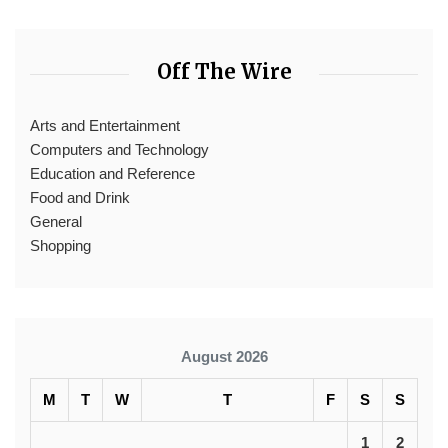
Off The Wire
Arts and Entertainment
Computers and Technology
Education and Reference
Food and Drink
General
Shopping
August 2026
M
T
W
T
F
S
S
1
2