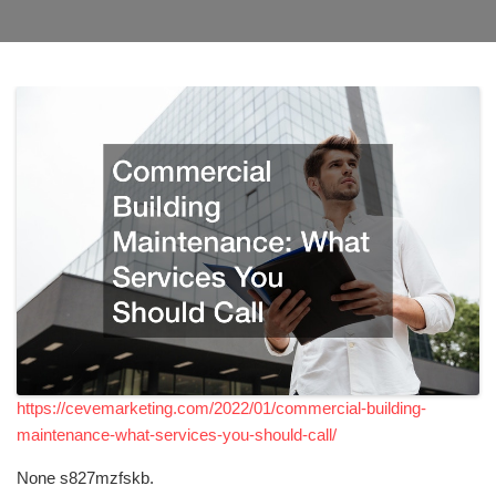
https://cevemarketing.com/2022/01/commercial-building-
maintenance-what-services-you-should-call/
None s827mzfskb.