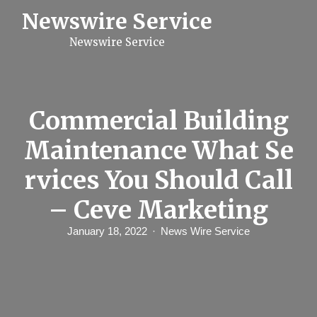
S
Newswire Service
k
i
Newswire Service
p
t
o
c
o
n
Commercial Building
t
e
Maintenance What Se
n
t
rvices You Should Call
– Ceve Marketing
January 18, 2022
News Wire Service