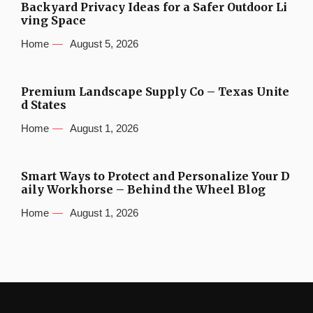
Backyard Privacy Ideas for a Safer Outdoor Li
ving Space
Home
August 5, 2026
Premium Landscape Supply Co – Texas Unite
d States
Home
August 1, 2026
Smart Ways to Protect and Personalize Your D
aily Workhorse – Behind the Wheel Blog
Home
August 1, 2026