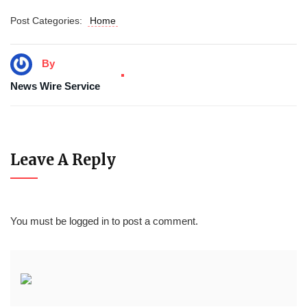
Post Categories:
Home
By
News Wire Service
Leave A Reply
You must be
logged in
to post a comment.