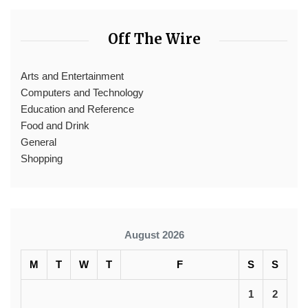
Off The Wire
Arts and Entertainment
Computers and Technology
Education and Reference
Food and Drink
General
Shopping
August 2026
M
T
W
T
F
S
S
1
2