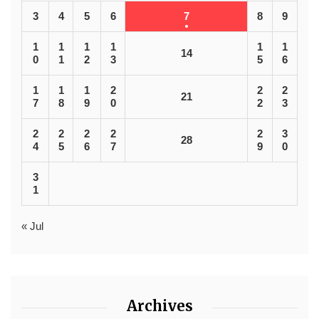
3
4
5
6
7
8
9
1
1
1
1
1
1
14
0
1
2
3
5
6
1
1
1
2
2
2
21
7
8
9
0
2
3
2
2
2
2
2
3
28
4
5
6
7
9
0
3
1
« Jul
Archives