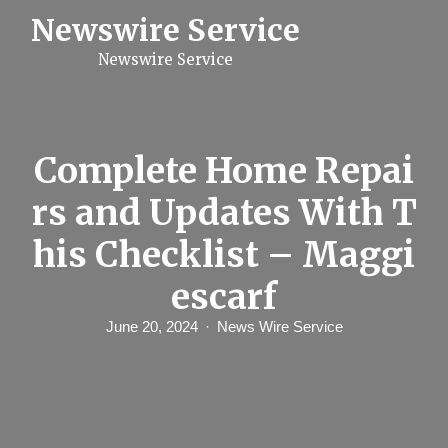
S
Newswire Service
k
i
Newswire Service
p
t
o
c
o
n
Complete Home Repai
t
e
rs and Updates With T
n
t
his Checklist – Maggi
escarf
June 20, 2024
News Wire Service