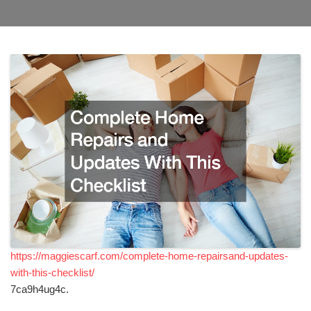
https://maggiescarf.com/complete-home-repairsand-updates-
with-this-checklist/
7ca9h4ug4c.