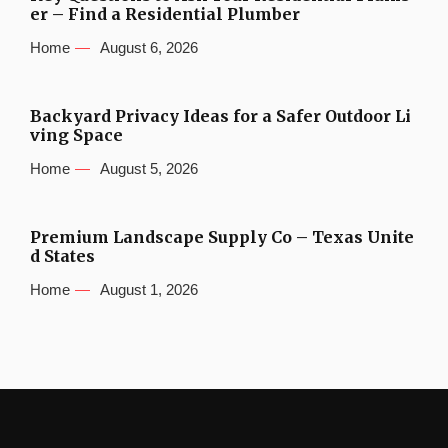
er – Find a Residential Plumber
Home
August 6, 2026
Backyard Privacy Ideas for a Safer Outdoor Li
ving Space
Home
August 5, 2026
Premium Landscape Supply Co – Texas Unite
d States
Home
August 1, 2026