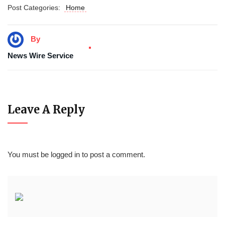
Post Categories:
Home
By
News Wire Service
Leave A Reply
You must be
logged in
to post a comment.