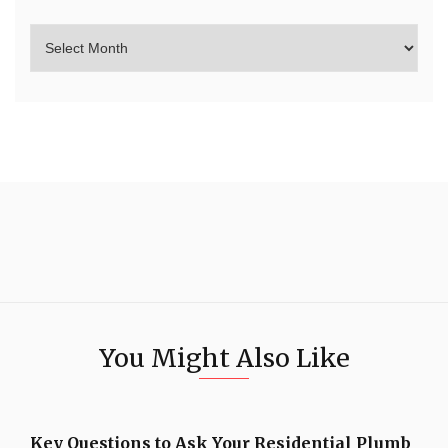
You Might Also Like
Key Questions to Ask Your Residential Plumb