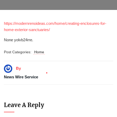
https://modernrenoideas.com/home/creating-enclosures-for-
home-exterior-sanctuaries/
None yolvb24rre.
Post Categories:
Home
By
News Wire Service
Leave A Reply