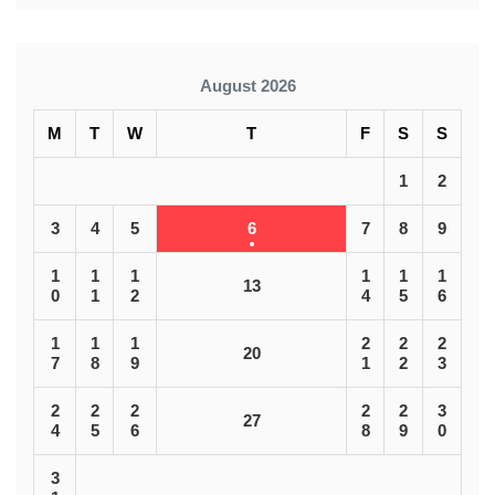
August 2026
M
T
W
T
F
S
S
1
2
3
4
5
6
7
8
9
1
1
1
1
1
1
13
0
1
2
4
5
6
1
1
1
2
2
2
20
7
8
9
1
2
3
2
2
2
2
2
3
27
4
5
6
8
9
0
3