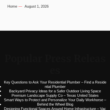
Home
August 1, 2026
Popular Press Releas
es
Key Questions to Ask Your Residential Plumber – Find a Reside
ntial Plumber
Backyard Privacy Ideas for a Safer Outdoor Living Space
Premium Landscape Supply Co – Texas United States
Smart Ways to Protect and Personalize Your Daily Workhorse –
Behind the Wheel Blog
Designing Functional Spaces Around Home Infrastructure – Vac