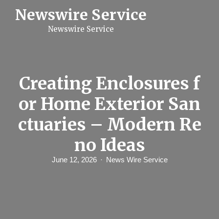
S
Newswire Service
k
i
Newswire Service
p
t
o
c
o
n
Creating Enclosures f
t
e
or Home Exterior San
n
t
ctuaries – Modern Re
no Ideas
June 12, 2026
News Wire Service