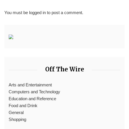
You must be
logged in
to post a comment.
Off The Wire
Arts and Entertainment
Computers and Technology
Education and Reference
Food and Drink
General
Shopping