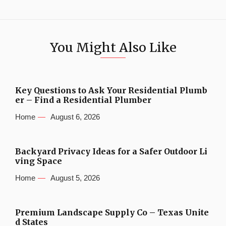
You Might Also Like
Key Questions to Ask Your Residential Plumb
er – Find a Residential Plumber
Home
August 6, 2026
Backyard Privacy Ideas for a Safer Outdoor Li
ving Space
Home
August 5, 2026
Premium Landscape Supply Co – Texas Unite
d States