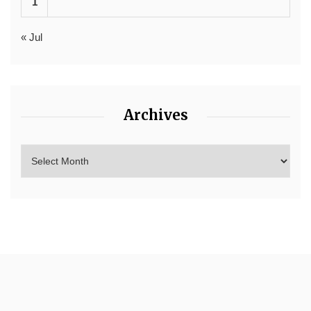
1
« Jul
Archives