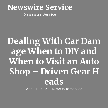
S
Newswire Service
k
i
Newswire Service
p
t
o
c
o
n
Dealing With Car Dam
t
e
age When to DIY and
n
t
When to Visit an Auto
Shop – Driven Gear H
eads
April 11, 2025
News Wire Service