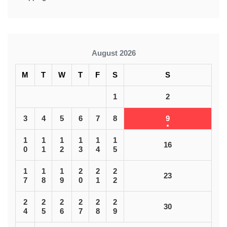
August 2026
M
T
W
T
F
S
S
1
2
3
4
5
6
7
8
9
1
1
1
1
1
1
16
0
1
2
3
4
5
1
1
1
2
2
2
23
7
8
9
0
1
2
2
2
2
2
2
2
30
4
5
6
7
8
9