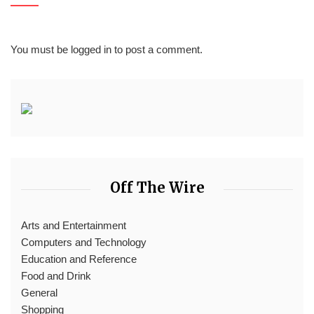
You must be
logged in
to post a comment.
Off The Wire
Arts and Entertainment
Computers and Technology
Education and Reference
Food and Drink
General
Shopping