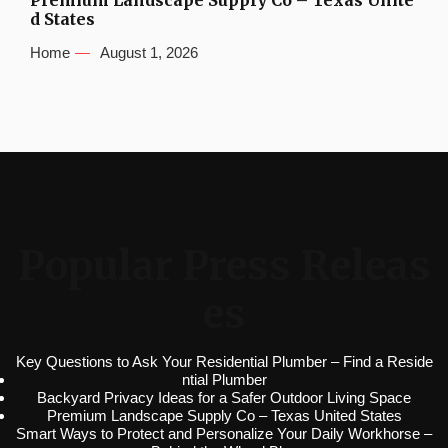
Premium Landscape Supply Co – Texas Unite
d States
Home
August 1, 2026
Popular Press Releas
es
Key Questions to Ask Your Residential Plumber – Find a Reside
ntial Plumber
Backyard Privacy Ideas for a Safer Outdoor Living Space
Premium Landscape Supply Co – Texas United States
Smart Ways to Protect and Personalize Your Daily Workhorse –