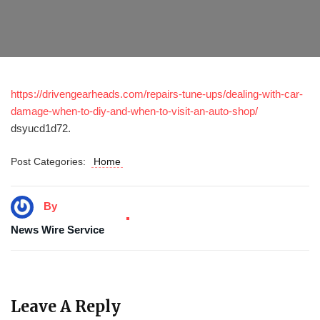
https://drivengearheads.com/repairs-tune-ups/dealing-with-car-
damage-when-to-diy-and-when-to-visit-an-auto-shop/
dsyucd1d72.
Post Categories:
Home
By
News Wire Service
Leave A Reply