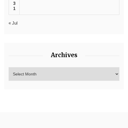
3
1
« Jul
Archives