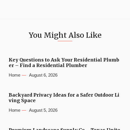
You Might Also Like
Key Questions to Ask Your Residential Plumb
er – Find a Residential Plumber
Home
August 6, 2026
Backyard Privacy Ideas for a Safer Outdoor Li
ving Space
Home
August 5, 2026