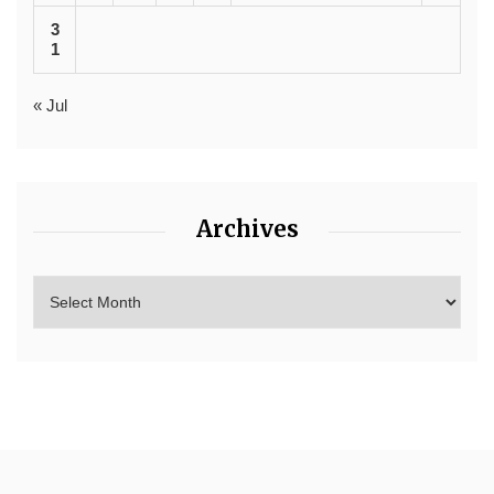
3
1
« Jul
Archives