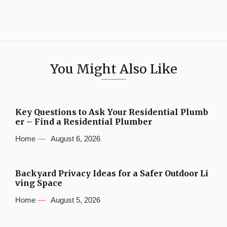
You Might Also Like
Key Questions to Ask Your Residential Plumb
er – Find a Residential Plumber
Home
August 6, 2026
Backyard Privacy Ideas for a Safer Outdoor Li
ving Space
Home
August 5, 2026