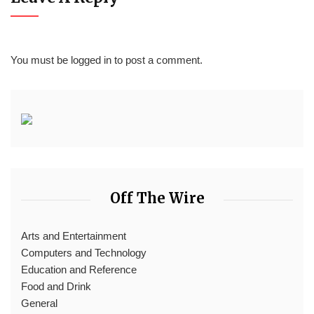
You must be
logged in
to post a comment.
Off The Wire
Arts and Entertainment
Computers and Technology
Education and Reference
Food and Drink
General