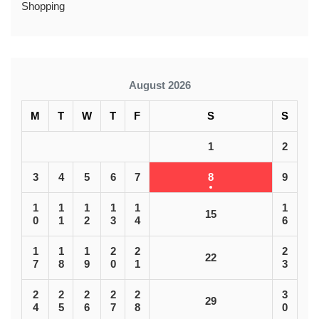
Shopping
August 2026
M
T
W
T
F
S
S
1
2
3
4
5
6
7
8
9
1
1
1
1
1
1
15
0
1
2
3
4
6
1
1
1
2
2
2
22
7
8
9
0
1
3
2
2
2
2
2
3
29
4
5
6
7
8
0