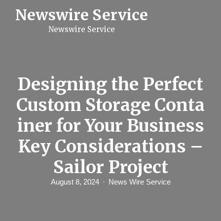
S
Newswire Service
k
i
Newswire Service
p
t
o
c
o
n
Designing the Perfect
t
e
Custom Storage Conta
n
t
iner for Your Business
Key Considerations –
Sailor Project
August 8, 2024
News Wire Service