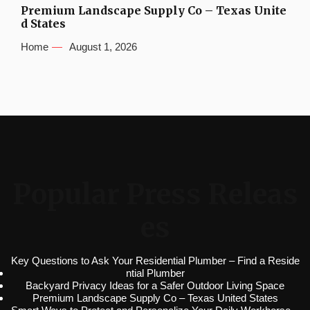
Premium Landscape Supply Co – Texas Unite
d States
Home
August 1, 2026
Popular Press Releas
es
Key Questions to Ask Your Residential Plumber – Find a Reside
ntial Plumber
Backyard Privacy Ideas for a Safer Outdoor Living Space
Premium Landscape Supply Co – Texas United States