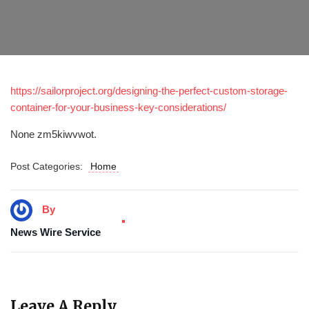
https://sailorproject.org/designing-the-perfect-custom-storage-
container-for-your-business-key-considerations/
None zm5kiwvwot.
Post Categories:
Home
By
News Wire Service
Leave A Reply