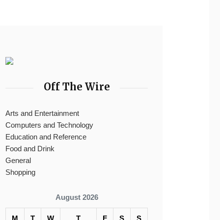
Off The Wire
Arts and Entertainment
Computers and Technology
Education and Reference
Food and Drink
General
Shopping
August 2026
M
T
W
T
F
S
S