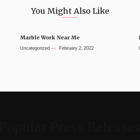
You Might Also Like
Marble Work Near Me
Uncategorized
February 2, 2022
Popular Press Release