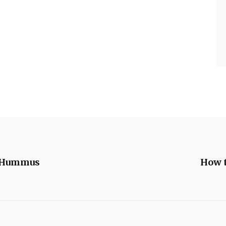
f Hummus
How 