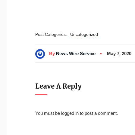
Post Categories:
Uncategorized
By
News Wire Service
May 7, 2020
Leave A Reply
You must be
logged in
to post a comment.