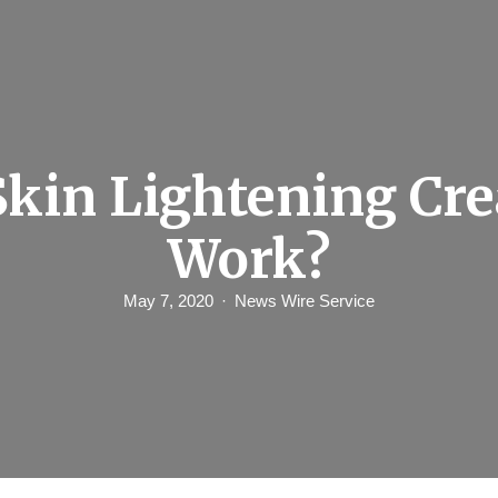
Skin Lightening Cr
Work?
May 7, 2020
News Wire Service