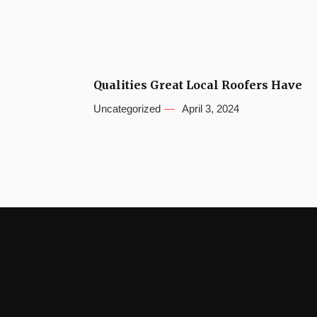
Qualities Great Local Roofers Have
Uncategorized
April 3, 2024