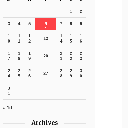
1
2
3
4
5
6
7
8
9
1
1
1
1
1
1
13
0
1
2
4
5
6
1
1
1
2
2
2
20
7
8
9
1
2
3
2
2
2
2
2
3
27
4
5
6
8
9
0
3
1
« Jul
Archives