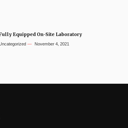
Fully Equipped On-Site Laboratory
Uncategorized
November 4, 2021
s