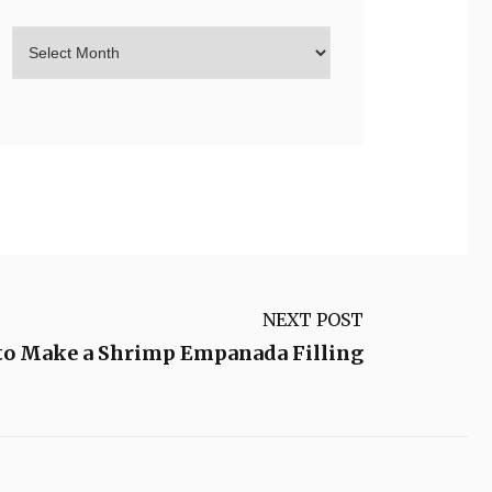
NEXT POST
to Make a Shrimp Empanada Filling