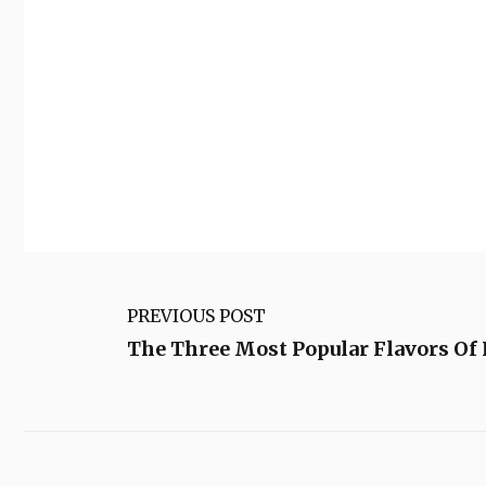
PREVIOUS POST
The Three Most Popular Flavors O