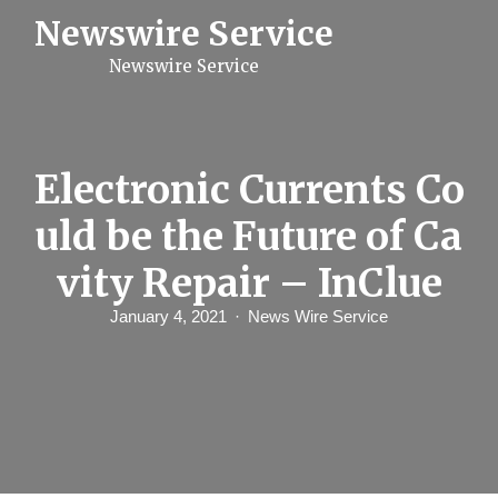
S
Newswire Service
k
i
Newswire Service
p
t
o
c
o
n
Electronic Currents Co
t
e
uld be the Future of Ca
n
t
vity Repair – InClue
January 4, 2021
News Wire Service