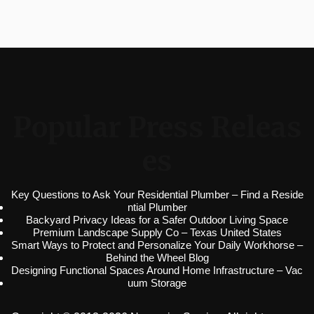
Popular Press Releas
es
Key Questions to Ask Your Residential Plumber – Find a Reside
ntial Plumber
Backyard Privacy Ideas for a Safer Outdoor Living Space
Premium Landscape Supply Co – Texas United States
Smart Ways to Protect and Personalize Your Daily Workhorse –
Behind the Wheel Blog
Designing Functional Spaces Around Home Infrastructure – Vac
uum Storage