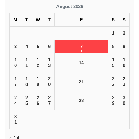
August 2026
M
T
W
T
F
S
S
1
2
3
4
5
6
7
8
9
1
1
1
1
1
1
14
0
1
2
3
5
6
1
1
1
2
2
2
21
7
8
9
0
2
3
2
2
2
2
2
3
28
4
5
6
7
9
0
3
1
« Jul