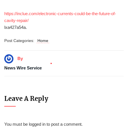
https://inclue.com/electronic-currents-could-be-the-future-of-
cavity-repair/
lxa427a54a.
Post Categories:
Home
By
News Wire Service
Leave A Reply
You must be
logged in
to post a comment.