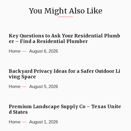
You Might Also Like
Key Questions to Ask Your Residential Plumb
er – Find a Residential Plumber
Home
August 6, 2026
Backyard Privacy Ideas for a Safer Outdoor Li
ving Space
Home
August 5, 2026
Premium Landscape Supply Co – Texas Unite
d States
Home
August 1, 2026