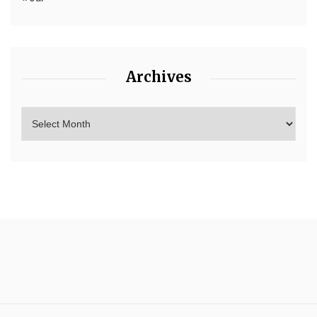
Archives