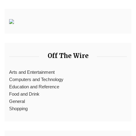
Off The Wire
Arts and Entertainment
Computers and Technology
Education and Reference
Food and Drink
General
Shopping