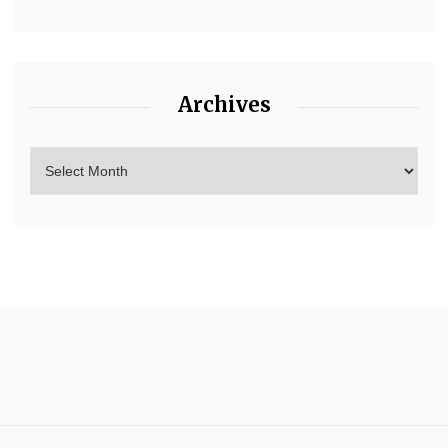
Archives