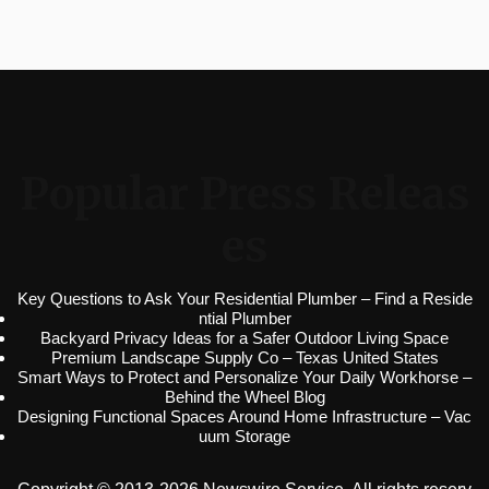
Popular Press Releas
es
Key Questions to Ask Your Residential Plumber – Find a Reside
ntial Plumber
Backyard Privacy Ideas for a Safer Outdoor Living Space
Premium Landscape Supply Co – Texas United States
Smart Ways to Protect and Personalize Your Daily Workhorse –
Behind the Wheel Blog
Designing Functional Spaces Around Home Infrastructure – Vac
uum Storage