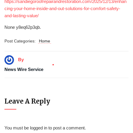
https://sandiegoroofrepairandrestoration.com/2025/12/13/enhan
cing-your-home-inside-and-out-solutions-for-comfort-safety-
and-lasting-value/
None y8eq62p3qb.
Post Categories:
Home
By
News Wire Service
Leave A Reply
You must be
logged in
to post a comment.