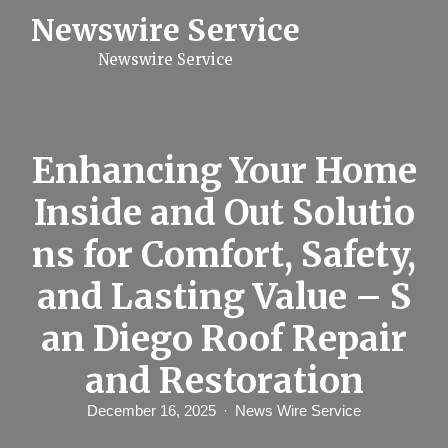
S
Newswire Service
k
i
Newswire Service
p
t
o
c
o
n
Enhancing Your Home
t
e
Inside and Out Solutio
n
t
ns for Comfort, Safety,
and Lasting Value – S
an Diego Roof Repair
and Restoration
December 16, 2025
News Wire Service