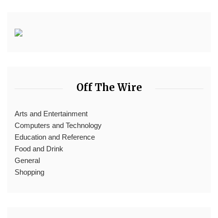
Off The Wire
Arts and Entertainment
Computers and Technology
Education and Reference
Food and Drink
General
Shopping