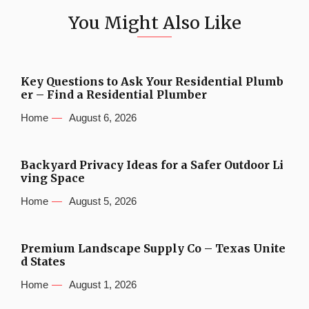
You Might Also Like
Key Questions to Ask Your Residential Plumb
er – Find a Residential Plumber
Home
August 6, 2026
Backyard Privacy Ideas for a Safer Outdoor Li
ving Space
Home
August 5, 2026
Premium Landscape Supply Co – Texas Unite
d States
Home
August 1, 2026