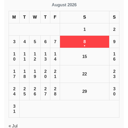
August 2026
M
T
W
T
F
S
S
1
2
3
4
5
6
7
8
9
1
1
1
1
1
1
15
0
1
2
3
4
6
1
1
1
2
2
2
22
7
8
9
0
1
3
2
2
2
2
2
3
29
4
5
6
7
8
0
3
1
« Jul