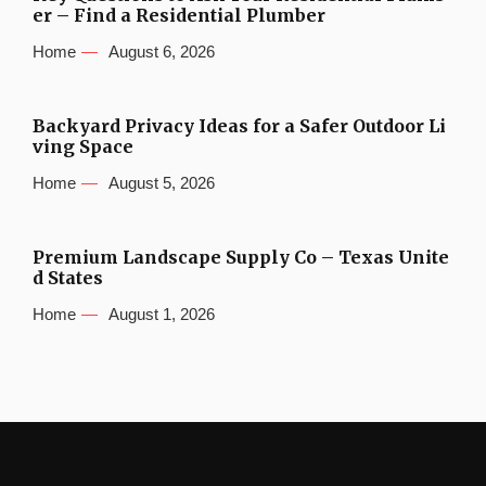
er – Find a Residential Plumber
Home
August 6, 2026
Backyard Privacy Ideas for a Safer Outdoor Li
ving Space
Home
August 5, 2026
Premium Landscape Supply Co – Texas Unite
d States
Home
August 1, 2026