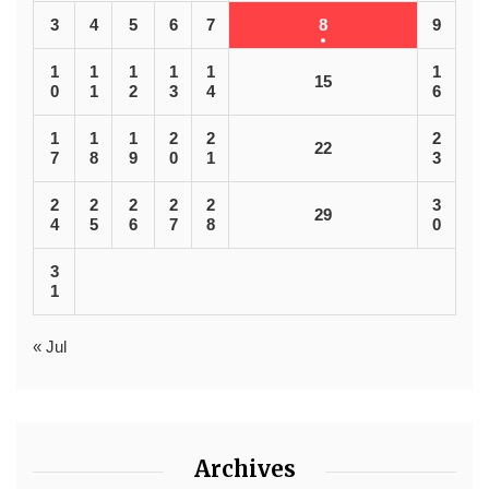
3
4
5
6
7
8
9
1
1
1
1
1
1
15
0
1
2
3
4
6
1
1
1
2
2
2
22
7
8
9
0
1
3
2
2
2
2
2
3
29
4
5
6
7
8
0
3
1
« Jul
Archives