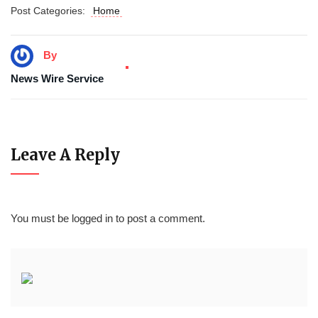
Post Categories:
Home
By
News Wire Service
Leave A Reply
You must be
logged in
to post a comment.