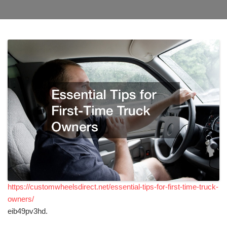
https://customwheelsdirect.net/essential-tips-for-first-time-truck-
owners/
eib49pv3hd.