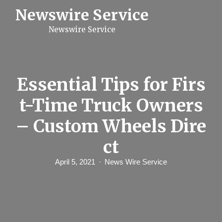
S
Newswire Service
k
i
Newswire Service
p
t
o
c
o
n
Essential Tips for Firs
t
e
t-Time Truck Owners
n
t
– Custom Wheels Dire
ct
April 5, 2021
News Wire Service