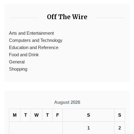
Off The Wire
Arts and Entertainment
Computers and Technology
Education and Reference
Food and Drink
General
Shopping
August 2026
M
T
W
T
F
S
S
1
2