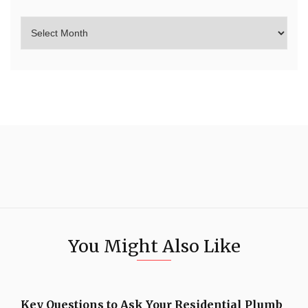
You Might Also Like
Key Questions to Ask Your Residential Plumb